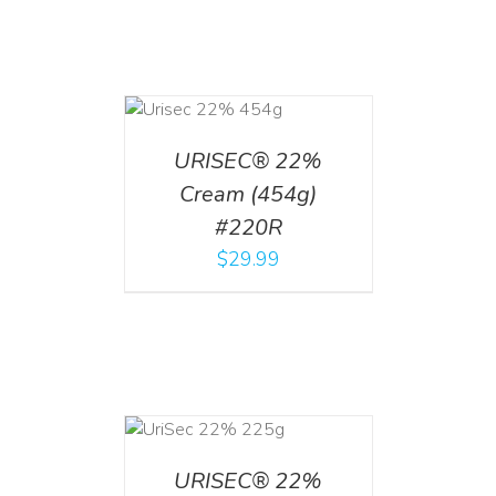
ADD TO CART
/
DETAILS
URISEC® 22%
Cream (454g)
#220R
$
29.99
ADD TO CART
/
DETAILS
URISEC® 22%