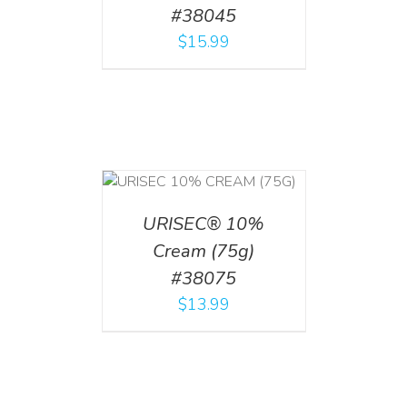
#38045
$
15.99
 CART
/
TAILS
URISEC® 10%
Cream (75g)
#38075
$
13.99