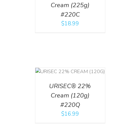
Cream (225g)
#220C
$
18.99
T
/
DETAILS
URISEC® 22%
Cream (120g)
#220Q
$
16.99