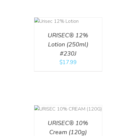
ADD TO CART
/
DETAILS
URISEC® 12%
Lotion (250ml)
#230J
$
17.99
T
/
DETAILS
URISEC® 10%
Cream (120g)