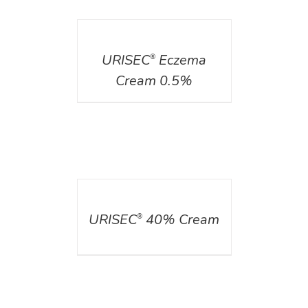
DETAILS
URISEC
Eczema
®
Cream 0.5%
DETAILS
URISEC
40% Cream
®