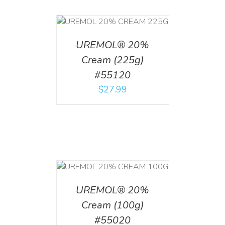
T
/
DETAILS
UREMOL® 20%
Cream (225g)
#55120
$
27.99
T
/
DETAILS
UREMOL® 20%
Cream (100g)
#55020