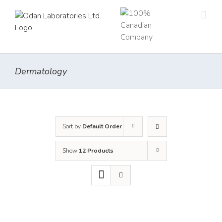
Skip
to
content
Dermatology
Sort by
Default Order
Show
12 Products