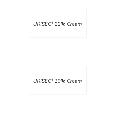
DETAILS
URISEC
22% Cream
®
DETAILS
URISEC
10% Cream
®