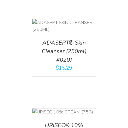
T
/
DETAILS
ADASEPT® Skin
Cleanser (250ml)
#020J
$
15.29
 CART
/
TAILS
URISEC® 10%