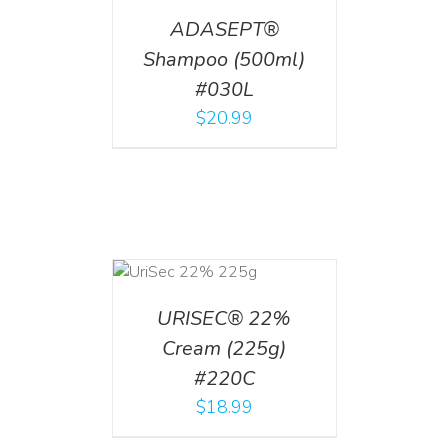
ADASEPT®
Shampoo (500ml)
#030L
$
20.99
ADD TO CART
/
DETAILS
URISEC® 22%
Cream (225g)
#220C
$
18.99