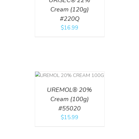
URISEC® 22%
Cream (120g)
#220Q
$
16.99
T
/
DETAILS
UREMOL® 20%
Cream (100g)
#55020
$
15.99