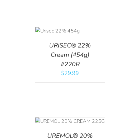
ADD TO CART
/
DETAILS
URISEC® 22%
Cream (454g)
#220R
$
29.99
T
/
DETAILS
UREMOL® 20%