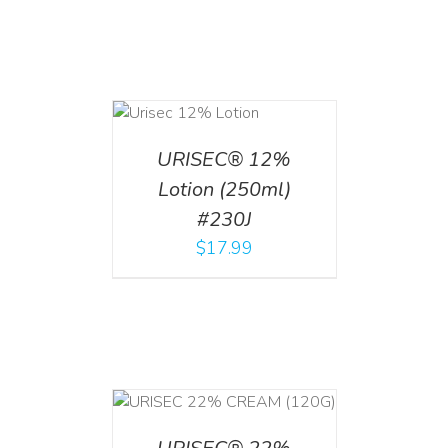
ADD TO CART
/
DETAILS
URISEC® 12%
Lotion (250ml)
#230J
$
17.99
T
/
DETAILS