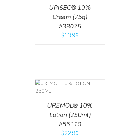
URISEC® 10%
Cream (75g)
#38075
$
13.99
T
/
DETAILS
UREMOL® 10%
Lotion (250ml)
#55110
$
22.99