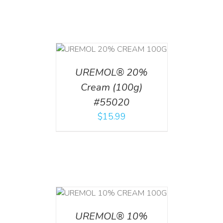
T
/
DETAILS
UREMOL® 20%
Cream (100g)
#55020
$
15.99
T
/
DETAILS
UREMOL® 10%