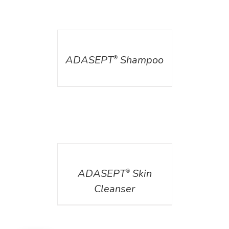
DETAILS
ADASEPT
Shampoo
®
DETAILS
ADASEPT
Skin
®
Cleanser