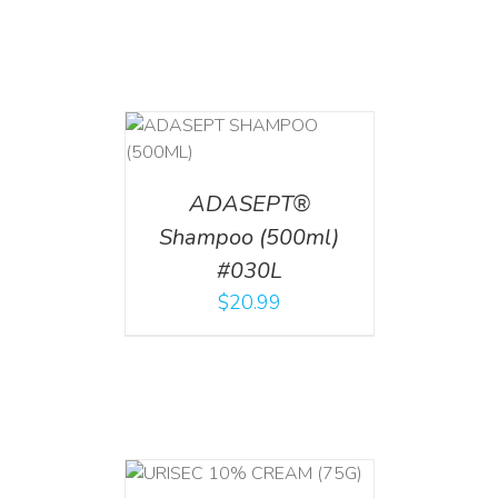
T
/
DETAILS
ADASEPT®
Shampoo (500ml)
#030L
$
20.99
 CART
/
TAILS