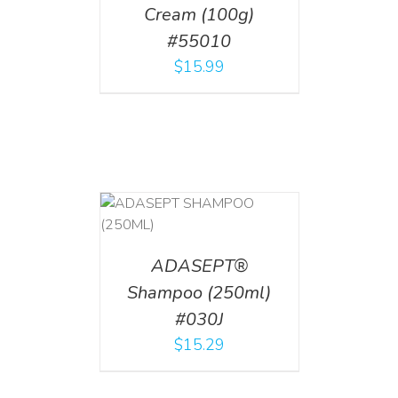
Cream (100g)
#55010
$
15.99
T
/
DETAILS
ADASEPT®
Shampoo (250ml)
#030J
$
15.29