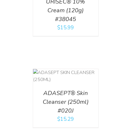
URISEC® 10%
Cream (120g)
#38045
$
15.99
T
/
DETAILS
ADASEPT® Skin
Cleanser (250ml)
#020J
$
15.29