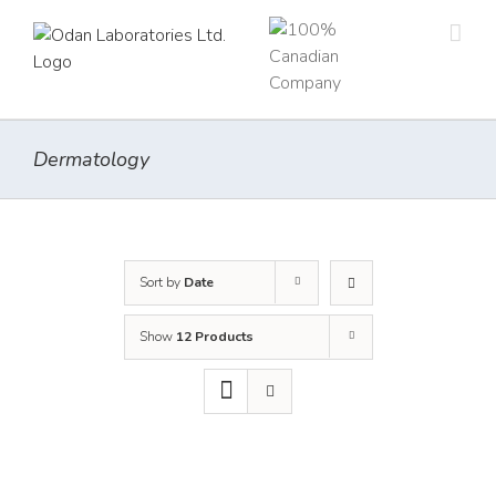
Skip
to
content
Dermatology
Sort by
Date
Show
12 Products