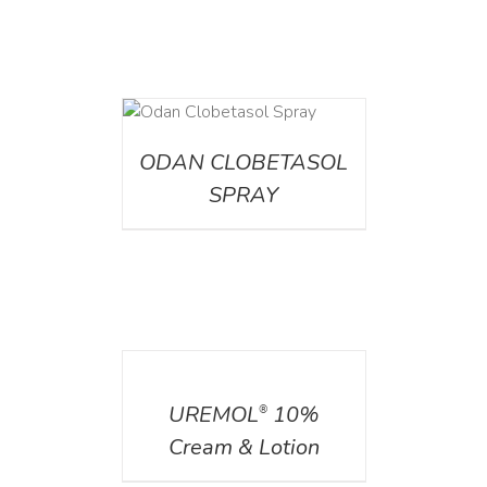
DETAILS
ODAN CLOBETASOL
SPRAY
DETAILS
UREMOL
10%
®
Cream & Lotion