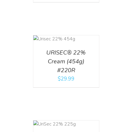
ADD TO CART
/
DETAILS
URISEC® 22%
Cream (454g)
#220R
$
29.99
ADD TO CART
/
DETAILS