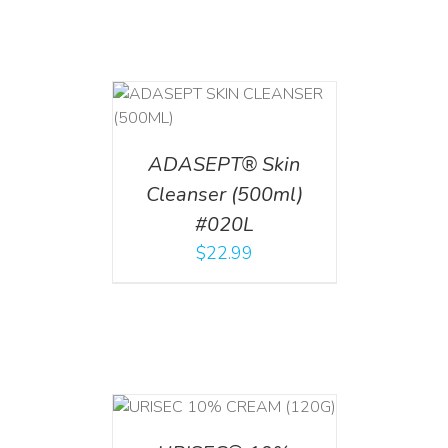
T
/
DETAILS
ADASEPT® Skin
Cleanser (500ml)
#020L
$
22.99
T
/
DETAILS