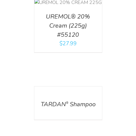
T
/
DETAILS
UREMOL® 20%
Cream (225g)
#55120
$
27.99
DETAILS
TARDAN
Shampoo
®