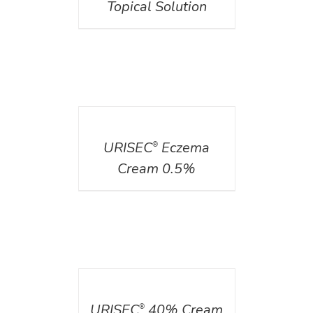
Topical Solution
DETAILS
URISEC
Eczema
®
Cream 0.5%
DETAILS
URISEC
40% Cream
®