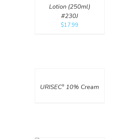
Lotion (250ml)
#230J
$
17.99
DETAILS
URISEC
10% Cream
®