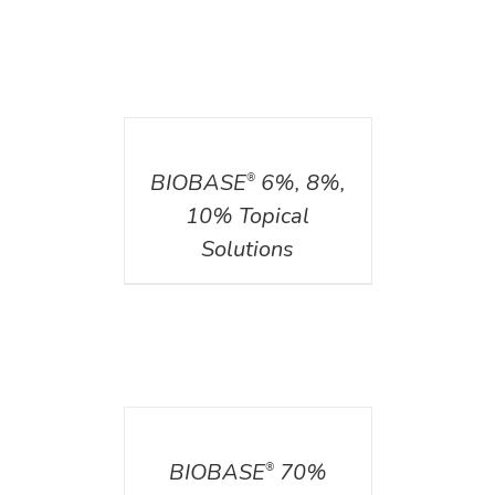
DETAILS
BIOBASE
6%, 8%,
®
10% Topical
Solutions
DETAILS
BIOBASE
70%
®