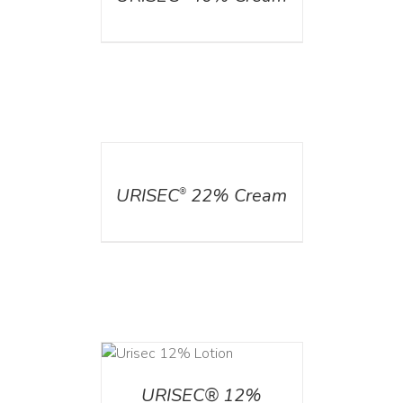
DETAILS
URISEC
22% Cream
®
ADD TO CART
/
DETAILS
URISEC® 12%