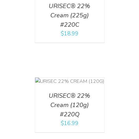
URISEC® 22%
Cream (225g)
#220C
$
18.99
T
/
DETAILS
URISEC® 22%
Cream (120g)
#220Q
$
16.99