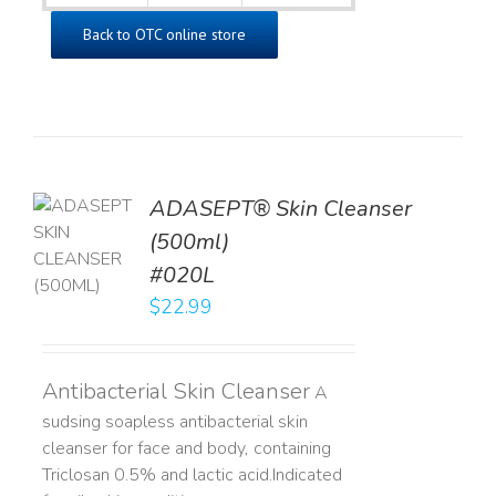
Back to OTC online store
ADASEPT® Skin Cleanser
TO
(500ml)
T
#020L
LS
$
22.99
Antibacterial Skin Cleanser
A
sudsing soapless antibacterial skin
cleanser for face and body, containing
Triclosan 0.5% and lactic acid. ​ Indicated