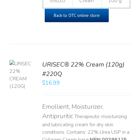
55020
Cream
100 g
Back to OTC online store
URISEC® 22% Cream (120g)
TO
#220Q
T
$
16.99
LS
Emollient, Moisturizer,
Antipruritic
Therapeutic moisturizing
and lubricating cream for dry skin
conditions. Contains: 22% Urea USP in a
Collagen Cream base. ​
NPN 00396125