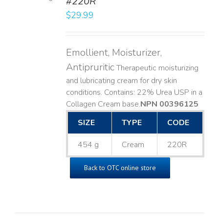
#220R
LS
$
29.99
Emollient, Moisturizer,
Antipruritic
Therapeutic moisturizing
and lubricating cream for dry skin
conditions. Contains: 22% Urea USP in a
Collagen Cream base. ​
NPN 00396125
SIZE
TYPE
CODE
454 g
Cream
220R
Back to OTC online store