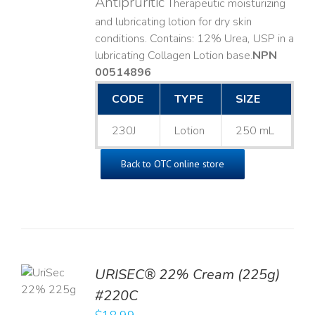
Antipruritic
Therapeutic moisturizing
and lubricating lotion for dry skin
conditions. Contains: 12% Urea, USP in a
lubricating Collagen Lotion base. ​
NPN
00514896
CODE
TYPE
SIZE
230J
Lotion
250 mL
Back to OTC online store
TO
URISEC® 22% Cream (225g)
T
#220C
LS