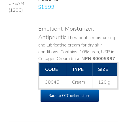
$
15.99
LS
Emollient, Moisturizer,
Antipruritic
Therapeutic moisturizing
and lubricating cream for dry skin
conditions. Contains: 10% urea, USP in a
Collagen Cream base. ​
NPN 80005397
CODE
TYPE
SIZE
38045
Cream
120 g
Back to OTC online store