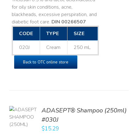
for oily skin conditions, acne,
blackheads, excessive perspiration, and
diabetic foot care.
DIN 00266507
CODE
TYPE
SIZE
020J
Cream
250 mL
Back to OTC online store
TO
ADASEPT® Shampoo (250ml)
T
#030J
$
15.29
LS