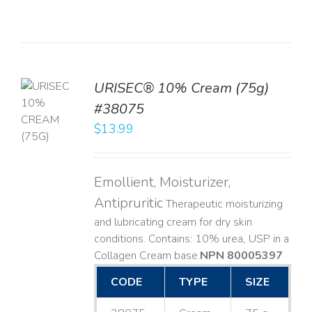
URISEC® 10% Cream (75g)
TO
#38075
T
$
13.99
LS
Emollient, Moisturizer,
Antipruritic
Therapeutic moisturizing
and lubricating cream for dry skin
conditions. Contains: 10% urea, USP in a
Collagen Cream base. ​
NPN 80005397
CODE
TYPE
SIZE