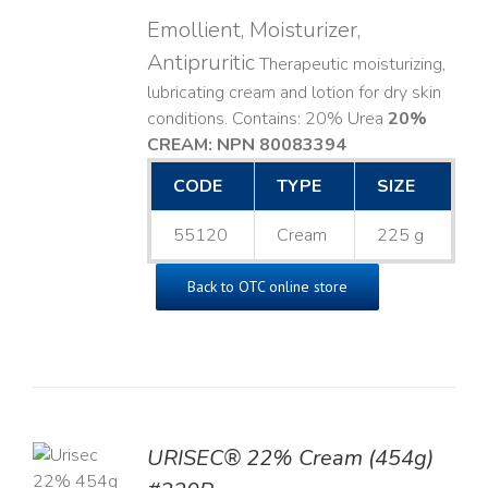
Emollient, Moisturizer,
Antipruritic
Therapeutic moisturizing,
lubricating cream and lotion for dry skin
conditions. Contains: 20% Urea
20%
CREAM: NPN 80083394
​
CODE
TYPE
SIZE
55120
Cream
225 g
Back to OTC online store
TO
URISEC® 22% Cream (454g)
T