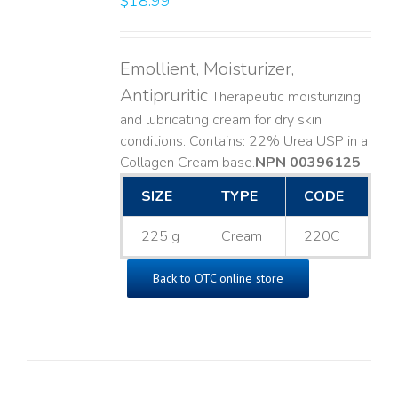
$
18.99
Emollient, Moisturizer,
Antipruritic
Therapeutic moisturizing
and lubricating cream for dry skin
conditions. Contains: 22% Urea USP in a
Collagen Cream base. ​
NPN 00396125
SIZE
TYPE
CODE
225 g
Cream
220C
Back to OTC online store