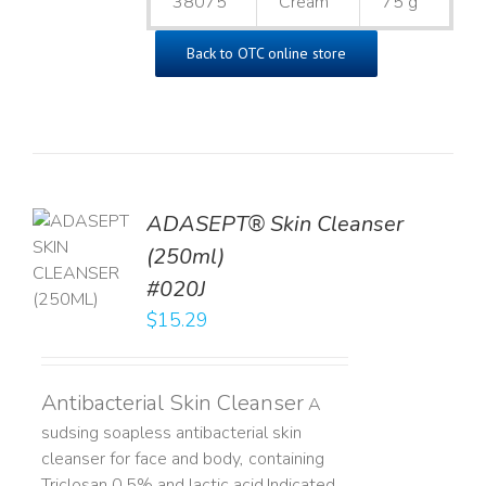
38075
Cream
75 g
Back to OTC online store
ADASEPT® Skin Cleanser
TO
(250ml)
T
#020J
LS
$
15.29
Antibacterial Skin Cleanser
A
sudsing soapless antibacterial skin
cleanser for face and body, containing
Triclosan 0.5% and lactic acid. ​ Indicated