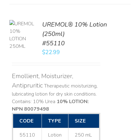
UREMOL® 10% Lotion
TO
(250ml)
T
#55110
LS
$
22.99
Emollient, Moisturizer,
Antipruritic
Therapeutic moisturizing,
lubricating lotion for dry skin conditions.
Contains: 10% Urea
10% LOTION:
NPN 80079498
CODE
TYPE
SIZE
55110
Lotion
250 mL