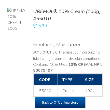
UREMOL® 10% Cream (100g)
TO
#55010
T
$
15.99
LS
Emollient, Moisturizer,
Antipruritic
Therapeutic moisturizing,
lubricating cream for dry skin conditions.
Contains: 10% Urea
10% CREAM: NPN
80079497
CODE
TYPE
SIZE
55010
Cream
100 g
Back to OTC online store