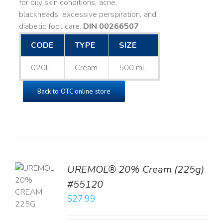
for oily skin conditions, acne,
blackheads, excessive perspiration, and
diabetic foot care.
DIN 00266507
CODE
TYPE
SIZE
020L
Cream
500 mL
Back to OTC online store
UREMOL® 20% Cream (225g)
TO
#55120
T
$
27.99
LS