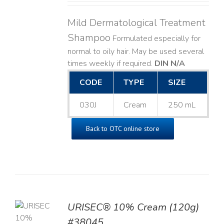
Mild Dermatological Treatment
Shampoo
Formulated especially for
normal to oily hair. May be used several
times weekly if required.
DIN N/A
CODE
TYPE
SIZE
030J
Cream
250 mL
Back to OTC online store
URISEC® 10% Cream (120g)
TO
#38045
T