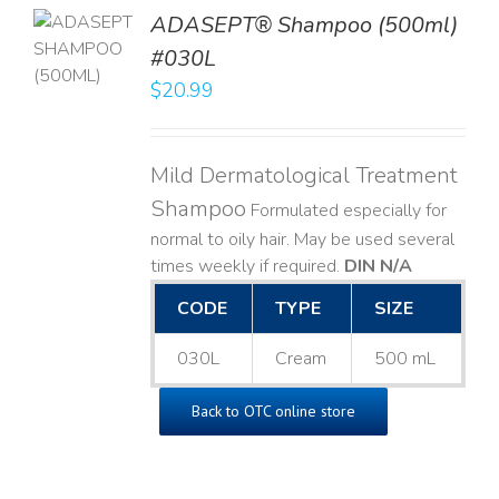
TO
ADASEPT® Shampoo (500ml)
T
#030L
$
20.99
LS
Mild Dermatological Treatment
Shampoo
Formulated especially for
normal to oily hair. May be used several
times weekly if required.
DIN N/A
CODE
TYPE
SIZE
030L
Cream
500 mL
Back to OTC online store