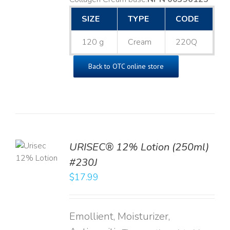
SIZE
TYPE
CODE
120 g
Cream
220Q
Back to OTC online store
TO
URISEC® 12% Lotion (250ml)
T
#230J
LS
$
17.99
Emollient, Moisturizer,