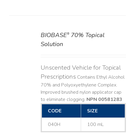
BIOBASE
70% Topical
®
DETAILS
Solution
Unscented Vehicle for Topical
Prescriptions
Contains Ethyl Alcohol
70% and Polyoxyethylene Complex.
Improved brushed nylon applicator cap
to eliminate clogging.
NPN 00581283
CODE
SIZE
040H
100 mL