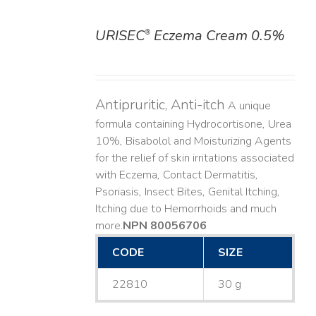
URISEC
Eczema Cream 0.5%
®
DETAILS
Antipruritic, Anti-itch
A unique
formula containing Hydrocortisone, Urea
10%, Bisabolol and Moisturizing Agents
for the relief of skin irritations associated
with Eczema, Contact Dermatitis,
Psoriasis, Insect Bites, Genital Itching,
Itching due to Hemorrhoids and much
more. ​
NPN 80056706
CODE
SIZE
22810
30 g