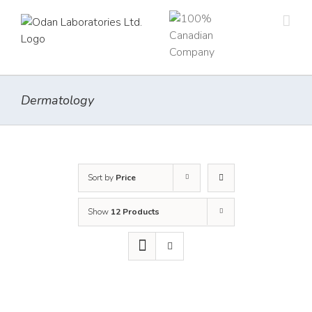
Skip
to
content
Dermatology
Sort by
Price
Show
12 Products