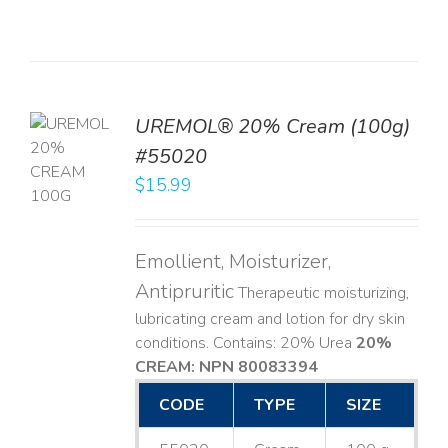
UREMOL® 20% Cream (100g)
TO
#55020
T
$
15.99
LS
Emollient, Moisturizer,
Antipruritic
Therapeutic moisturizing,
lubricating cream and lotion for dry skin
conditions. Contains: 20% Urea
20%
CREAM: NPN 80083394
​
CODE
TYPE
SIZE