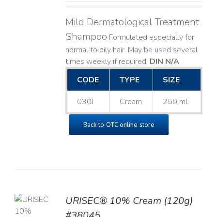
Mild Dermatological Treatment
Shampoo
Formulated especially for
normal to oily hair. May be used several
times weekly if required.
DIN N/A
CODE
TYPE
SIZE
030J
Cream
250 mL
Back to OTC online store
URISEC® 10% Cream (120g)
TO
#38045
T