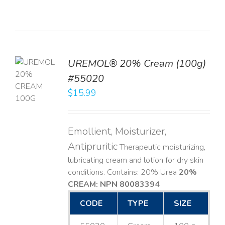
UREMOL® 20% Cream (100g)
TO
#55020
T
$
15.99
LS
Emollient, Moisturizer,
Antipruritic
Therapeutic moisturizing,
lubricating cream and lotion for dry skin
conditions. Contains: 20% Urea
20%
CREAM: NPN 80083394
​
CODE
TYPE
SIZE