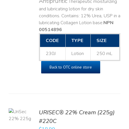
Antipruritic
Therapeutic moisturizing
and lubricating lotion for dry skin
conditions. Contains: 12% Urea, USP in a
lubricating Collagen Lotion base. ​
NPN
00514896
CODE
TYPE
SIZE
230J
Lotion
250 mL
Back to OTC online store
TO
URISEC® 22% Cream (225g)
T
#220C
LS