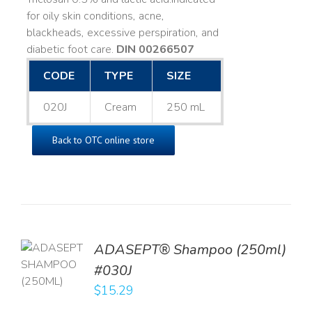
for oily skin conditions, acne,
blackheads, excessive perspiration, and
diabetic foot care.
DIN 00266507
CODE
TYPE
SIZE
020J
Cream
250 mL
Back to OTC online store
TO
ADASEPT® Shampoo (250ml)
T
#030J
$
15.29
LS