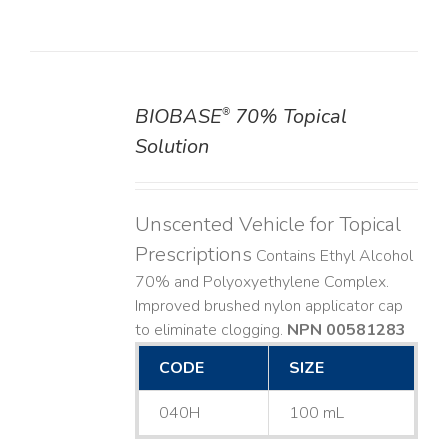
BIOBASE
70% Topical
®
DETAILS
Solution
Unscented Vehicle for Topical
Prescriptions
Contains Ethyl Alcohol
70% and Polyoxyethylene Complex.
Improved brushed nylon applicator cap
to eliminate clogging.
NPN 00581283
CODE
SIZE
040H
100 mL