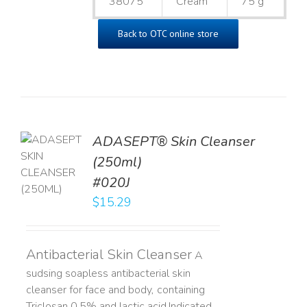
38075
Cream
75 g
Back to OTC online store
ADASEPT® Skin Cleanser
TO
(250ml)
T
#020J
LS
$
15.29
Antibacterial Skin Cleanser
A
sudsing soapless antibacterial skin
cleanser for face and body, containing
Triclosan 0.5% and lactic acid. ​ Indicated