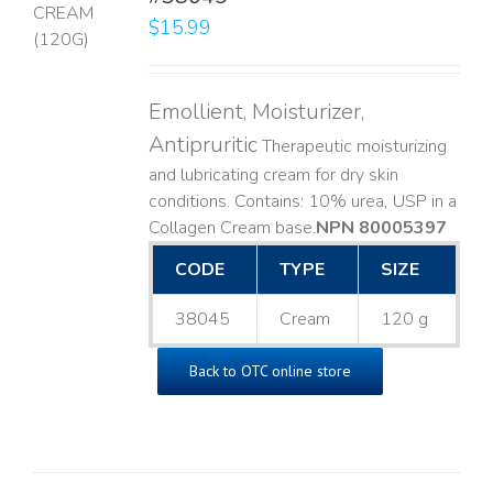
$
15.99
LS
Emollient, Moisturizer,
Antipruritic
Therapeutic moisturizing
and lubricating cream for dry skin
conditions. Contains: 10% urea, USP in a
Collagen Cream base. ​
NPN 80005397
CODE
TYPE
SIZE
38045
Cream
120 g
Back to OTC online store