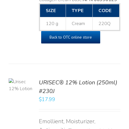
SIZE
TYPE
CODE
120 g
Cream
220Q
Back to OTC online store
TO
URISEC® 12% Lotion (250ml)
T
#230J
LS
$
17.99
Emollient, Moisturizer,