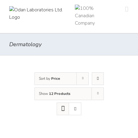
Skip
to
content
Dermatology
Sort by
Price
Show
12 Products