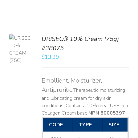
URISEC® 10% Cream (75g)
TO
#38075
T
$
13.99
LS
Emollient, Moisturizer,
Antipruritic
Therapeutic moisturizing
and lubricating cream for dry skin
conditions. Contains: 10% urea, USP in a
Collagen Cream base. ​
NPN 80005397
CODE
TYPE
SIZE