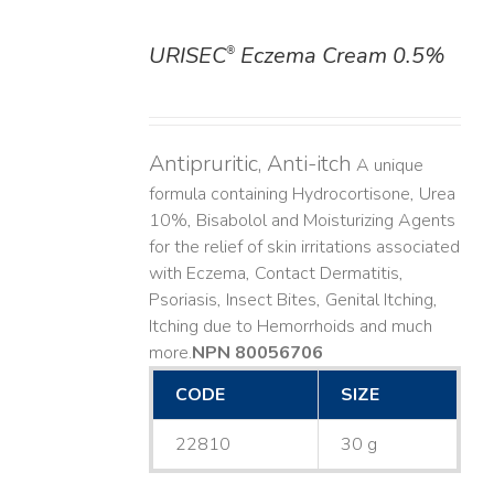
URISEC
Eczema Cream 0.5%
®
DETAILS
Antipruritic, Anti-itch
A unique
formula containing Hydrocortisone, Urea
10%, Bisabolol and Moisturizing Agents
for the relief of skin irritations associated
with Eczema, Contact Dermatitis,
Psoriasis, Insect Bites, Genital Itching,
Itching due to Hemorrhoids and much
more. ​
NPN 80056706
CODE
SIZE
22810
30 g