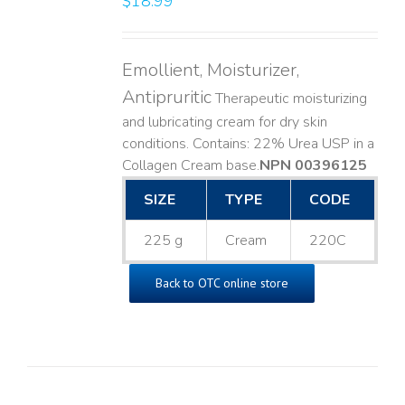
$
18.99
Emollient, Moisturizer,
Antipruritic
Therapeutic moisturizing
and lubricating cream for dry skin
conditions. Contains: 22% Urea USP in a
Collagen Cream base. ​
NPN 00396125
SIZE
TYPE
CODE
225 g
Cream
220C
Back to OTC online store