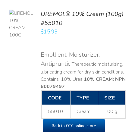
UREMOL® 10% Cream (100g)
TO
#55010
T
$
15.99
LS
Emollient, Moisturizer,
Antipruritic
Therapeutic moisturizing,
lubricating cream for dry skin conditions.
Contains: 10% Urea
10% CREAM: NPN
80079497
CODE
TYPE
SIZE
55010
Cream
100 g
Back to OTC online store