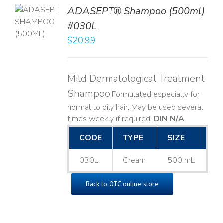
TO
ADASEPT® Shampoo (500ml)
T
#030L
$
20.99
LS
Mild Dermatological Treatment
Shampoo
Formulated especially for
normal to oily hair. May be used several
times weekly if required.
DIN N/A
CODE
TYPE
SIZE
030L
Cream
500 mL
Back to OTC online store