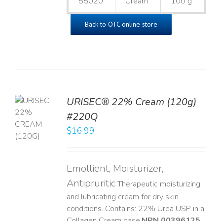
55020
Cream
100 g
Back to OTC online store
URISEC® 22% Cream (120g)
TO
#220Q
T
$
16.99
LS
Emollient, Moisturizer,
Antipruritic
Therapeutic moisturizing
and lubricating cream for dry skin
conditions. Contains: 22% Urea USP in a
Collagen Cream base. ​
NPN 00396125