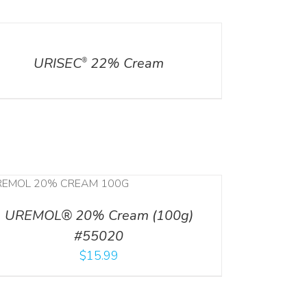
ILS
URISEC
22% Cream
®
UREMOL® 20% Cream (100g)
#55020
$
15.99