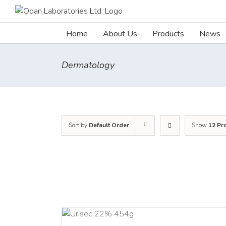
Skip
to
content
Home
About Us
Products
News
Dermatology
Sort by
Default Order
Show
12 Pr
ADD TO CART
ADD TO C
/
DETAILS
/
DETAI