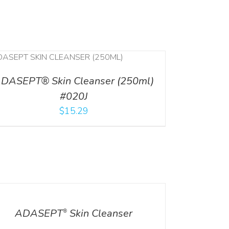
DASEPT® Skin Cleanser (250ml)
#020J
$
15.29
ILS
ADASEPT
Skin Cleanser
®