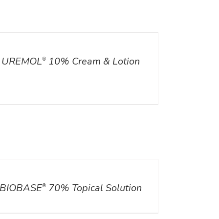
ILS
UREMOL
10% Cream & Lotion
®
ILS
BIOBASE
70% Topical Solution
®