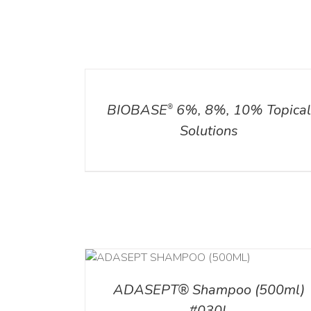
DETAILS
ADD TO CART
/
DETAILS
BIOBASE
6%, 8%, 10% Topica
®
Solutions
T
/
DETAILS
ADD TO CART
/
DETAI
ADASEPT® Shampoo (500ml)
#030L