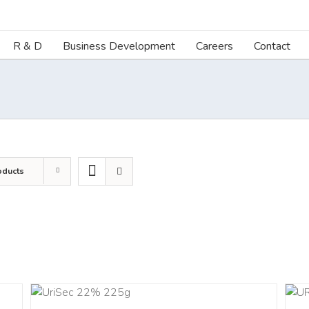
R & D
Business Development
Careers
Contact
oducts
ART
ADD TO CART
/
DETAILS
LS