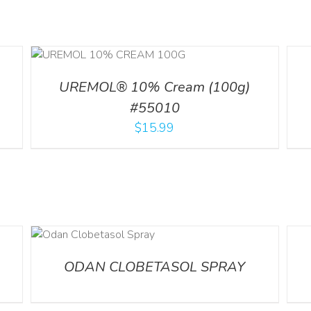
ILS
DETA
UREMOL® 10% Cream (100g)
#55010
$
15.99
DETA
ODAN CLOBETASOL SPRAY