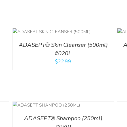
ADD TO CART
/
DETAILS
l
ADASEPT® Skin Cleanser (500ml)
A
#020L
$
22.99
LS
DETA
ADASEPT® Shampoo (250ml)
#030J