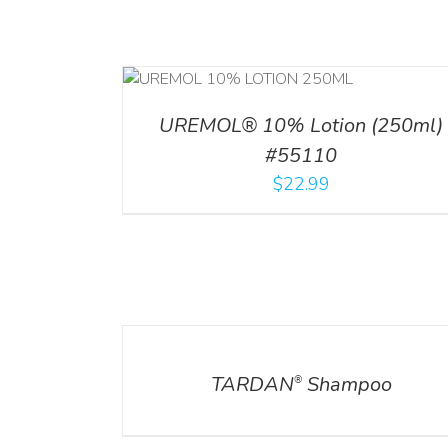
RT
/
DETAILS
ADD TO CART
/
DETA
UREMOL® 10% Lotion (250ml)
#55110
$
22.99
DETAILS
DETAILS
TARDAN
Shampoo
®