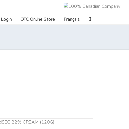
Login
OTC Online Store
Français