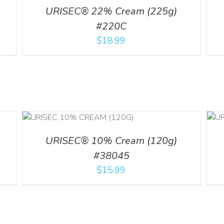
URISEC® 22% Cream (225g)
#220C
$
18.99
ADD TO CART
/
ILS
DETAILS
URISEC® 10% Cream (120g)
#38045
$
15.99