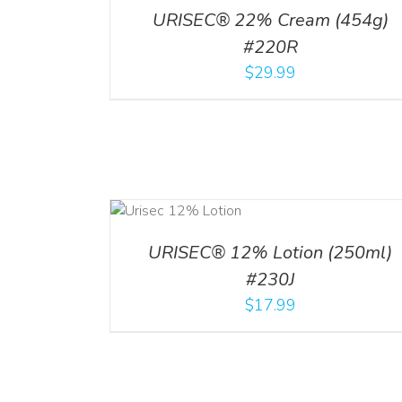
URISEC® 22% Cream (454g)
#220R
$
29.99
ADD TO CART
ADD TO CART
/
DETA
/
DETAILS
URISEC® 12% Lotion (250ml)
#230J
$
17.99