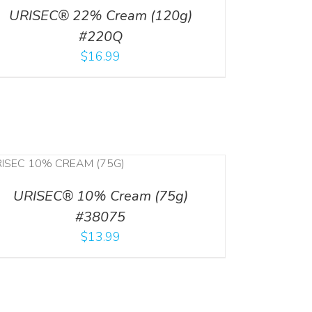
URISEC® 22% Cream (120g)
#220Q
$
16.99
URISEC® 10% Cream (75g)
#38075
$
13.99