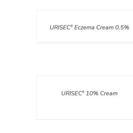
DETAILS
URISEC
Eczema Cream 0.5%
®
DETAILS
ADD TO CART
/
DETA
URISEC
10% Cream
®