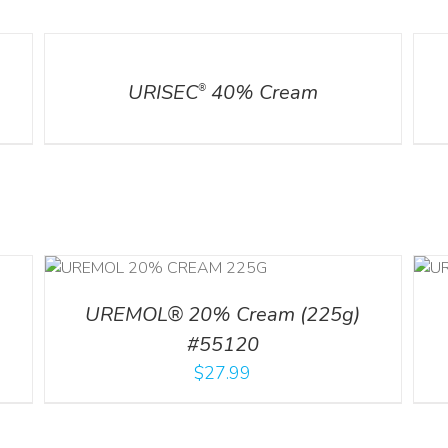
DETAILS
DETA
URISEC
40% Cream
®
ILS
ADD TO CART
/
DETAILS
UREMOL® 20% Cream (225g)
#55120
$
27.99