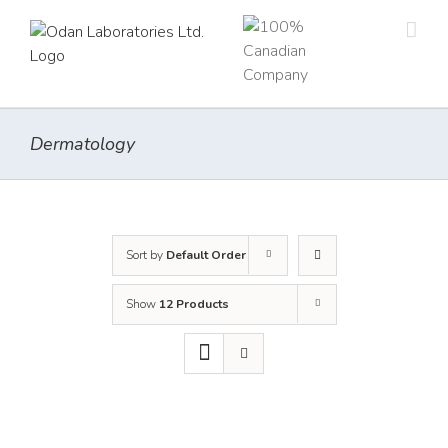
Skip
to
content
Dermatology
Sort by
Default Order
Show
12 Products