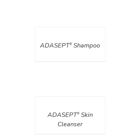
DETAILS
ADASEPT
Shampoo
®
DETAILS
ADASEPT
Skin
®
Cleanser