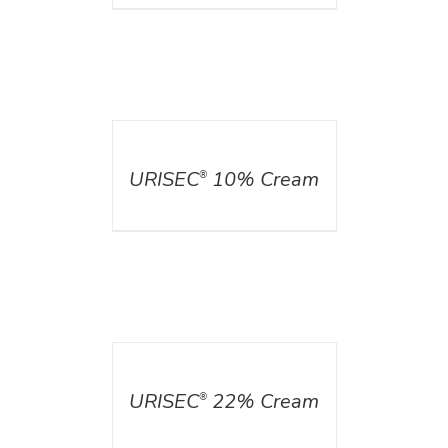
DETAILS
URISEC
10% Cream
®
DETAILS
URISEC
22% Cream
®