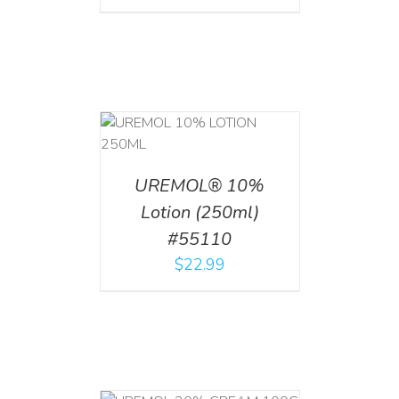
T
/
DETAILS
UREMOL® 10%
Lotion (250ml)
#55110
$
22.99