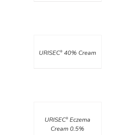
DETAILS
URISEC
40% Cream
®
DETAILS
URISEC
Eczema
®
Cream 0.5%