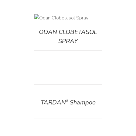
DETAILS
ODAN CLOBETASOL
SPRAY
DETAILS
TARDAN
Shampoo
®