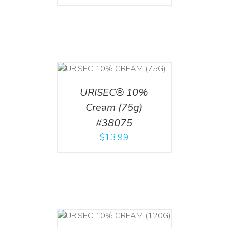
 CART
/
TAILS
URISEC® 10%
Cream (75g)
#38075
$
13.99
T
/
DETAILS