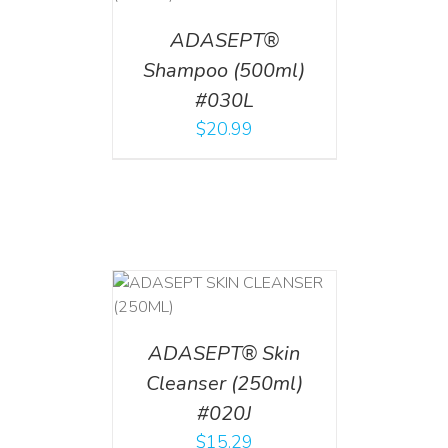
ADASEPT®
Shampoo (500ml)
#030L
$
20.99
T
/
DETAILS
ADASEPT® Skin
Cleanser (250ml)
#020J
$
15.29