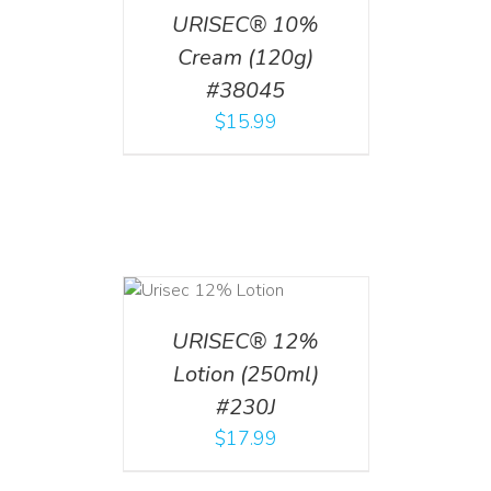
URISEC® 10%
Cream (120g)
#38045
$
15.99
ADD TO CART
/
DETAILS
URISEC® 12%
Lotion (250ml)
#230J
$
17.99