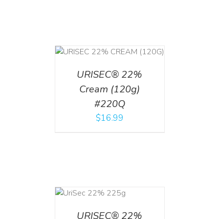
T
/
DETAILS
URISEC® 22%
Cream (120g)
#220Q
$
16.99
ADD TO CART
/
DETAILS
URISEC® 22%