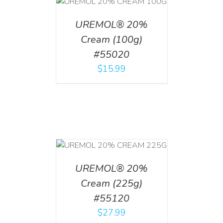
T
/
DETAILS
UREMOL® 20%
Cream (100g)
#55020
$
15.99
T
/
DETAILS
UREMOL® 20%
Cream (225g)
#55120
$
27.99