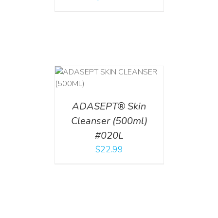
T
/
DETAILS
ADASEPT® Skin
Cleanser (500ml)
#020L
$
22.99