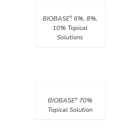
DETAILS
BIOBASE
6%, 8%,
®
10% Topical
Solutions
DETAILS
BIOBASE
70%
®
Topical Solution