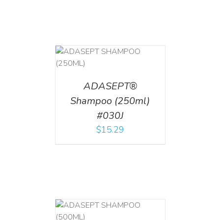
T
/
DETAILS
ADASEPT®
Shampoo (250ml)
#030J
$
15.29
T
/
DETAILS