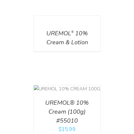
DETAILS
UREMOL
10%
®
Cream & Lotion
T
/
DETAILS
UREMOL® 10%
Cream (100g)
#55010
$
15.99