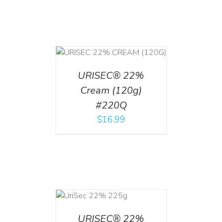
T
/
DETAILS
URISEC® 22%
Cream (120g)
#220Q
$
16.99
ADD TO CART
/
DETAILS
URISEC® 22%