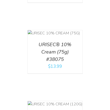
 CART
/
TAILS
URISEC® 10%
Cream (75g)
#38075
$
13.99
T
/
DETAILS