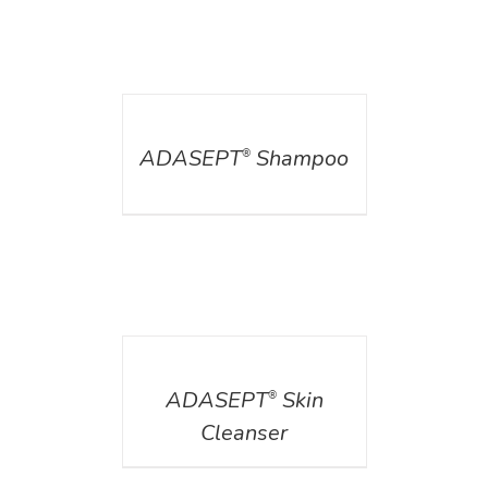
DETAILS
ADASEPT
Shampoo
®
DETAILS
ADASEPT
Skin
®
Cleanser