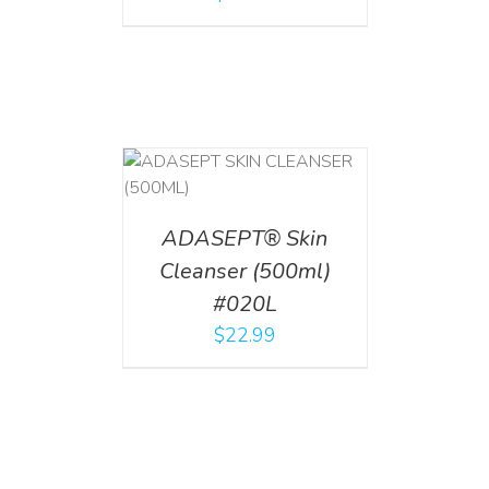
T
/
DETAILS
ADASEPT® Skin
Cleanser (500ml)
#020L
$
22.99