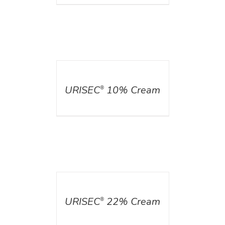
DETAILS
URISEC
10% Cream
®
DETAILS
URISEC
22% Cream
®