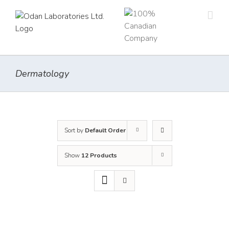
Skip
to
content
Dermatology
Sort by
Default Order
Show
12 Products