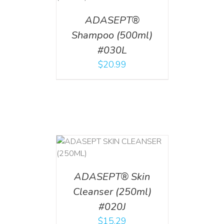
ADASEPT®
Shampoo (500ml)
#030L
$
20.99
T
/
DETAILS
ADASEPT® Skin
Cleanser (250ml)
#020J
$
15.29