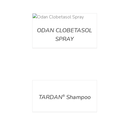
DETAILS
ODAN CLOBETASOL
SPRAY
DETAILS
TARDAN
Shampoo
®