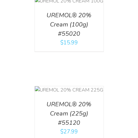
T
/
DETAILS
UREMOL® 20%
Cream (100g)
#55020
$
15.99
T
/
DETAILS
UREMOL® 20%
Cream (225g)
#55120
$
27.99