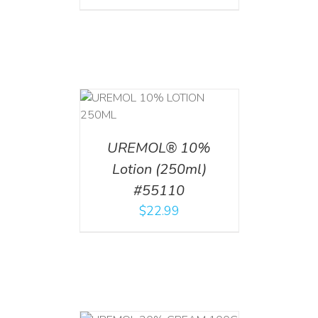
T
/
DETAILS
UREMOL® 10%
Lotion (250ml)
#55110
$
22.99