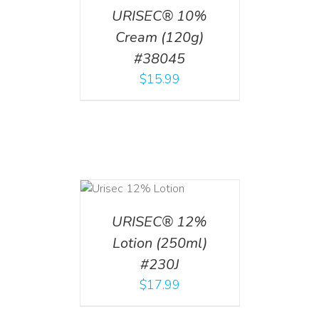
URISEC® 10%
Cream (120g)
#38045
$
15.99
ADD TO CART
/
DETAILS
URISEC® 12%
Lotion (250ml)
#230J
$
17.99