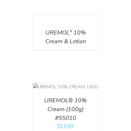
DETAILS
UREMOL
10%
®
Cream & Lotion
T
/
DETAILS
UREMOL® 10%
Cream (100g)
#55010
$
15.99