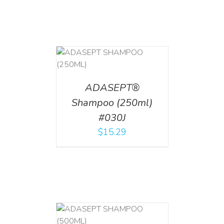
T
/
DETAILS
ADASEPT®
Shampoo (250ml)
#030J
$
15.29
T
/
DETAILS