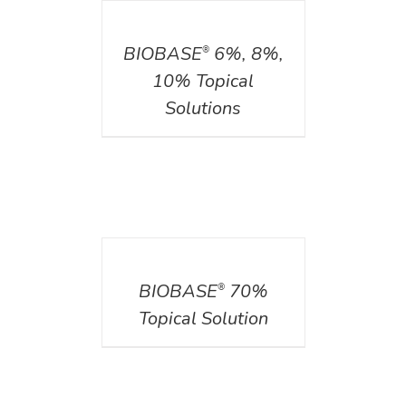
DETAILS
BIOBASE
6%, 8%,
®
10% Topical
Solutions
DETAILS
BIOBASE
70%
®
Topical Solution