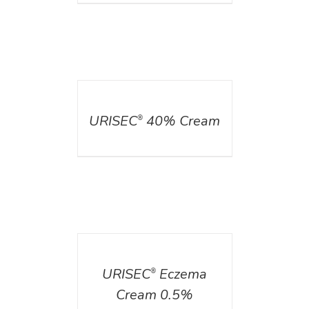
DETAILS
URISEC
40% Cream
®
DETAILS
URISEC
Eczema
®
Cream 0.5%