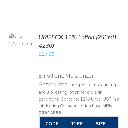
TO
URISEC® 12% Lotion (250ml)
T
#230J
LS
$
17.99
Emollient, Moisturizer,
Antipruritic
Therapeutic moisturizing
and lubricating lotion for dry skin
conditions. Contains: 12% Urea, USP in a
lubricating Collagen Lotion base. ​
NPN
00514896
CODE
TYPE
SIZE