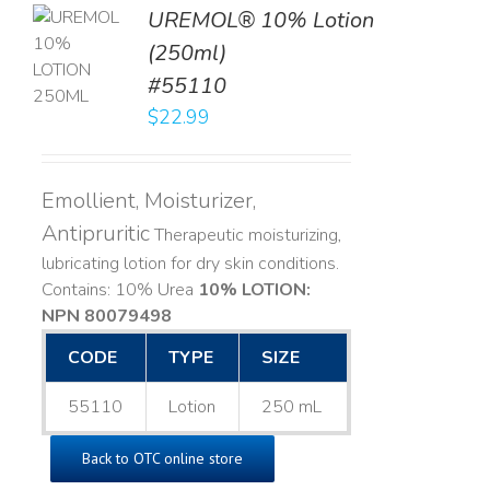
UREMOL® 10% Lotion
TO
(250ml)
T
#55110
LS
$
22.99
Emollient, Moisturizer,
Antipruritic
Therapeutic moisturizing,
lubricating lotion for dry skin conditions.
Contains: 10% Urea
10% LOTION:
NPN 80079498
CODE
TYPE
SIZE
55110
Lotion
250 mL
Back to OTC online store