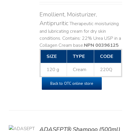
Emollient, Moisturizer,
Antipruritic
Therapeutic moisturizing
and lubricating cream for dry skin
conditions. Contains: 22% Urea USP in a
Collagen Cream base. ​
NPN 00396125
SIZE
TYPE
CODE
120 g
Cream
220Q
Back to OTC online store
TO
ADASEPT® Shampoo (500ml)