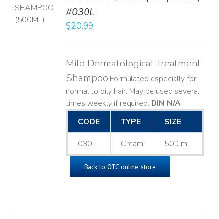
T
#030L
$
20.99
LS
Mild Dermatological Treatment
Shampoo
Formulated especially for
normal to oily hair. May be used several
times weekly if required.
DIN N/A
CODE
TYPE
SIZE
030L
Cream
500 mL
Back to OTC online store