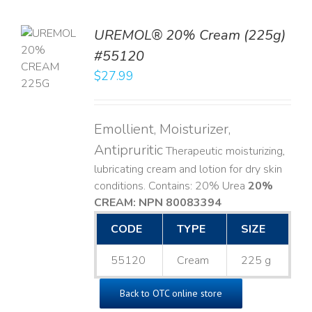
UREMOL® 20% Cream (225g)
TO
#55120
T
$
27.99
LS
Emollient, Moisturizer,
Antipruritic
Therapeutic moisturizing,
lubricating cream and lotion for dry skin
conditions. Contains: 20% Urea
20%
CREAM: NPN 80083394
​
CODE
TYPE
SIZE
55120
Cream
225 g
Back to OTC online store