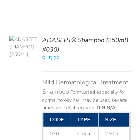
TO
ADASEPT® Shampoo (250ml)
T
#030J
$
15.29
LS
Mild Dermatological Treatment
Shampoo
Formulated especially for
normal to oily hair. May be used several
times weekly if required.
DIN N/A
CODE
TYPE
SIZE
030J
Cream
250 mL