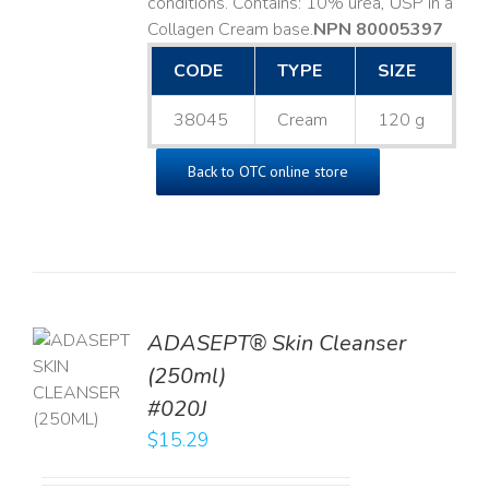
conditions. Contains: 10% urea, USP in a
Collagen Cream base. ​
NPN 80005397
CODE
TYPE
SIZE
38045
Cream
120 g
Back to OTC online store
ADASEPT® Skin Cleanser
TO
(250ml)
T
#020J
LS
$
15.29