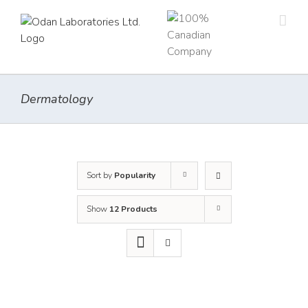
Skip
to
content
Dermatology
Sort by
Popularity
Show
12 Products