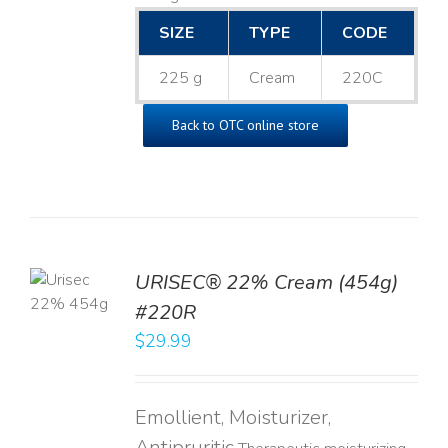
SIZE
TYPE
CODE
225 g
Cream
220C
Back to OTC online store
TO
URISEC® 22% Cream (454g)
T
#220R
LS
$
29.99
Emollient, Moisturizer,
Antipruritic