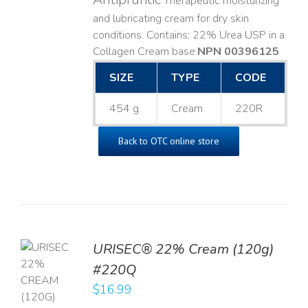
Therapeutic moisturizing
and lubricating cream for dry skin
conditions. Contains: 22% Urea USP in a
Collagen Cream base. ​
NPN 00396125
SIZE
TYPE
CODE
454 g
Cream
220R
Back to OTC online store
URISEC® 22% Cream (120g)
TO
#220Q
T
$
16.99
LS