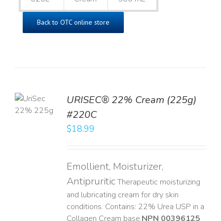
Back to OTC online store
TO
URISEC® 22% Cream (225g)
T
#220C
LS
$
18.99
Emollient, Moisturizer,
Antipruritic
Therapeutic moisturizing
and lubricating cream for dry skin
conditions. Contains: 22% Urea USP in a
Collagen Cream base. ​
NPN 00396125