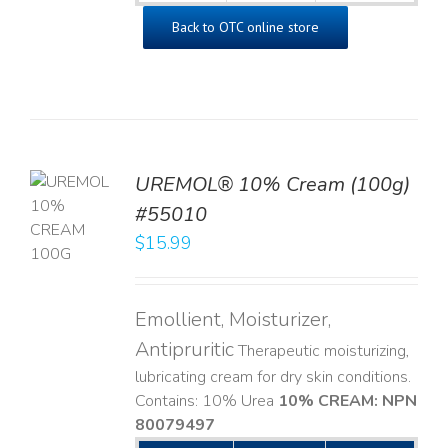
Back to OTC online store
UREMOL® 10% Cream (100g)
TO
#55010
T
$
15.99
LS
Emollient, Moisturizer,
Antipruritic
Therapeutic moisturizing,
lubricating cream for dry skin conditions.
Contains: 10% Urea
10% CREAM: NPN
80079497