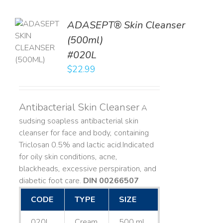
ADASEPT® Skin Cleanser
TO
(500ml)
T
#020L
LS
$
22.99
Antibacterial Skin Cleanser
A
sudsing soapless antibacterial skin
cleanser for face and body, containing
Triclosan 0.5% and lactic acid. ​ Indicated
for oily skin conditions, acne,
blackheads, excessive perspiration, and
diabetic foot care.
DIN 00266507
CODE
TYPE
SIZE
020L
Cream
500 mL