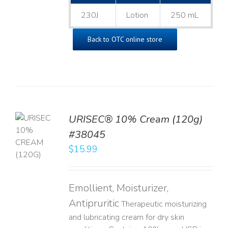
230J
Lotion
250 mL
Back to OTC online store
URISEC® 10% Cream (120g)
TO
#38045
T
$
15.99
LS
Emollient, Moisturizer,
Antipruritic
Therapeutic moisturizing
and lubricating cream for dry skin