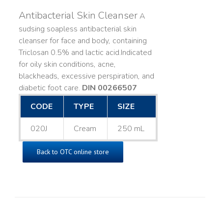
Antibacterial Skin Cleanser
A
sudsing soapless antibacterial skin
cleanser for face and body, containing
Triclosan 0.5% and lactic acid. ​ Indicated
for oily skin conditions, acne,
blackheads, excessive perspiration, and
diabetic foot care.
DIN 00266507
CODE
TYPE
SIZE
020J
Cream
250 mL
Back to OTC online store