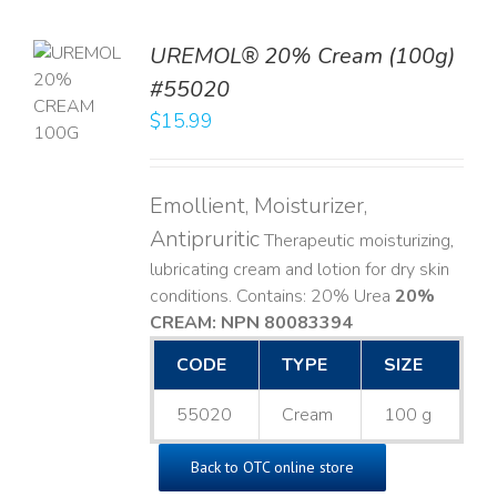
UREMOL® 20% Cream (100g)
TO
#55020
T
$
15.99
LS
Emollient, Moisturizer,
Antipruritic
Therapeutic moisturizing,
lubricating cream and lotion for dry skin
conditions. Contains: 20% Urea
20%
CREAM: NPN 80083394
​
CODE
TYPE
SIZE
55020
Cream
100 g
Back to OTC online store