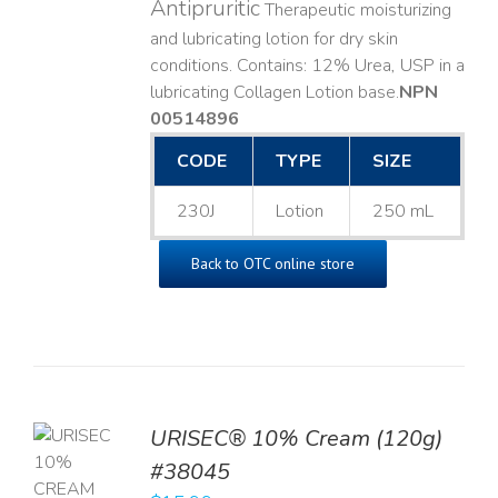
Antipruritic
Therapeutic moisturizing
and lubricating lotion for dry skin
conditions. Contains: 12% Urea, USP in a
lubricating Collagen Lotion base. ​
NPN
00514896
CODE
TYPE
SIZE
230J
Lotion
250 mL
Back to OTC online store
URISEC® 10% Cream (120g)
TO
#38045
T