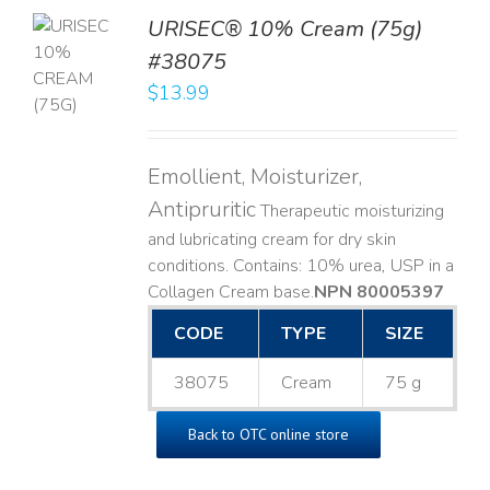
URISEC® 10% Cream (75g)
TO
#38075
T
$
13.99
LS
Emollient, Moisturizer,
Antipruritic
Therapeutic moisturizing
and lubricating cream for dry skin
conditions. Contains: 10% urea, USP in a
Collagen Cream base. ​
NPN 80005397
CODE
TYPE
SIZE
38075
Cream
75 g
Back to OTC online store