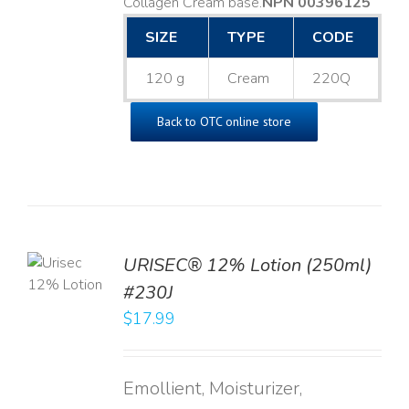
Collagen Cream base. ​
NPN 00396125
SIZE
TYPE
CODE
120 g
Cream
220Q
Back to OTC online store
TO
URISEC® 12% Lotion (250ml)
T
#230J
LS
$
17.99
Emollient, Moisturizer,