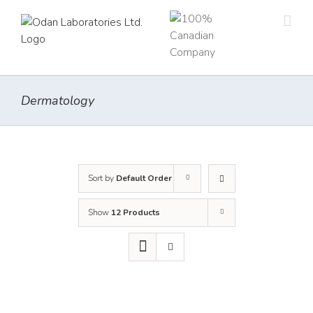
Skip
to
content
Dermatology
Sort by
Default Order
Show
12 Products