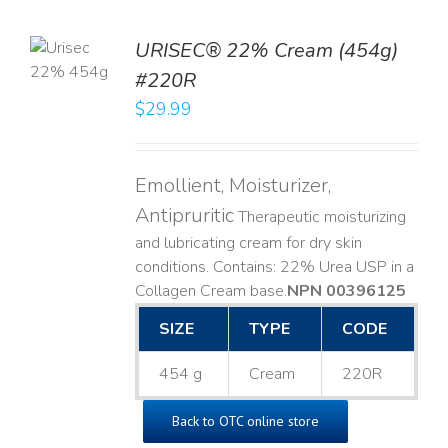
TO
URISEC® 22% Cream (454g)
T
#220R
LS
$
29.99
Emollient, Moisturizer,
Antipruritic
Therapeutic moisturizing
and lubricating cream for dry skin
conditions. Contains: 22% Urea USP in a
Collagen Cream base. ​
NPN 00396125
SIZE
TYPE
CODE
454 g
Cream
220R
Back to OTC online store