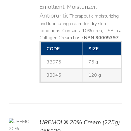
Emollient, Moisturizer,
Antipruritic
Therapeutic moisturizing
and lubricating cream for dry skin
conditions. Contains: 10% urea, USP in a
Collagen Cream base. ​
NPN 80005397
CODE
SIZE
38075
75 g
38045
120 g
UREMOL® 20% Cream (225g)
TO
T