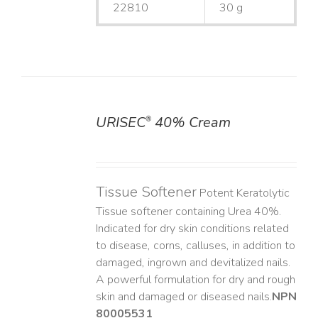
22810
30 g
URISEC
40% Cream
®
DETAILS
Tissue Softener
Potent Keratolytic
Tissue softener containing Urea 40%.
Indicated for dry skin conditions related
to disease, corns, calluses, in addition to
damaged, ingrown and devitalized nails. ​
A powerful formulation for dry and rough
skin and damaged or diseased nails. ​
NPN
80005531