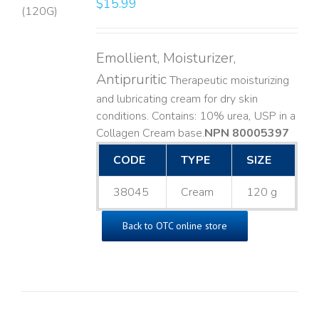
$
15.99
LS
Emollient, Moisturizer,
Antipruritic
Therapeutic moisturizing
and lubricating cream for dry skin
conditions. Contains: 10% urea, USP in a
Collagen Cream base. ​
NPN 80005397
CODE
TYPE
SIZE
38045
Cream
120 g
Back to OTC online store