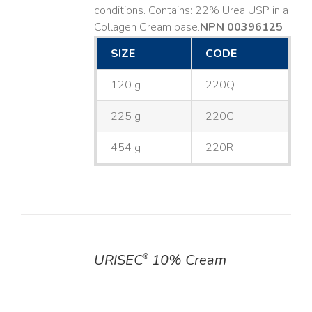
conditions. Contains: 22% Urea USP in a
Collagen Cream base. ​
NPN 00396125
SIZE
CODE
120 g
220Q
225 g
220C
454 g
220R
URISEC
10% Cream
®
DETAILS