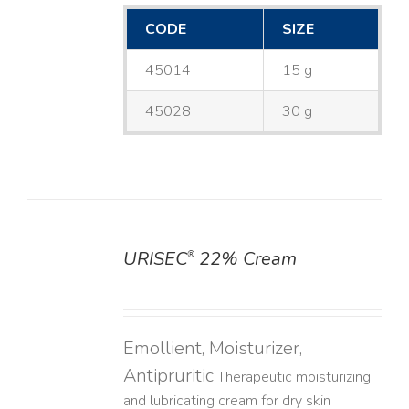
CODE
SIZE
45014
15 g
45028
30 g
URISEC
22% Cream
®
DETAILS
Emollient, Moisturizer,
Antipruritic
Therapeutic moisturizing
and lubricating cream for dry skin