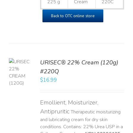
225 g
Cream
220C
Back to OTC online store
URISEC® 22% Cream (120g)
TO
#220Q
T
$
16.99
LS
Emollient, Moisturizer,
Antipruritic
Therapeutic moisturizing
and lubricating cream for dry skin
conditions. Contains: 22% Urea USP in a