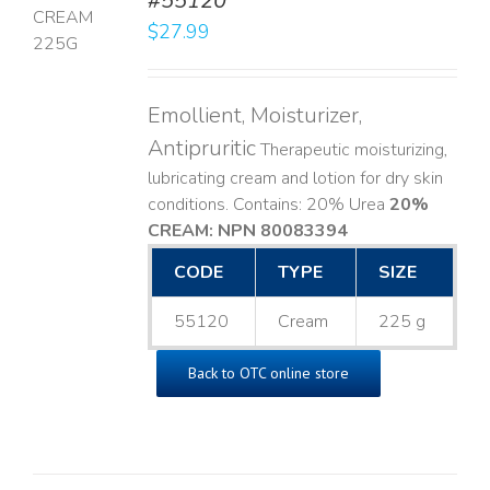
#55120
$
27.99
LS
Emollient, Moisturizer,
Antipruritic
Therapeutic moisturizing,
lubricating cream and lotion for dry skin
conditions. Contains: 20% Urea
20%
CREAM: NPN 80083394
​
CODE
TYPE
SIZE
55120
Cream
225 g
Back to OTC online store