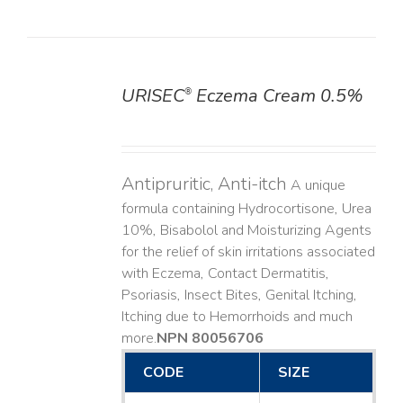
URISEC
Eczema Cream 0.5%
®
DETAILS
Antipruritic, Anti-itch
A unique
formula containing Hydrocortisone, Urea
10%, Bisabolol and Moisturizing Agents
for the relief of skin irritations associated
with Eczema, Contact Dermatitis,
Psoriasis, Insect Bites, Genital Itching,
Itching due to Hemorrhoids and much
more. ​
NPN 80056706
CODE
SIZE