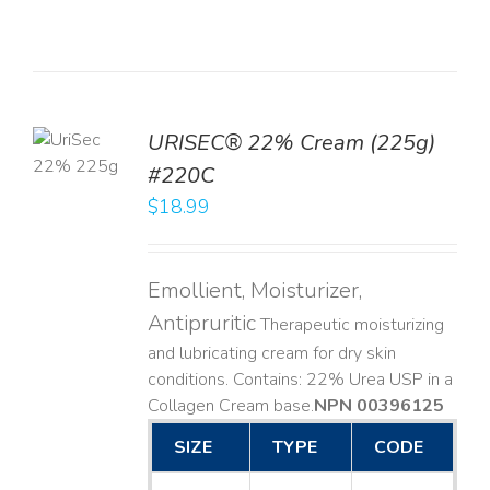
TO
URISEC® 22% Cream (225g)
T
#220C
LS
$
18.99
Emollient, Moisturizer,
Antipruritic
Therapeutic moisturizing
and lubricating cream for dry skin
conditions. Contains: 22% Urea USP in a
Collagen Cream base. ​
NPN 00396125
SIZE
TYPE
CODE