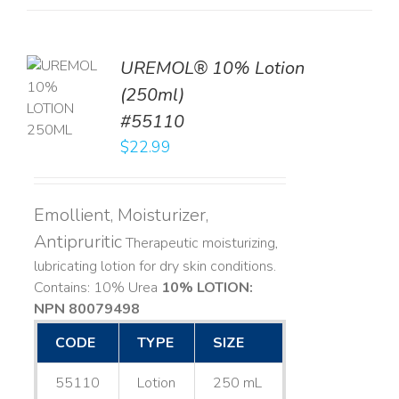
UREMOL® 10% Lotion
TO
(250ml)
T
#55110
LS
$
22.99
Emollient, Moisturizer,
Antipruritic
Therapeutic moisturizing,
lubricating lotion for dry skin conditions.
Contains: 10% Urea
10% LOTION:
NPN 80079498
CODE
TYPE
SIZE
55110
Lotion
250 mL