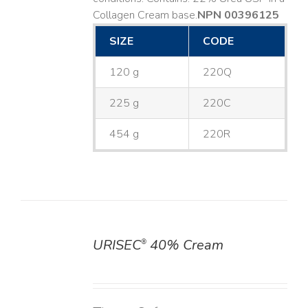
Collagen Cream base. ​
NPN 00396125
SIZE
CODE
120 g
220Q
225 g
220C
454 g
220R
URISEC
40% Cream
®
DETAILS