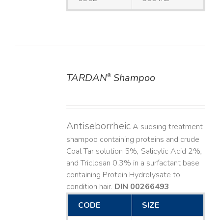
TARDAN
Shampoo
®
DETAILS
Antiseborrheic
A sudsing treatment
shampoo containing proteins and crude
Coal Tar solution 5%, Salicylic Acid 2%,
and Triclosan 0.3% in a surfactant base
containing Protein Hydrolysate to
condition hair.
DIN 00266493
CODE
SIZE