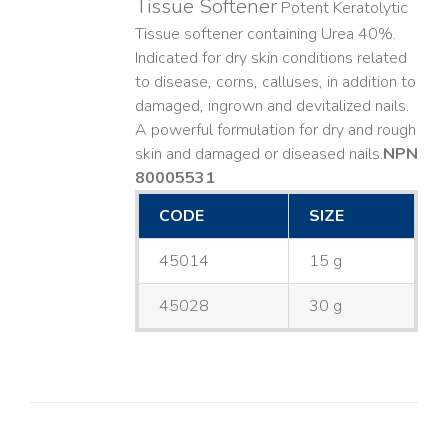
Tissue Softener
Potent Keratolytic
Tissue softener containing Urea 40%.
Indicated for dry skin conditions related
to disease, corns, calluses, in addition to
damaged, ingrown and devitalized nails. ​
A powerful formulation for dry and rough
skin and damaged or diseased nails. ​
NPN
80005531
CODE
SIZE
45014
15 g
45028
30 g