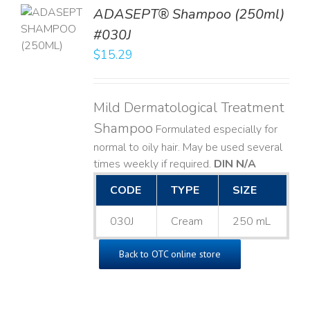
TO
ADASEPT® Shampoo (250ml)
T
#030J
$
15.29
LS
Mild Dermatological Treatment
Shampoo
Formulated especially for
normal to oily hair. May be used several
times weekly if required.
DIN N/A
CODE
TYPE
SIZE
030J
Cream
250 mL
Back to OTC online store