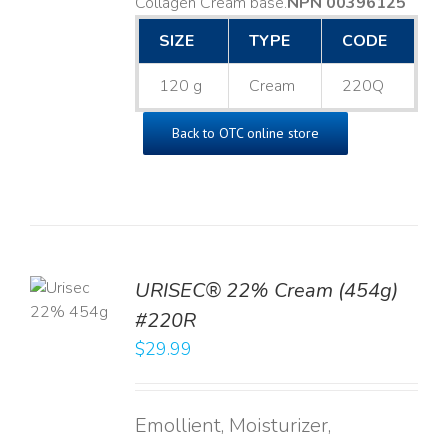
Collagen Cream base. ​
NPN 00396125
SIZE
TYPE
CODE
120 g
Cream
220Q
Back to OTC online store
TO
URISEC® 22% Cream (454g)
T
#220R
LS
$
29.99
Emollient, Moisturizer,