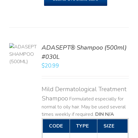
TO
ADASEPT® Shampoo (500ml)
T
#030L
$
20.99
LS
Mild Dermatological Treatment
Shampoo
Formulated especially for
normal to oily hair. May be used several
times weekly if required.
DIN N/A
CODE
TYPE
SIZE