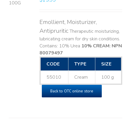
LS
Emollient, Moisturizer,
Antipruritic
Therapeutic moisturizing,
lubricating cream for dry skin conditions.
Contains: 10% Urea
10% CREAM: NPN
80079497
CODE
TYPE
SIZE
55010
Cream
100 g
Back to OTC online store