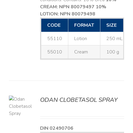
CREAM: NPN 80079497
10%
LOTION: NPN 80079498
CODE
FORMAT
SIZE
55110
Lotion
250 mL
55010
Cream
100 g
ODAN CLOBETASOL SPRAY
LS
DIN 02490706