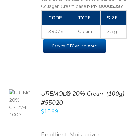
Collagen Cream base. ​
NPN 80005397
CODE
TYPE
SIZE
38075
Cream
75 g
Back to OTC online store
UREMOL® 20% Cream (100g)
TO
#55020
T
$
15.99
LS
Emollient, Moisturizer,