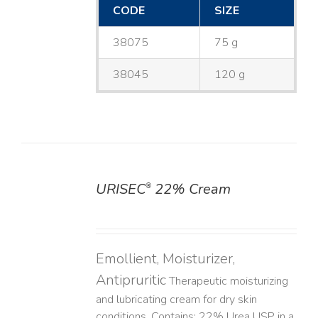
CODE
SIZE
38075
75 g
38045
120 g
URISEC
22% Cream
®
DETAILS
Emollient, Moisturizer,
Antipruritic
Therapeutic moisturizing
and lubricating cream for dry skin
conditions. Contains: 22% Urea USP in a