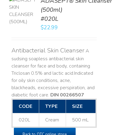
ADASEPT® Skin Cleanser
TO
(500ml)
T
#020L
LS
$
22.99
Antibacterial Skin Cleanser
A
sudsing soapless antibacterial skin
cleanser for face and body, containing
Triclosan 0.5% and lactic acid. ​ Indicated
for oily skin conditions, acne,
blackheads, excessive perspiration, and
diabetic foot care.
DIN 00266507
CODE
TYPE
SIZE
020L
Cream
500 mL
Back to OTC online store