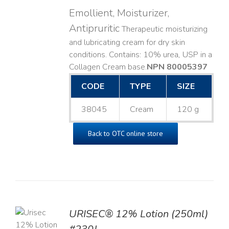
Emollient, Moisturizer,
Antipruritic
Therapeutic moisturizing
and lubricating cream for dry skin
conditions. Contains: 10% urea, USP in a
Collagen Cream base. ​
NPN 80005397
CODE
TYPE
SIZE
38045
Cream
120 g
Back to OTC online store
TO
URISEC® 12% Lotion (250ml)
T