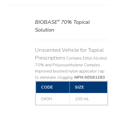
BIOBASE
70% Topical
®
DETAILS
Solution
Unscented Vehicle for Topical
Prescriptions
Contains Ethyl Alcohol
70% and Polyoxyethylene Complex.
Improved brushed nylon applicator cap
to eliminate clogging.
NPN 00581283
CODE
SIZE
040H
100 mL