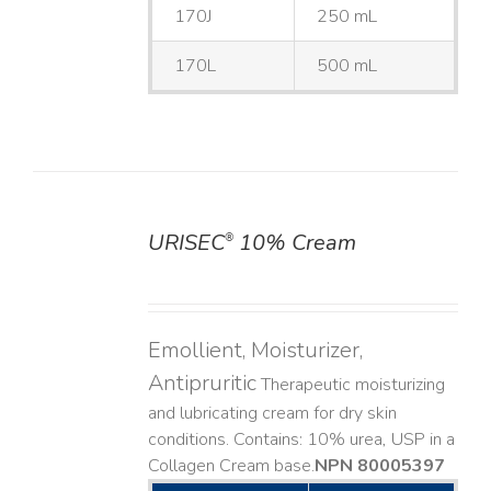
170J
250 mL
170L
500 mL
URISEC
10% Cream
®
DETAILS
Emollient, Moisturizer,
Antipruritic
Therapeutic moisturizing
and lubricating cream for dry skin
conditions. Contains: 10% urea, USP in a
Collagen Cream base. ​
NPN 80005397