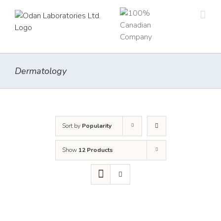
Skip
to
content
Dermatology
Sort by
Popularity
Show
12 Products