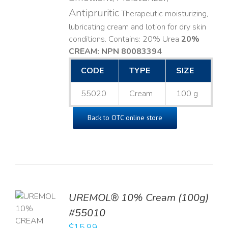
Antipruritic
Therapeutic moisturizing,
lubricating cream and lotion for dry skin
conditions. Contains: 20% Urea
20%
CREAM: NPN 80083394
​
CODE
TYPE
SIZE
55020
Cream
100 g
Back to OTC online store
UREMOL® 10% Cream (100g)
TO
#55010
T
$
15.99