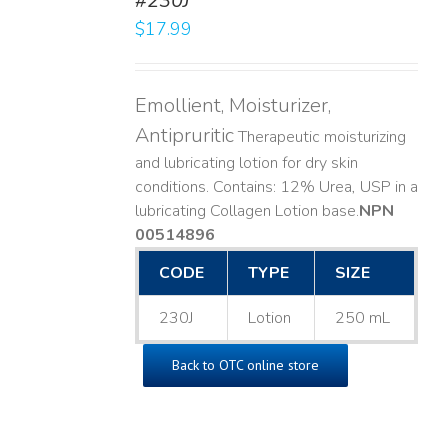
#230J
LS
$
17.99
Emollient, Moisturizer,
Antipruritic
Therapeutic moisturizing
and lubricating lotion for dry skin
conditions. Contains: 12% Urea, USP in a
lubricating Collagen Lotion base. ​
NPN
00514896
CODE
TYPE
SIZE
230J
Lotion
250 mL
Back to OTC online store