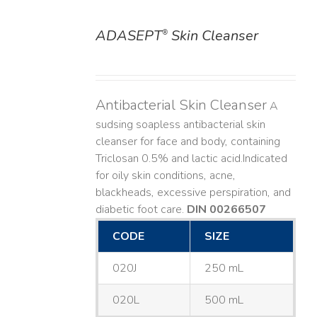
ADASEPT
Skin Cleanser
®
DETAILS
Antibacterial Skin Cleanser
A
sudsing soapless antibacterial skin
cleanser for face and body, containing
Triclosan 0.5% and lactic acid. ​ Indicated
for oily skin conditions, acne,
blackheads, excessive perspiration, and
diabetic foot care.
DIN 00266507
CODE
SIZE
020J
250 mL
020L
500 mL