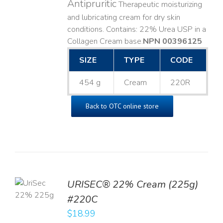
Antipruritic
Therapeutic moisturizing
and lubricating cream for dry skin
conditions. Contains: 22% Urea USP in a
Collagen Cream base. ​
NPN 00396125
SIZE
TYPE
CODE
454 g
Cream
220R
Back to OTC online store
TO
URISEC® 22% Cream (225g)
T
#220C
LS
$
18.99