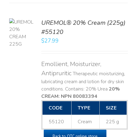
UREMOL® 20% Cream (225g)
TO
#55120
T
$
27.99
LS
Emollient, Moisturizer,
Antipruritic
Therapeutic moisturizing,
lubricating cream and lotion for dry skin
conditions. Contains: 20% Urea
20%
CREAM: NPN 80083394
​
CODE
TYPE
SIZE
55120
Cream
225 g
Back to OTC online store