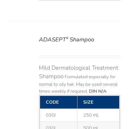
ADASEPT
Shampoo
®
DETAILS
Mild Dermatological Treatment
Shampoo
Formulated especially for
normal to oily hair. May be used several
times weekly if required.
DIN N/A
CODE
SIZE
030J
250 mL
030L
500 mL