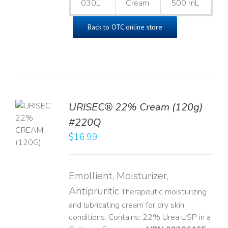
030L
Cream
500 mL
Back to OTC online store
URISEC® 22% Cream (120g)
TO
#220Q
T
$
16.99
LS
Emollient, Moisturizer,
Antipruritic
Therapeutic moisturizing
and lubricating cream for dry skin
conditions. Contains: 22% Urea USP in a