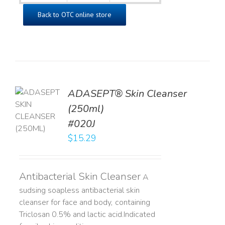
Back to OTC online store
ADASEPT® Skin Cleanser
TO
(250ml)
T
#020J
LS
$
15.29
Antibacterial Skin Cleanser
A
sudsing soapless antibacterial skin
cleanser for face and body, containing
Triclosan 0.5% and lactic acid. ​ Indicated