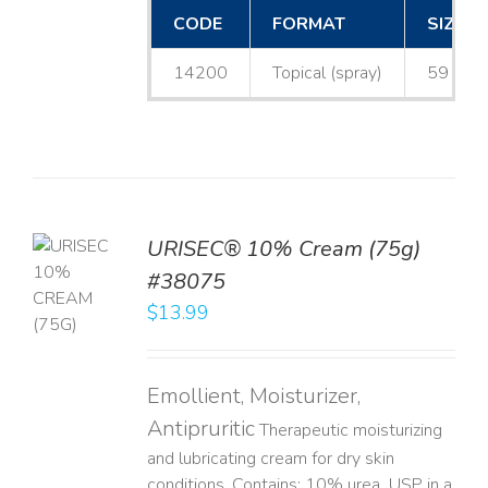
CODE
FORMAT
SIZE
14200
Topical (spray)
59 mL
URISEC® 10% Cream (75g)
TO
#38075
T
$
13.99
LS
Emollient, Moisturizer,
Antipruritic
Therapeutic moisturizing
and lubricating cream for dry skin
conditions. Contains: 10% urea, USP in a