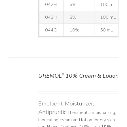
042H
6%
100 mL
043H
8%
100 mL
044G
10%
50 mL
UREMOL
10% Cream & Lotion
®
DETAILS
Emollient, Moisturizer,
Antipruritic
Therapeutic moisturizing,
lubricating cream and lotion for dry skin
conditions. Contains: 10% Urea
10%