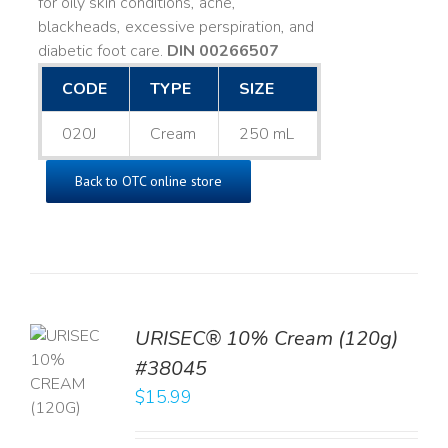
for oily skin conditions, acne,
blackheads, excessive perspiration, and
diabetic foot care.
DIN 00266507
CODE
TYPE
SIZE
020J
Cream
250 mL
Back to OTC online store
URISEC® 10% Cream (120g)
TO
#38045
T
$
15.99
LS