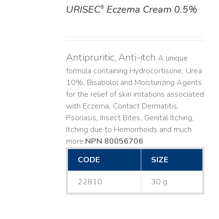
URISEC
Eczema Cream 0.5%
®
DETAILS
Antipruritic, Anti-itch
A unique
formula containing Hydrocortisone, Urea
10%, Bisabolol and Moisturizing Agents
for the relief of skin irritations associated
with Eczema, Contact Dermatitis,
Psoriasis, Insect Bites, Genital Itching,
Itching due to Hemorrhoids and much
more. ​
NPN 80056706
CODE
SIZE
22810
30 g