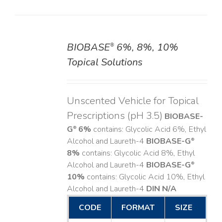
BIOBASE
6%, 8%, 10%
®
DETAILS
Topical Solutions
Unscented Vehicle for Topical
Prescriptions (pH 3.5)
BIOBASE-
G
6%
contains: Glycolic Acid 6%, Ethyl
®
Alcohol and Laureth-4
BIOBASE-G
®
8%
contains: Glycolic Acid 8%, Ethyl
Alcohol and Laureth-4
BIOBASE-G
®
10%
contains: Glycolic Acid 10%, Ethyl
Alcohol and Laureth-4
DIN N/A
CODE
FORMAT
SIZE