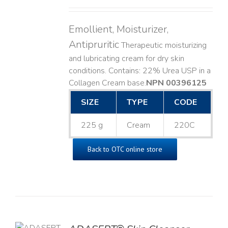
Emollient, Moisturizer,
Antipruritic
Therapeutic moisturizing
and lubricating cream for dry skin
conditions. Contains: 22% Urea USP in a
Collagen Cream base. ​
NPN 00396125
SIZE
TYPE
CODE
225 g
Cream
220C
Back to OTC online store