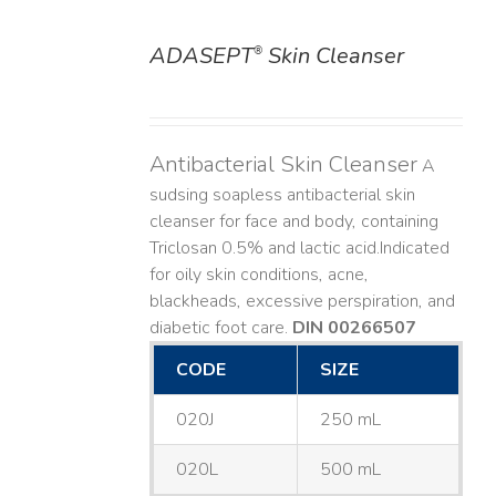
ADASEPT
Skin Cleanser
®
DETAILS
Antibacterial Skin Cleanser
A
sudsing soapless antibacterial skin
cleanser for face and body, containing
Triclosan 0.5% and lactic acid. ​ Indicated
for oily skin conditions, acne,
blackheads, excessive perspiration, and
diabetic foot care.
DIN 00266507
CODE
SIZE
020J
250 mL
020L
500 mL