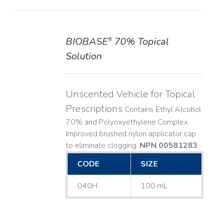
BIOBASE
70% Topical
®
DETAILS
Solution
Unscented Vehicle for Topical
Prescriptions
Contains Ethyl Alcohol
70% and Polyoxyethylene Complex.
Improved brushed nylon applicator cap
to eliminate clogging.
NPN 00581283
CODE
SIZE
040H
100 mL