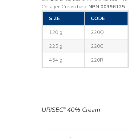
Collagen Cream base. ​
NPN 00396125
SIZE
CODE
120 g
220Q
225 g
220C
454 g
220R
URISEC
40% Cream
®
DETAILS