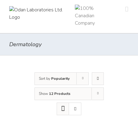
Skip
to
content
Dermatology
Sort by
Popularity
Show
12 Products