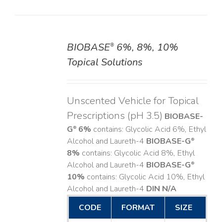
BIOBASE
6%, 8%, 10%
®
DETAILS
Topical Solutions
Unscented Vehicle for Topical
Prescriptions (pH 3.5)
BIOBASE-
G
6%
contains: Glycolic Acid 6%, Ethyl
®
Alcohol and Laureth-4
BIOBASE-G
®
8%
contains: Glycolic Acid 8%, Ethyl
Alcohol and Laureth-4
BIOBASE-G
®
10%
contains: Glycolic Acid 10%, Ethyl
Alcohol and Laureth-4
DIN N/A
CODE
FORMAT
SIZE