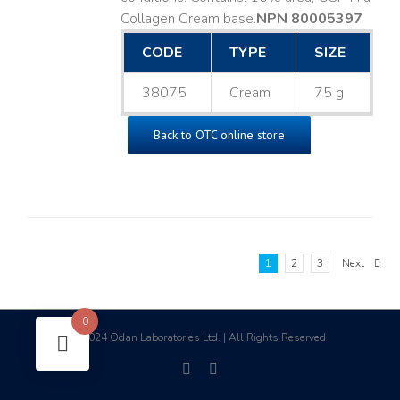
Collagen Cream base. ​
NPN 80005397
CODE
TYPE
SIZE
38075
Cream
75 g
Back to OTC online store
1
2
3
Next
0
2024 Odan Laboratories Ltd. | All Rights Reserved
©
facebook
linkedin