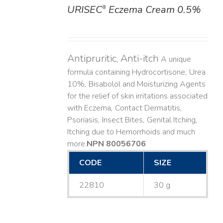
URISEC
Eczema Cream 0.5%
®
DETAILS
Antipruritic, Anti-itch
A unique
formula containing Hydrocortisone, Urea
10%, Bisabolol and Moisturizing Agents
for the relief of skin irritations associated
with Eczema, Contact Dermatitis,
Psoriasis, Insect Bites, Genital Itching,
Itching due to Hemorrhoids and much
more. ​
NPN 80056706
CODE
SIZE
22810
30 g