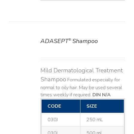
ADASEPT
Shampoo
®
DETAILS
Mild Dermatological Treatment
Shampoo
Formulated especially for
normal to oily hair. May be used several
times weekly if required.
DIN N/A
CODE
SIZE
030J
250 mL
030L
500 mL