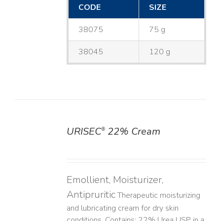
CODE
SIZE
38075
75 g
38045
120 g
URISEC
22% Cream
®
DETAILS
Emollient, Moisturizer,
Antipruritic
Therapeutic moisturizing
and lubricating cream for dry skin
conditions. Contains: 22% Urea USP in a