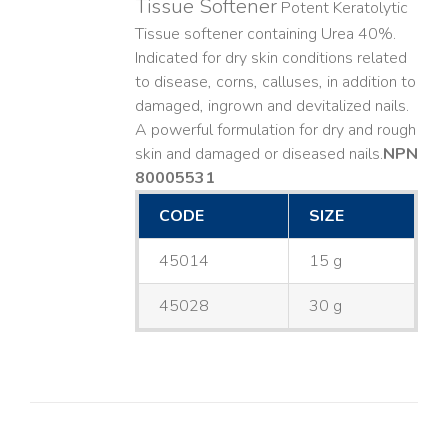
Tissue Softener
Potent Keratolytic
Tissue softener containing Urea 40%.
Indicated for dry skin conditions related
to disease, corns, calluses, in addition to
damaged, ingrown and devitalized nails. ​
A powerful formulation for dry and rough
skin and damaged or diseased nails. ​
NPN
80005531
CODE
SIZE
45014
15 g
45028
30 g