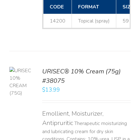
CODE
FORMAT
SIZE
14200
Topical (spray)
59 mL
URISEC® 10% Cream (75g)
TO
#38075
T
$
13.99
LS
Emollient, Moisturizer,
Antipruritic
Therapeutic moisturizing
and lubricating cream for dry skin
conditions. Contains: 10% urea, USP in a