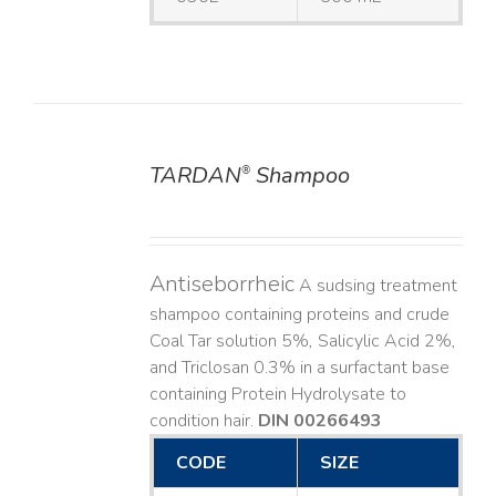
TARDAN
Shampoo
®
DETAILS
Antiseborrheic
A sudsing treatment
shampoo containing proteins and crude
Coal Tar solution 5%, Salicylic Acid 2%,
and Triclosan 0.3% in a surfactant base
containing Protein Hydrolysate to
condition hair.
DIN 00266493
CODE
SIZE