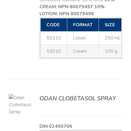
CREAM: NPN 80079497
10%
LOTION: NPN 80079498
CODE
FORMAT
SIZE
55110
Lotion
250 mL
55010
Cream
100 g
ODAN CLOBETASOL SPRAY
LS
DIN 02490706