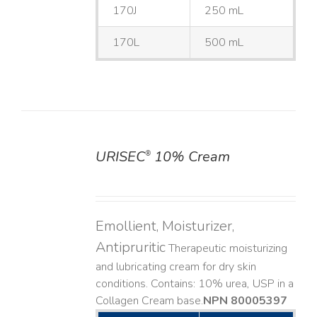
170J
250 mL
170L
500 mL
URISEC
10% Cream
®
DETAILS
Emollient, Moisturizer,
Antipruritic
Therapeutic moisturizing
and lubricating cream for dry skin
conditions. Contains: 10% urea, USP in a
Collagen Cream base. ​
NPN 80005397