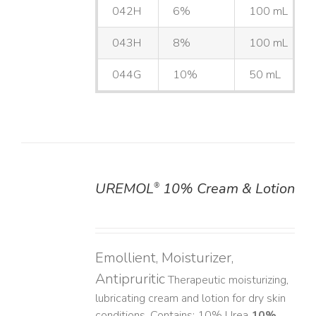
042H
6%
100 mL
043H
8%
100 mL
044G
10%
50 mL
UREMOL
10% Cream & Lotion
®
DETAILS
Emollient, Moisturizer,
Antipruritic
Therapeutic moisturizing,
lubricating cream and lotion for dry skin
conditions. Contains: 10% Urea
10%