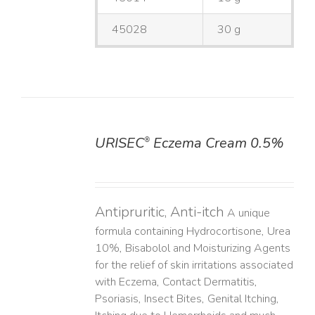
45028
30 g
URISEC
Eczema Cream 0.5%
®
DETAILS
Antipruritic, Anti-itch
A unique
formula containing Hydrocortisone, Urea
10%, Bisabolol and Moisturizing Agents
for the relief of skin irritations associated
with Eczema, Contact Dermatitis,
Psoriasis, Insect Bites, Genital Itching,