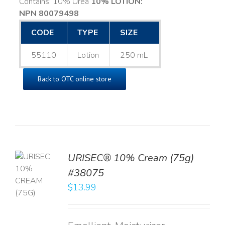
Contains: 10% Urea
10% LOTION:
NPN 80079498
CODE
TYPE
SIZE
55110
Lotion
250 mL
Back to OTC online store
URISEC® 10% Cream (75g)
TO
#38075
T
$
13.99
LS