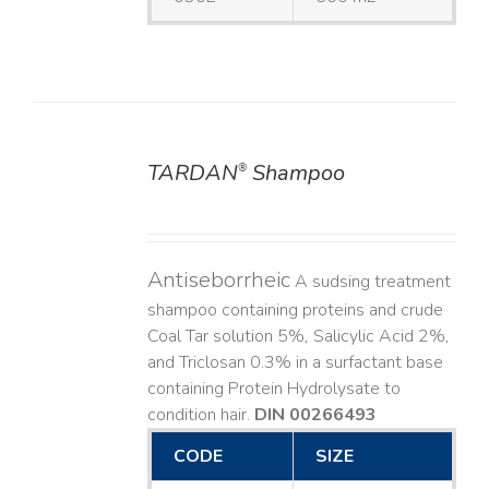
TARDAN
Shampoo
®
DETAILS
Antiseborrheic
A sudsing treatment
shampoo containing proteins and crude
Coal Tar solution 5%, Salicylic Acid 2%,
and Triclosan 0.3% in a surfactant base
containing Protein Hydrolysate to
condition hair.
DIN 00266493
CODE
SIZE