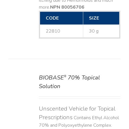
Itching due to Hemorrhoids and much
more. ​
NPN 80056706
CODE
SIZE
22810
30 g
BIOBASE
70% Topical
®
DETAILS
Solution
Unscented Vehicle for Topical
Prescriptions
Contains Ethyl Alcohol
70% and Polyoxyethylene Complex.