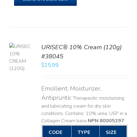
URISEC® 10% Cream (120g)
TO
#38045
T
$
15.99
LS
Emollient, Moisturizer,
Antipruritic
Therapeutic moisturizing
and lubricating cream for dry skin
conditions. Contains: 10% urea, USP in a
Collagen Cream base. ​
NPN 80005397
CODE
TYPE
SIZE