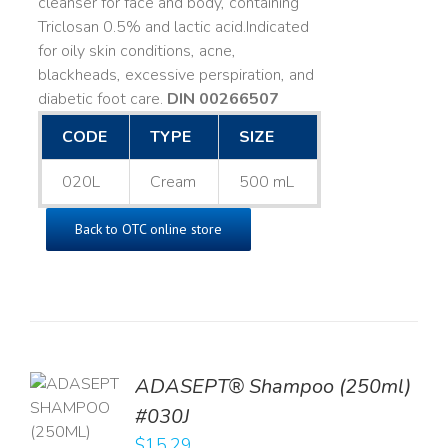
cleanser for face and body, containing
Triclosan 0.5% and lactic acid. ​ Indicated
for oily skin conditions, acne,
blackheads, excessive perspiration, and
diabetic foot care.
DIN 00266507
CODE
TYPE
SIZE
020L
Cream
500 mL
Back to OTC online store
TO
ADASEPT® Shampoo (250ml)
T
#030J
$
15.29
LS