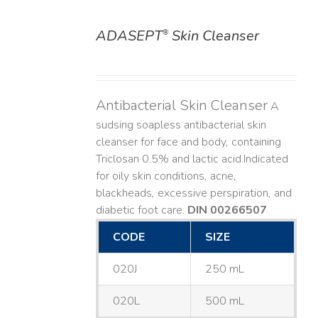
ADASEPT
Skin Cleanser
®
DETAILS
Antibacterial Skin Cleanser
A
sudsing soapless antibacterial skin
cleanser for face and body, containing
Triclosan 0.5% and lactic acid. ​ Indicated
for oily skin conditions, acne,
blackheads, excessive perspiration, and
diabetic foot care.
DIN 00266507
CODE
SIZE
020J
250 mL
020L
500 mL