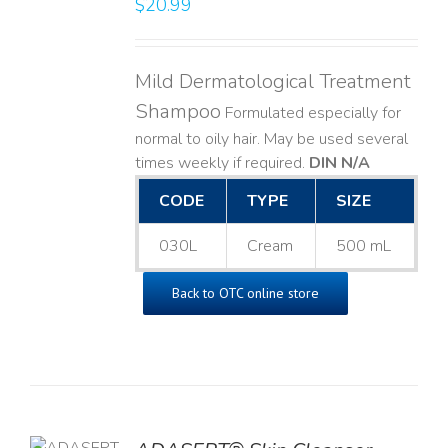
$
20.99
LS
Mild Dermatological Treatment
Shampoo
Formulated especially for
normal to oily hair. May be used several
times weekly if required.
DIN N/A
CODE
TYPE
SIZE
030L
Cream
500 mL
Back to OTC online store