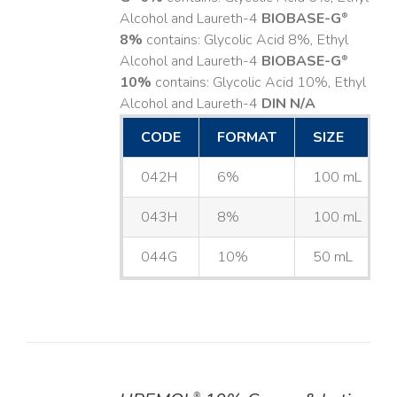
Alcohol and Laureth-4
BIOBASE-G
®
8%
contains: Glycolic Acid 8%, Ethyl
Alcohol and Laureth-4
BIOBASE-G
®
10%
contains: Glycolic Acid 10%, Ethyl
Alcohol and Laureth-4
DIN N/A
CODE
FORMAT
SIZE
042H
6%
100 mL
043H
8%
100 mL
044G
10%
50 mL
®