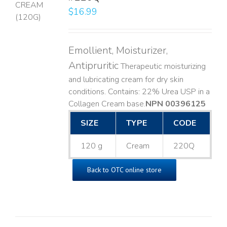
$
16.99
LS
Emollient, Moisturizer,
Antipruritic
Therapeutic moisturizing
and lubricating cream for dry skin
conditions. Contains: 22% Urea USP in a
Collagen Cream base. ​
NPN 00396125
SIZE
TYPE
CODE
120 g
Cream
220Q
Back to OTC online store