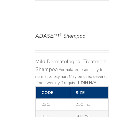
ADASEPT
Shampoo
®
DETAILS
Mild Dermatological Treatment
Shampoo
Formulated especially for
normal to oily hair. May be used several
times weekly if required.
DIN N/A
CODE
SIZE
030J
250 mL
030L
500 mL