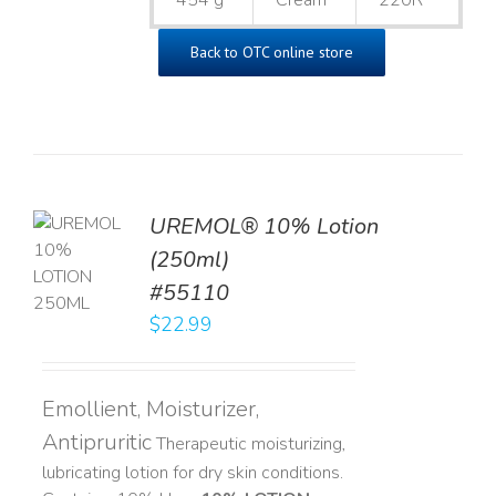
454 g
Cream
220R
Back to OTC online store
UREMOL® 10% Lotion
TO
(250ml)
T
#55110
LS
$
22.99
Emollient, Moisturizer,
Antipruritic
Therapeutic moisturizing,
lubricating lotion for dry skin conditions.