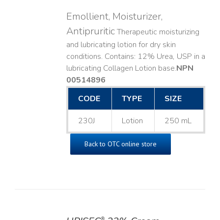
Emollient, Moisturizer,
Antipruritic
Therapeutic moisturizing
and lubricating lotion for dry skin
conditions. Contains: 12% Urea, USP in a
lubricating Collagen Lotion base. ​
NPN
00514896
CODE
TYPE
SIZE
230J
Lotion
250 mL
Back to OTC online store
®