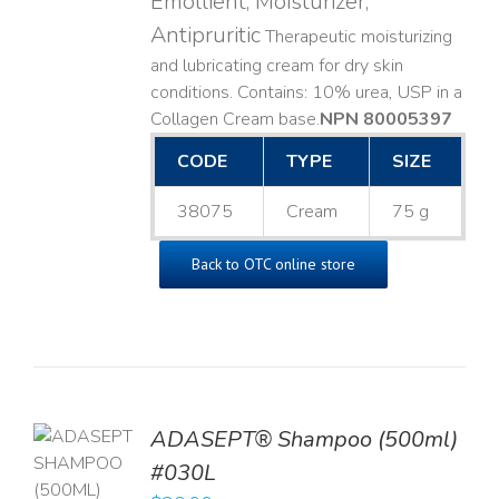
Emollient, Moisturizer,
Antipruritic
Therapeutic moisturizing
and lubricating cream for dry skin
conditions. Contains: 10% urea, USP in a
Collagen Cream base. ​
NPN 80005397
CODE
TYPE
SIZE
38075
Cream
75 g
Back to OTC online store
TO
ADASEPT® Shampoo (500ml)
T
#030L