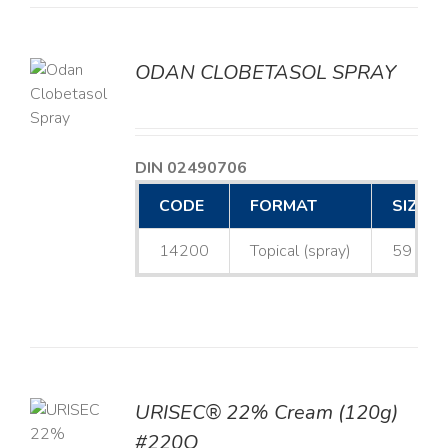
ODAN CLOBETASOL SPRAY
LS
DIN 02490706
CODE
FORMAT
SIZE
14200
Topical (spray)
59 mL
URISEC® 22% Cream (120g)
TO
#220Q
T