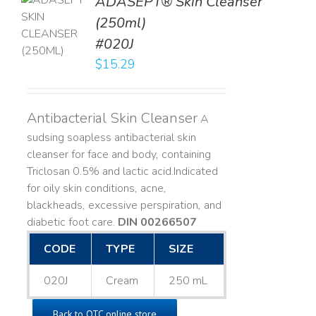
ADASEPT® Skin Cleanser
TO
(250ml)
T
#020J
LS
$
15.29
Antibacterial Skin Cleanser
A
sudsing soapless antibacterial skin
cleanser for face and body, containing
Triclosan 0.5% and lactic acid. ​ Indicated
for oily skin conditions, acne,
blackheads, excessive perspiration, and
diabetic foot care.
DIN 00266507
CODE
TYPE
SIZE
020J
Cream
250 mL
Back to OTC online store