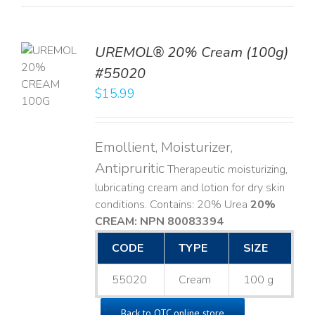
UREMOL® 20% Cream (100g)
TO
#55020
T
$
15.99
LS
Emollient, Moisturizer,
Antipruritic
Therapeutic moisturizing,
lubricating cream and lotion for dry skin
conditions. Contains: 20% Urea
20%
CREAM: NPN 80083394
​
CODE
TYPE
SIZE
55020
Cream
100 g
Back to OTC online store