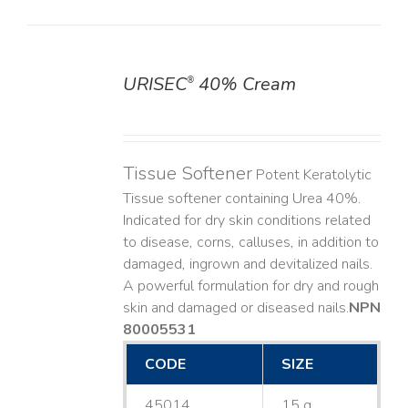
URISEC
40% Cream
®
DETAILS
Tissue Softener
Potent Keratolytic
Tissue softener containing Urea 40%.
Indicated for dry skin conditions related
to disease, corns, calluses, in addition to
damaged, ingrown and devitalized nails. ​
A powerful formulation for dry and rough
skin and damaged or diseased nails. ​
NPN
80005531
CODE
SIZE
45014
15 g