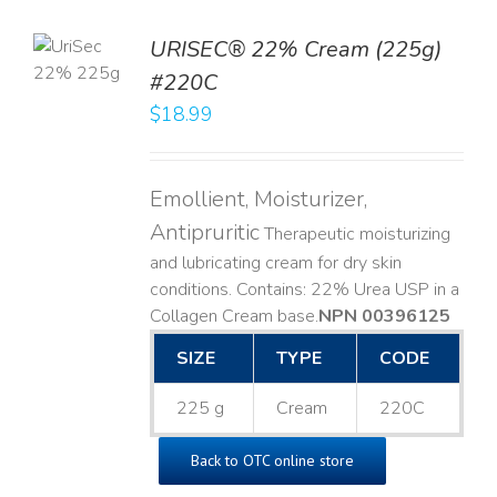
TO
URISEC® 22% Cream (225g)
T
#220C
LS
$
18.99
Emollient, Moisturizer,
Antipruritic
Therapeutic moisturizing
and lubricating cream for dry skin
conditions. Contains: 22% Urea USP in a
Collagen Cream base. ​
NPN 00396125
SIZE
TYPE
CODE
225 g
Cream
220C
Back to OTC online store