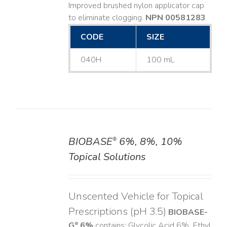
Improved brushed nylon applicator cap
to eliminate clogging.
NPN 00581283
CODE
SIZE
040H
100 mL
BIOBASE
6%, 8%, 10%
®
DETAILS
Topical Solutions
Unscented Vehicle for Topical
Prescriptions (pH 3.5)
BIOBASE-
G
6%
contains: Glycolic Acid 6%, Ethyl
®