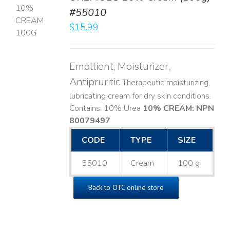
#55010
T
$
15.99
LS
Emollient, Moisturizer,
Antipruritic
Therapeutic moisturizing,
lubricating cream for dry skin conditions.
Contains: 10% Urea
10% CREAM: NPN
80079497
CODE
TYPE
SIZE
55010
Cream
100 g
Back to OTC online store