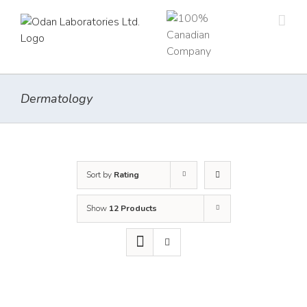
Skip
to
content
Dermatology
Sort by
Rating
Show
12 Products