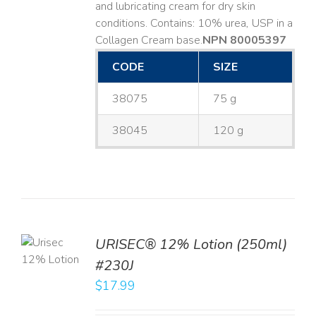
and lubricating cream for dry skin
conditions. Contains: 10% urea, USP in a
Collagen Cream base. ​
NPN 80005397
CODE
SIZE
38075
75 g
38045
120 g
TO
URISEC® 12% Lotion (250ml)
T
#230J
LS
$
17.99