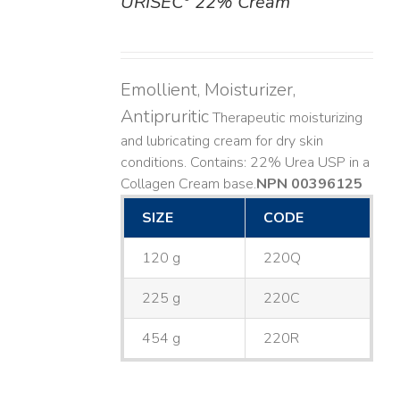
URISEC
22% Cream
DETAILS
Emollient, Moisturizer,
Antipruritic
Therapeutic moisturizing
and lubricating cream for dry skin
conditions. Contains: 22% Urea USP in a
Collagen Cream base. ​
NPN 00396125
SIZE
CODE
120 g
220Q
225 g
220C
454 g
220R