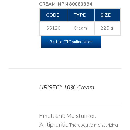
CREAM: NPN 80083394
​
CODE
TYPE
SIZE
55120
Cream
225 g
Back to OTC online store
URISEC
10% Cream
®
DETAILS
Emollient, Moisturizer,
Antipruritic
Therapeutic moisturizing