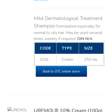
Mild Dermatological Treatment
Shampoo
Formulated especially for
normal to oily hair. May be used several
times weekly if required.
DIN N/A
CODE
TYPE
SIZE
030J
Cream
250 mL
Back to OTC online store
UREMOL® 10% Cream (100g)
TO