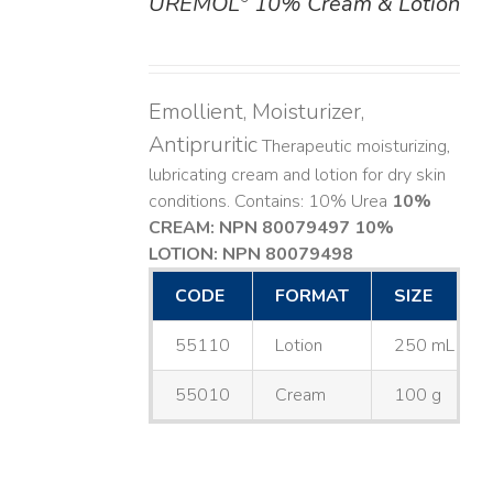
UREMOL
10% Cream & Lotion
DETAILS
Emollient, Moisturizer,
Antipruritic
Therapeutic moisturizing,
lubricating cream and lotion for dry skin
conditions. Contains: 10% Urea
10%
CREAM: NPN 80079497
10%
LOTION: NPN 80079498
CODE
FORMAT
SIZE
55110
Lotion
250 mL
55010
Cream
100 g