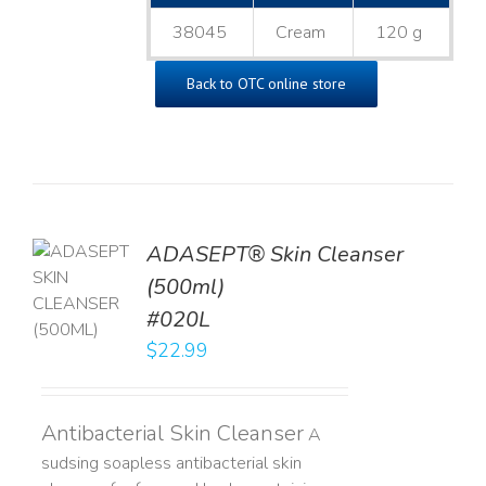
38045
Cream
120 g
Back to OTC online store
ADASEPT® Skin Cleanser
TO
(500ml)
T
#020L
LS
$
22.99
Antibacterial Skin Cleanser
A
sudsing soapless antibacterial skin