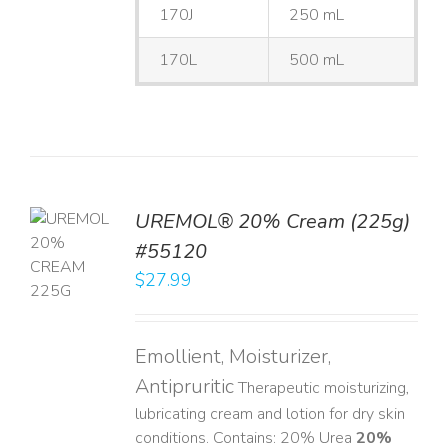
170J
250 mL
170L
500 mL
UREMOL® 20% Cream (225g)
TO
#55120
T
$
27.99
LS
Emollient, Moisturizer,
Antipruritic
Therapeutic moisturizing,
lubricating cream and lotion for dry skin
conditions. Contains: 20% Urea
20%