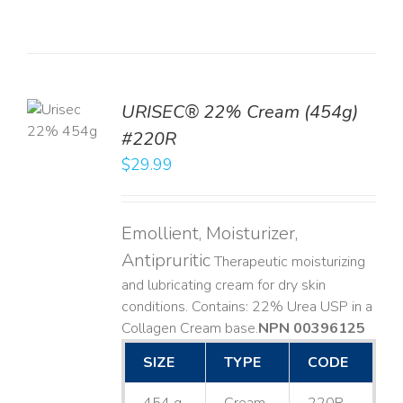
TO
URISEC® 22% Cream (454g)
T
#220R
LS
$
29.99
Emollient, Moisturizer,
Antipruritic
Therapeutic moisturizing
and lubricating cream for dry skin
conditions. Contains: 22% Urea USP in a
Collagen Cream base. ​
NPN 00396125
SIZE
TYPE
CODE