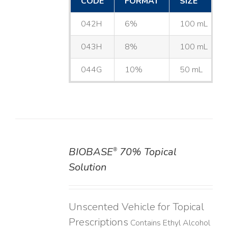
CODE
FORMAT
SIZE
042H
6%
100 mL
043H
8%
100 mL
044G
10%
50 mL
BIOBASE
70% Topical
®
DETAILS
Solution
Unscented Vehicle for Topical
Prescriptions
Contains Ethyl Alcohol