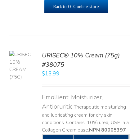
Back to OTC online store
URISEC® 10% Cream (75g)
TO
#38075
T
$
13.99
LS
Emollient, Moisturizer,
Antipruritic
Therapeutic moisturizing
and lubricating cream for dry skin
conditions. Contains: 10% urea, USP in a
Collagen Cream base. ​
NPN 80005397