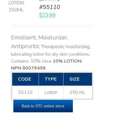
#55110
LS
$
22.99
Emollient, Moisturizer,
Antipruritic
Therapeutic moisturizing,
lubricating lotion for dry skin conditions.
Contains: 10% Urea
10% LOTION:
NPN 80079498
CODE
TYPE
SIZE
55110
Lotion
250 mL
Back to OTC online store