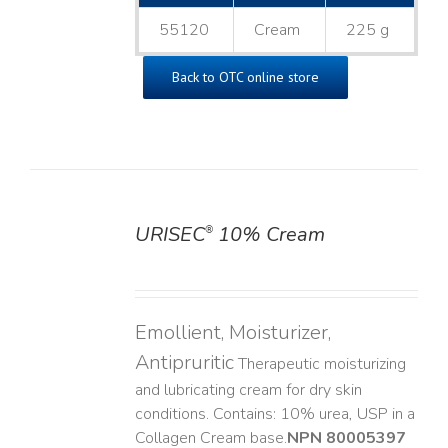
55120
Cream
225 g
Back to OTC online store
URISEC
10% Cream
®
DETAILS
Emollient, Moisturizer,
Antipruritic
Therapeutic moisturizing
and lubricating cream for dry skin
conditions. Contains: 10% urea, USP in a
Collagen Cream base. ​
NPN 80005397