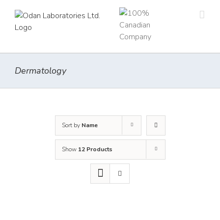
Skip
to
content
Dermatology
Sort by
Name
Show
12 Products