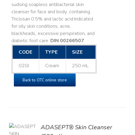
sudsing soapless antibacterial skin
cleanser for face and body, containing
Triclosan 0.5% and lactic acid. ​ Indicated
for oily skin conditions, acne,
blackheads, excessive perspiration, and
diabetic foot care.
DIN 00266507
CODE
TYPE
SIZE
020J
Cream
250 mL
Back to OTC online store
ADASEPT® Skin Cleanser
TO