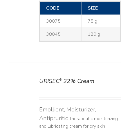
CODE
SIZE
38075
75 g
38045
120 g
URISEC
22% Cream
®
DETAILS
Emollient, Moisturizer,
Antipruritic
Therapeutic moisturizing
and lubricating cream for dry skin