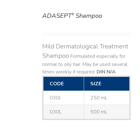
ADASEPT
Shampoo
®
DETAILS
Mild Dermatological Treatment
Shampoo
Formulated especially for
normal to oily hair. May be used several
times weekly if required.
DIN N/A
CODE
SIZE
030J
250 mL
030L
500 mL