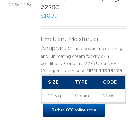
#220C
LS
$
18.99
Emollient, Moisturizer,
Antipruritic
Therapeutic moisturizing
and lubricating cream for dry skin
conditions. Contains: 22% Urea USP in a
Collagen Cream base. ​
NPN 00396125
SIZE
TYPE
CODE
225 g
Cream
220C
Back to OTC online store