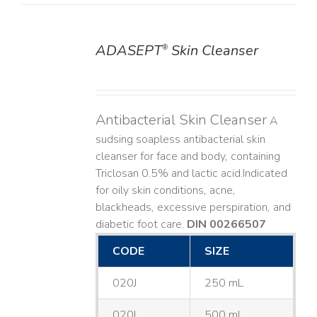
ADASEPT
Skin Cleanser
®
DETAILS
Antibacterial Skin Cleanser
A
sudsing soapless antibacterial skin
cleanser for face and body, containing
Triclosan 0.5% and lactic acid. ​ Indicated
for oily skin conditions, acne,
blackheads, excessive perspiration, and
diabetic foot care.
DIN 00266507
CODE
SIZE
020J
250 mL
020L
500 mL