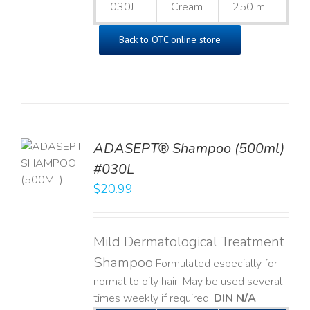
030J
Cream
250 mL
Back to OTC online store
TO
ADASEPT® Shampoo (500ml)
T
#030L
$
20.99
LS
Mild Dermatological Treatment
Shampoo
Formulated especially for
normal to oily hair. May be used several
times weekly if required.
DIN N/A