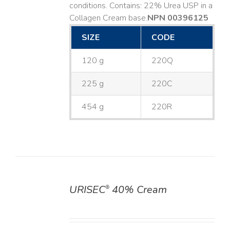
conditions. Contains: 22% Urea USP in a
Collagen Cream base. ​
NPN 00396125
SIZE
CODE
120 g
220Q
225 g
220C
454 g
220R
URISEC
40% Cream
®
DETAILS