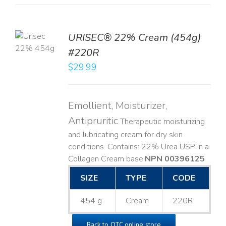
TO
URISEC® 22% Cream (454g)
T
#220R
LS
$
29.99
Emollient, Moisturizer,
Antipruritic
Therapeutic moisturizing
and lubricating cream for dry skin
conditions. Contains: 22% Urea USP in a
Collagen Cream base. ​
NPN 00396125
SIZE
TYPE
CODE
454 g
Cream
220R
Back to OTC online store