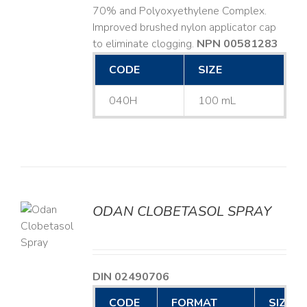
70% and Polyoxyethylene Complex.
Improved brushed nylon applicator cap
to eliminate clogging.
NPN 00581283
CODE
SIZE
040H
100 mL
ODAN CLOBETASOL SPRAY
LS
DIN 02490706
CODE
FORMAT
SIZE