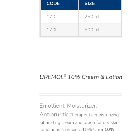
CODE
SIZE
170J
250 mL
170L
500 mL
UREMOL
10% Cream & Lotion
®
DETAILS
Emollient, Moisturizer,
Antipruritic
Therapeutic moisturizing,
lubricating cream and lotion for dry skin
conditions. Contains: 10% Urea
10%