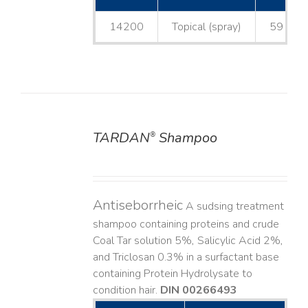
14200
Topical (spray)
59 mL
TARDAN
Shampoo
®
DETAILS
Antiseborrheic
A sudsing treatment
shampoo containing proteins and crude
Coal Tar solution 5%, Salicylic Acid 2%,
and Triclosan 0.3% in a surfactant base
containing Protein Hydrolysate to
condition hair.
DIN 00266493