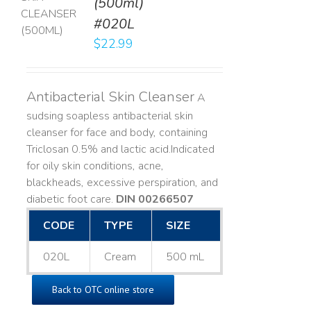
(500ml)
T
#020L
LS
$
22.99
Antibacterial Skin Cleanser
A
sudsing soapless antibacterial skin
cleanser for face and body, containing
Triclosan 0.5% and lactic acid. ​ Indicated
for oily skin conditions, acne,
blackheads, excessive perspiration, and
diabetic foot care.
DIN 00266507
CODE
TYPE
SIZE
020L
Cream
500 mL
Back to OTC online store