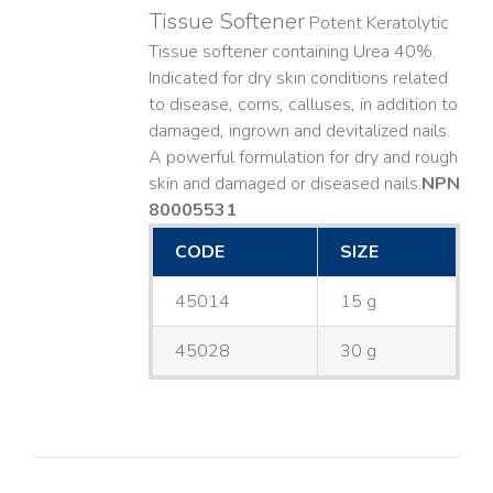
Tissue Softener
Potent Keratolytic
Tissue softener containing Urea 40%.
Indicated for dry skin conditions related
to disease, corns, calluses, in addition to
damaged, ingrown and devitalized nails. ​
A powerful formulation for dry and rough
skin and damaged or diseased nails. ​
NPN
80005531
CODE
SIZE
45014
15 g
45028
30 g