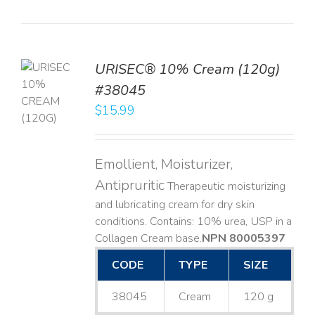
URISEC® 10% Cream (120g)
TO
#38045
T
$
15.99
LS
Emollient, Moisturizer,
Antipruritic
Therapeutic moisturizing
and lubricating cream for dry skin
conditions. Contains: 10% urea, USP in a
Collagen Cream base. ​
NPN 80005397
CODE
TYPE
SIZE
38045
Cream
120 g