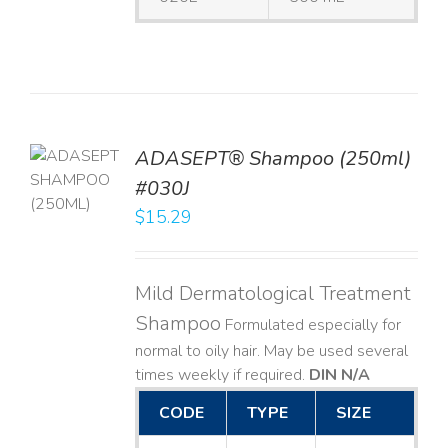
TO
ADASEPT® Shampoo (250ml)
T
#030J
$
15.29
LS
Mild Dermatological Treatment
Shampoo
Formulated especially for
normal to oily hair. May be used several
times weekly if required.
DIN N/A
CODE
TYPE
SIZE