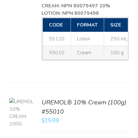
CREAM: NPN 80079497
10%
LOTION: NPN 80079498
CODE
FORMAT
SIZE
55110
Lotion
250 mL
55010
Cream
100 g
UREMOL® 10% Cream (100g)
TO
#55010
T
$
15.99
LS