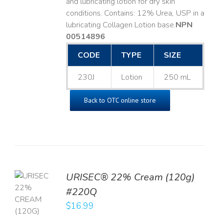
and lubricating lotion for dry skin
conditions. Contains: 12% Urea, USP in a
lubricating Collagen Lotion base. ​
NPN
00514896
CODE
TYPE
SIZE
230J
Lotion
250 mL
Back to OTC online store
URISEC® 22% Cream (120g)
TO
#220Q
T
$
16.99
LS