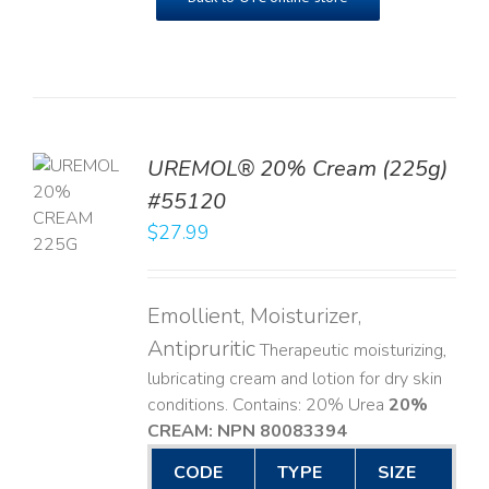
UREMOL® 20% Cream (225g)
TO
#55120
T
$
27.99
LS
Emollient, Moisturizer,
Antipruritic
Therapeutic moisturizing,
lubricating cream and lotion for dry skin
conditions. Contains: 20% Urea
20%
CREAM: NPN 80083394
​
CODE
TYPE
SIZE