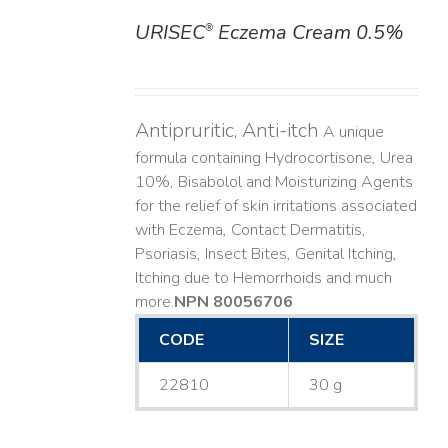
URISEC
Eczema Cream 0.5%
®
DETAILS
Antipruritic, Anti-itch
A unique
formula containing Hydrocortisone, Urea
10%, Bisabolol and Moisturizing Agents
for the relief of skin irritations associated
with Eczema, Contact Dermatitis,
Psoriasis, Insect Bites, Genital Itching,
Itching due to Hemorrhoids and much
more. ​
NPN 80056706
CODE
SIZE
22810
30 g