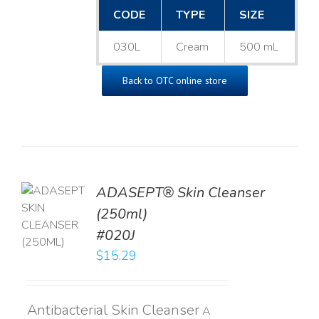
CODE
TYPE
SIZE
030L
Cream
500 mL
Back to OTC online store
ADASEPT® Skin Cleanser
TO
(250ml)
T
#020J
LS
$
15.29
Antibacterial Skin Cleanser
A