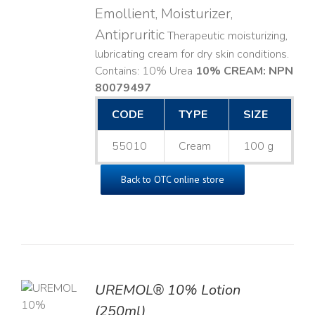
Emollient, Moisturizer,
Antipruritic
Therapeutic moisturizing,
lubricating cream for dry skin conditions.
Contains: 10% Urea
10% CREAM: NPN
80079497
CODE
TYPE
SIZE
55010
Cream
100 g
Back to OTC online store
UREMOL® 10% Lotion
TO
(250ml)
T