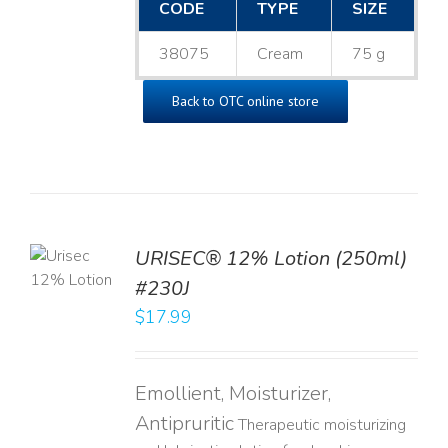
CODE
TYPE
SIZE
38075
Cream
75 g
Back to OTC online store
TO
URISEC® 12% Lotion (250ml)
T
#230J
LS
$
17.99
Emollient, Moisturizer,
Antipruritic
Therapeutic moisturizing