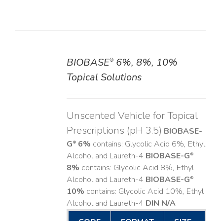
BIOBASE
6%, 8%, 10%
®
DETAILS
Topical Solutions
Unscented Vehicle for Topical
Prescriptions (pH 3.5)
BIOBASE-
G
6%
contains: Glycolic Acid 6%, Ethyl
®
Alcohol and Laureth-4
BIOBASE-G
®
8%
contains: Glycolic Acid 8%, Ethyl
Alcohol and Laureth-4
BIOBASE-G
®
10%
contains: Glycolic Acid 10%, Ethyl
Alcohol and Laureth-4
DIN N/A