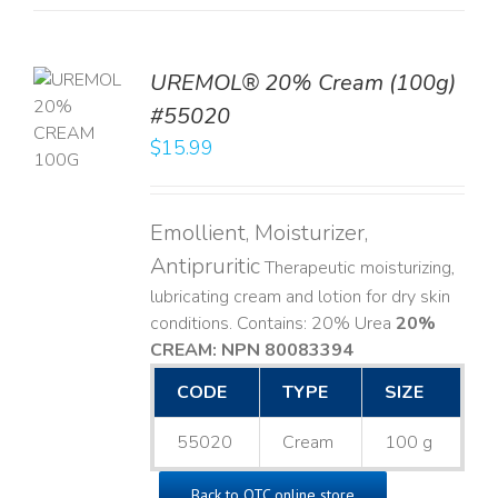
UREMOL® 20% Cream (100g)
TO
#55020
T
$
15.99
LS
Emollient, Moisturizer,
Antipruritic
Therapeutic moisturizing,
lubricating cream and lotion for dry skin
conditions. Contains: 20% Urea
20%
CREAM: NPN 80083394
​
CODE
TYPE
SIZE
55020
Cream
100 g
Back to OTC online store