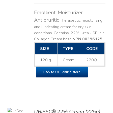
Emollient, Moisturizer,
Antipruritic
Therapeutic moisturizing
and lubricating cream for dry skin
conditions. Contains: 22% Urea USP in a
Collagen Cream base. ​
NPN 00396125
SIZE
TYPE
CODE
120 g
Cream
220Q
Back to OTC online store
TO
URISEC® 22% Cream (225g)
T