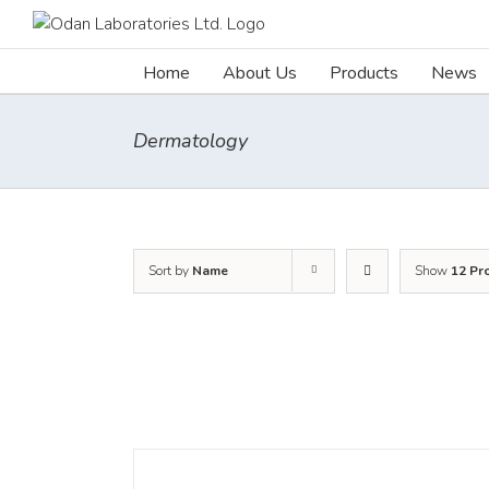
Skip
to
content
Home
About Us
Products
News
Dermatology
Sort by
Name
Show
12 Pr
DETAILS