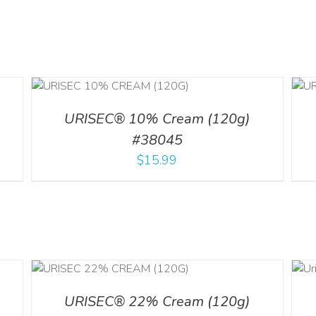
ADD TO CART
/
ILS
DETAILS
URISEC® 10% Cream (120g)
#38045
$
15.99
ADD TO CART
ILS
/
DETAILS
URISEC® 22% Cream (120g)