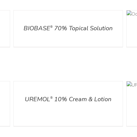
DETAILS
DETAILS
l
BIOBASE
70% Topical Solution
®
DETAILS
ADD TO CART
/
DETAILS
UREMOL
10% Cream & Lotion
®