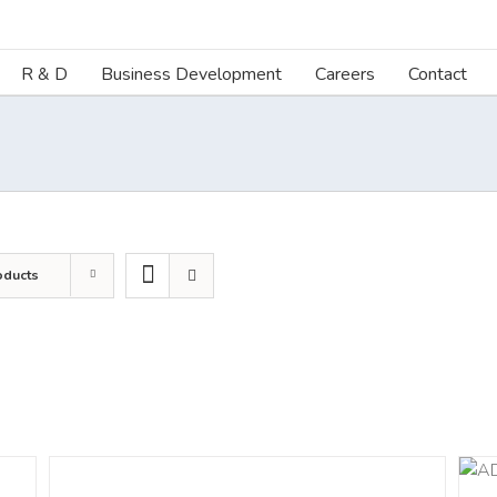
R & D
Business Development
Careers
Contact
oducts
DETAILS
ADD TO CART
/
DETAILS