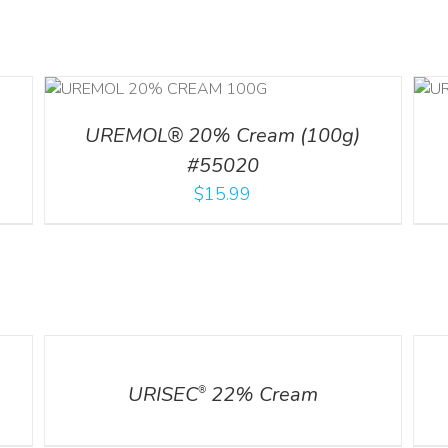
ILS
ADD TO CART
/
DETAILS
UREMOL® 20% Cream (100g)
#55020
$
15.99
DETAILS
DETA
URISEC
22% Cream
®