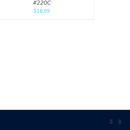
#220C
$
18.99
facebook
link