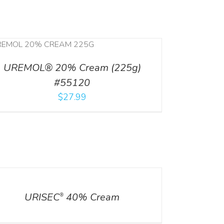
UREMOL® 20% Cream (225g)
#55120
$
27.99
ILS
URISEC
40% Cream
®