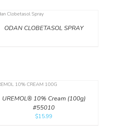
ODAN CLOBETASOL SPRAY
UREMOL® 10% Cream (100g)
#55010
$
15.99