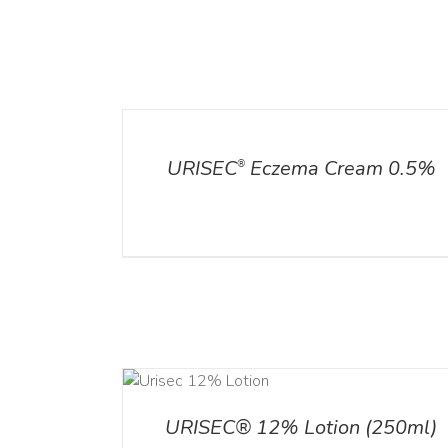
DETAILS
ADD TO CART
/
DETA
URISEC
Eczema Cream 0.5%
®
ADD TO CART
ADD TO CART
/
DETA
/
DETAILS
URISEC® 12% Lotion (250ml)