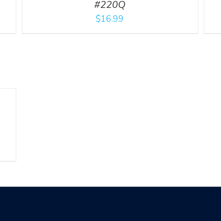
#220Q
$
16.99