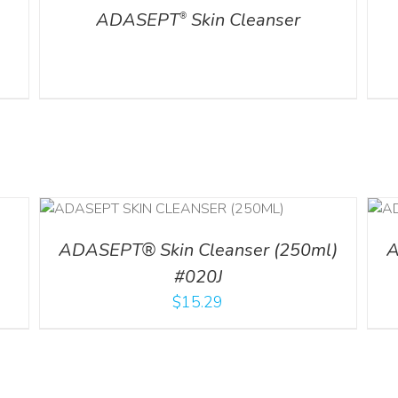
ADASEPT
Skin Cleanser
®
ADD TO CART
/
DETAILS
ADASEPT® Skin Cleanser (250ml)
A
#020J
$
15.29