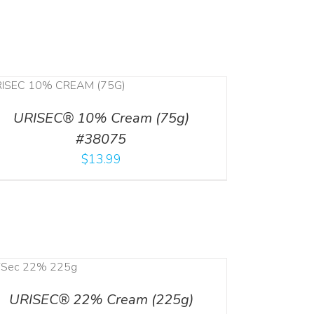
URISEC® 10% Cream (75g)
#38075
$
13.99
URISEC® 22% Cream (225g)