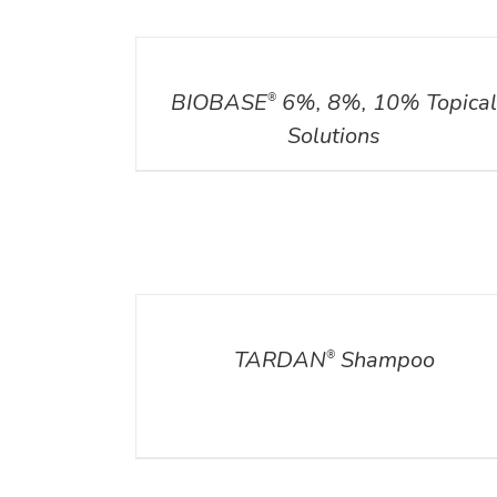
DETAILS
BIOBASE
6%, 8%, 10% Topica
®
Solutions
DETAILS
TARDAN
Shampoo
®