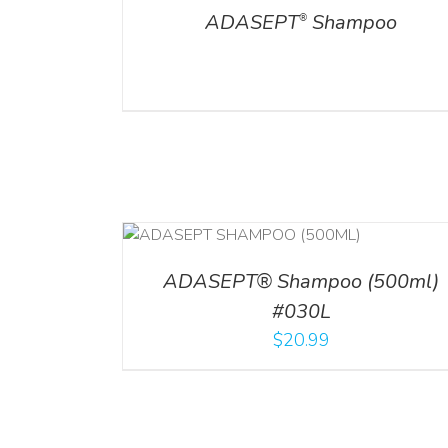
ADASEPT
Shampoo
®
T
/
DETAILS
ADD TO CART
/
DETAILS
ADASEPT® Shampoo (500ml)
#030L
$
20.99