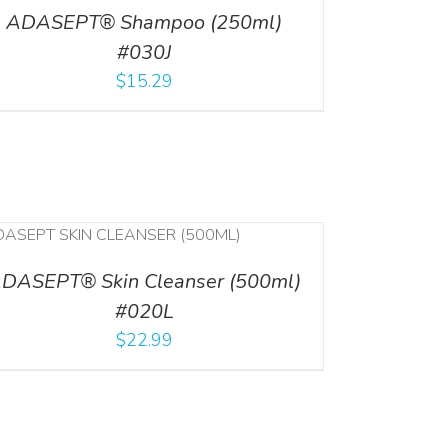
ADASEPT® Shampoo (250ml)
#030J
$
15.29
DASEPT® Skin Cleanser (500ml)
#020L
$
22.99