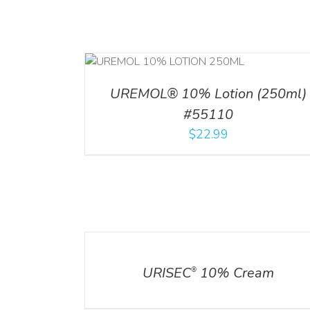
RT
/
DETAILS
ADD TO CART
/
DETA
UREMOL® 10% Lotion (250ml)
#55110
$
22.99
DETAILS
URISEC
10% Cream
®