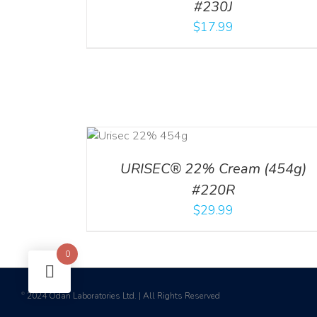
#230J
$
17.99
ADD TO CART
/
DETAILS
URISEC® 22% Cream (454g)
#220R
$
29.99
0
2024 Odan Laboratories Ltd. | All Rights Reserved
©