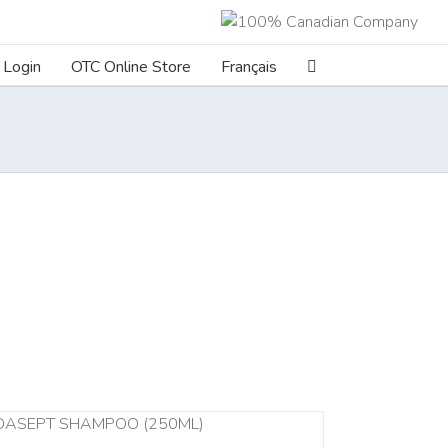
Login
OTC Online Store
Français