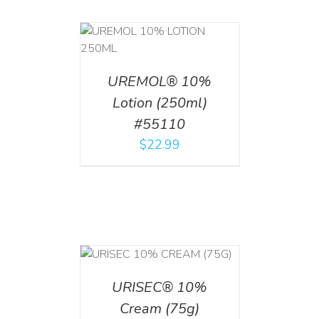
T
/
DETAILS
UREMOL® 10%
Lotion (250ml)
#55110
$
22.99
 CART
/
TAILS
URISEC® 10%
Cream (75g)