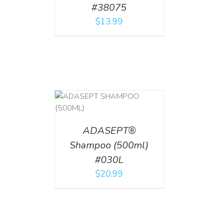
#38075
$
13.99
T
/
DETAILS
ADASEPT®
Shampoo (500ml)
#030L
$
20.99