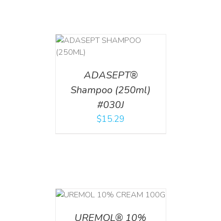
T
/
DETAILS
ADASEPT®
Shampoo (250ml)
#030J
$
15.29
T
/
DETAILS
UREMOL® 10%