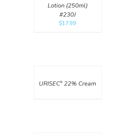
Lotion (250ml)
#230J
$
17.99
DETAILS
URISEC
22% Cream
®