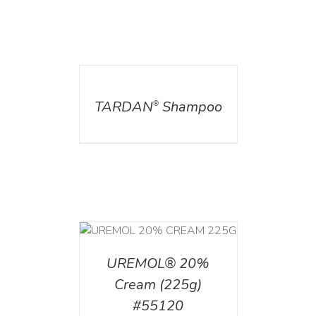
DETAILS
TARDAN
Shampoo
®
T
/
DETAILS
UREMOL® 20%
Cream (225g)
#55120