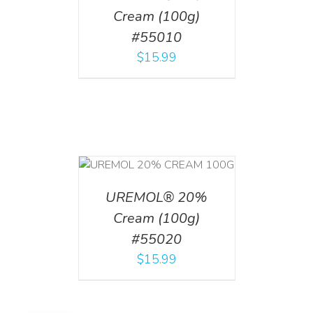
Cream (100g)
#55010
$
15.99
T
/
DETAILS
UREMOL® 20%
Cream (100g)
#55020
$
15.99