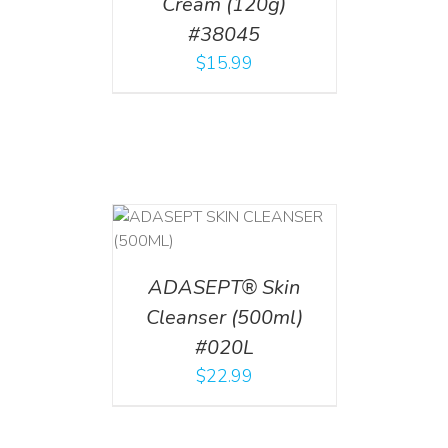
Cream (120g)
#38045
$
15.99
T
/
DETAILS
ADASEPT® Skin
Cleanser (500ml)
#020L
$
22.99