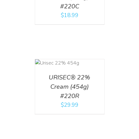
#220C
$
18.99
ADD TO CART
/
DETAILS
URISEC® 22%
Cream (454g)
#220R
$
29.99