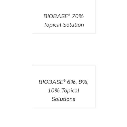
DETAILS
BIOBASE
70%
®
Topical Solution
DETAILS
BIOBASE
6%, 8%,
®
10% Topical
Solutions