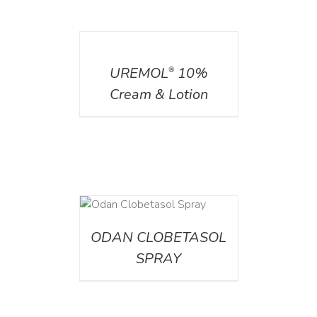
DETAILS
UREMOL
10%
®
Cream & Lotion
DETAILS
ODAN CLOBETASOL
SPRAY