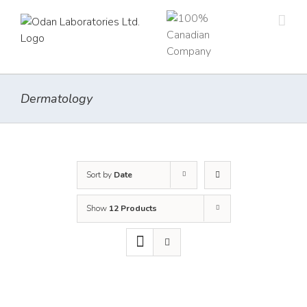
Skip
to
content
Dermatology
Sort by
Date
Show
12 Products