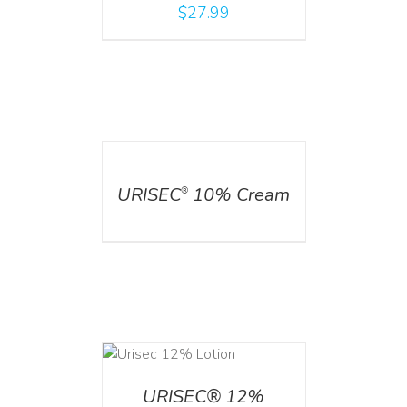
$
27.99
DETAILS
URISEC
10% Cream
®
ADD TO CART
/
DETAILS
URISEC® 12%