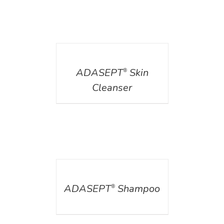
DETAILS
ADASEPT
Skin
®
Cleanser
DETAILS
ADASEPT
Shampoo
®