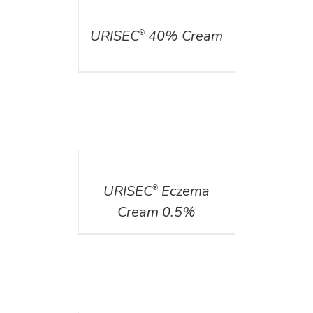
DETAILS
URISEC
40% Cream
®
DETAILS
URISEC
Eczema
®
Cream 0.5%