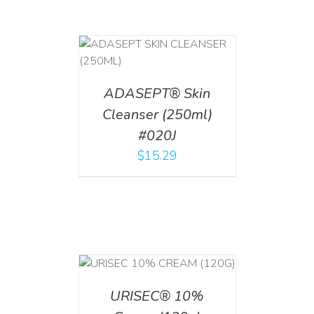
T
/
DETAILS
ADASEPT® Skin
Cleanser (250ml)
#020J
$
15.29
T
/
DETAILS
URISEC® 10%