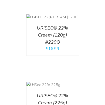
T
/
DETAILS
URISEC® 22%
Cream (120g)
#220Q
$
16.99
ADD TO CART
/
DETAILS
URISEC® 22%
Cream (225g)