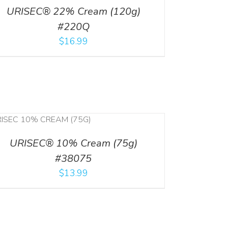
URISEC® 22% Cream (120g)
#220Q
$
16.99
URISEC® 10% Cream (75g)
#38075
$
13.99