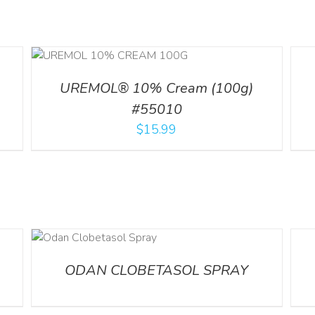
ILS
DETA
UREMOL® 10% Cream (100g)
#55010
$
15.99
DETA
ODAN CLOBETASOL SPRAY