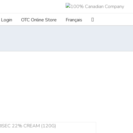
Login
OTC Online Store
Français