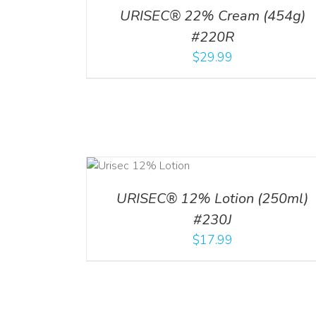
URISEC® 22% Cream (454g)
#220R
$
29.99
ADD TO CART
ADD TO CART
/
DETA
/
DETAILS
URISEC® 12% Lotion (250ml)
#230J
$
17.99