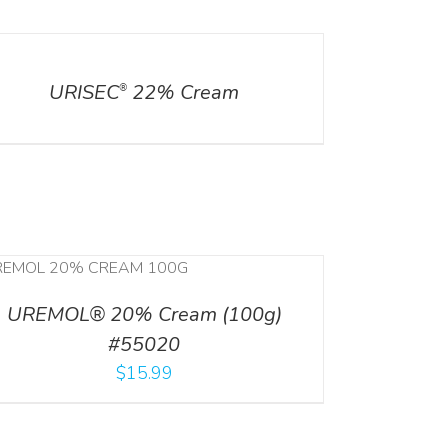
ILS
URISEC
22% Cream
®
UREMOL® 20% Cream (100g)
#55020
$
15.99