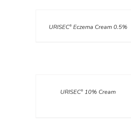
DETAILS
URISEC
Eczema Cream 0.5%
®
DETAILS
ADD TO CART
/
DETA
URISEC
10% Cream
®