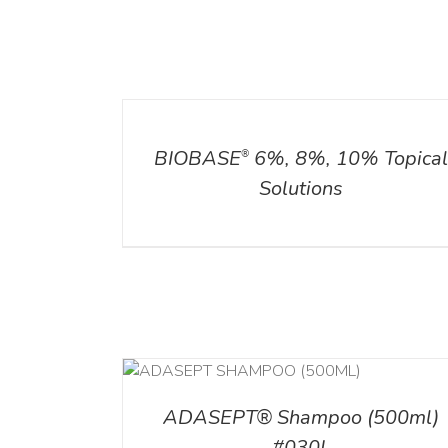
DETAILS
ADD TO CART
/
DETAILS
BIOBASE
6%, 8%, 10% Topica
®
Solutions
T
/
DETAILS
ADD TO CART
/
DETAI
ADASEPT® Shampoo (500ml)
#030L