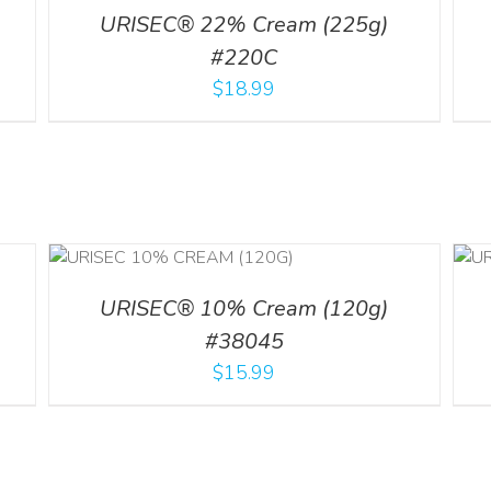
URISEC® 22% Cream (225g)
#220C
$
18.99
ADD TO CART
/
ILS
DETAILS
URISEC® 10% Cream (120g)
#38045
$
15.99