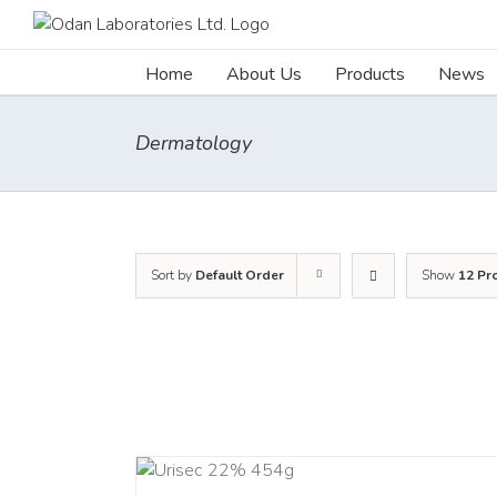
Skip
to
content
Home
About Us
Products
News
Dermatology
Sort by
Default Order
Show
12 Pr
ADD TO CART
ADD TO C
/
DETAILS
/
DETAI