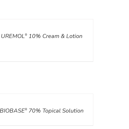
ILS
UREMOL
10% Cream & Lotion
®
ILS
BIOBASE
70% Topical Solution
®