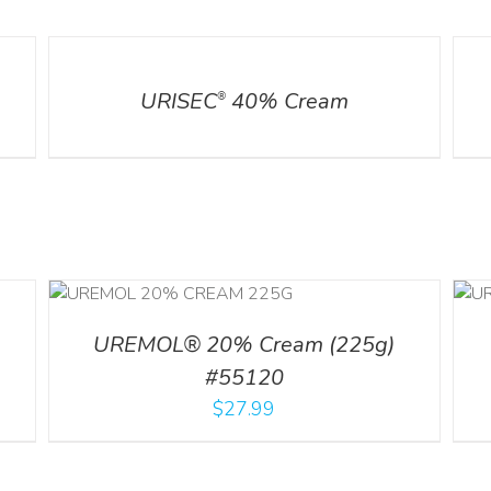
DETAILS
DETA
URISEC
40% Cream
®
ILS
ADD TO CART
/
DETAILS
UREMOL® 20% Cream (225g)
#55120
$
27.99