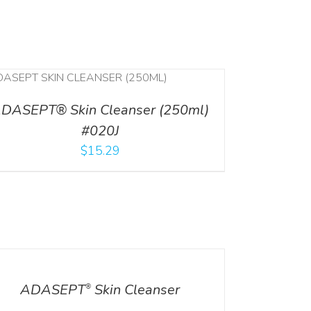
DASEPT® Skin Cleanser (250ml)
#020J
$
15.29
ILS
ADASEPT
Skin Cleanser
®