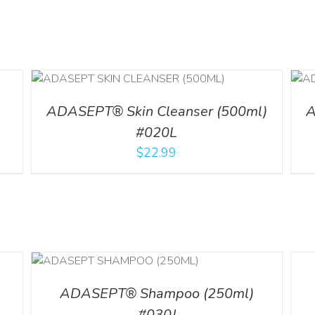
ADD TO CART
/
DETAILS
l
ADASEPT® Skin Cleanser (500ml)
A
#020L
$
22.99
LS
DETA
ADASEPT® Shampoo (250ml)
#030J