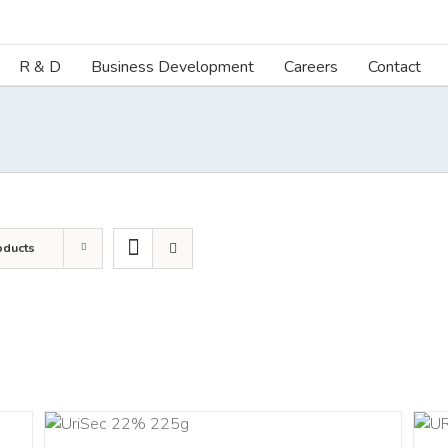
R & D
Business Development
Careers
Contact
oducts
ART
ADD TO CART
/
DETAILS
LS