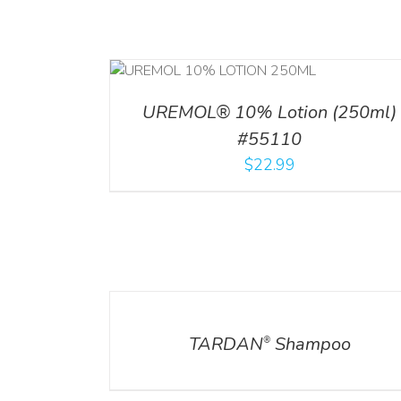
RT
/
DETAILS
ADD TO CART
/
DETA
UREMOL® 10% Lotion (250ml)
#55110
$
22.99
DETAILS
DETAILS
TARDAN
Shampoo
®