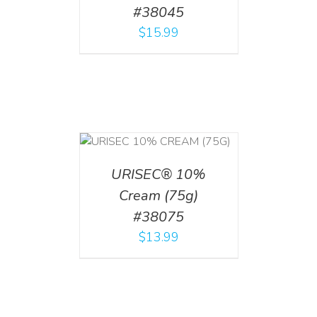
#38045
$
15.99
 CART
/
TAILS
URISEC® 10%
Cream (75g)
#38075
$
13.99