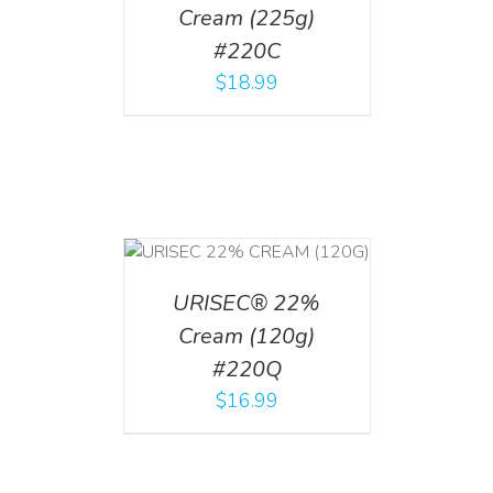
Cream (225g)
#220C
$
18.99
T
/
DETAILS
URISEC® 22%
Cream (120g)
#220Q
$
16.99