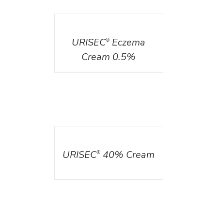
DETAILS
URISEC
Eczema
®
Cream 0.5%
DETAILS
URISEC
40% Cream
®