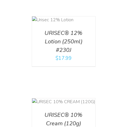
ADD TO CART
/
DETAILS
URISEC® 12%
Lotion (250ml)
#230J
$
17.99
T
/
DETAILS
URISEC® 10%
Cream (120g)