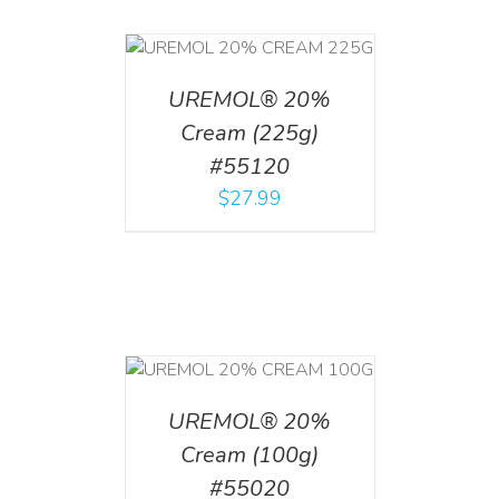
T
/
DETAILS
UREMOL® 20%
Cream (225g)
#55120
$
27.99
T
/
DETAILS
UREMOL® 20%
Cream (100g)
#55020