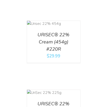
ADD TO CART
/
DETAILS
URISEC® 22%
Cream (454g)
#220R
$
29.99
ADD TO CART
/
DETAILS
URISEC® 22%