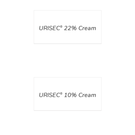
DETAILS
URISEC
22% Cream
®
DETAILS
URISEC
10% Cream
®