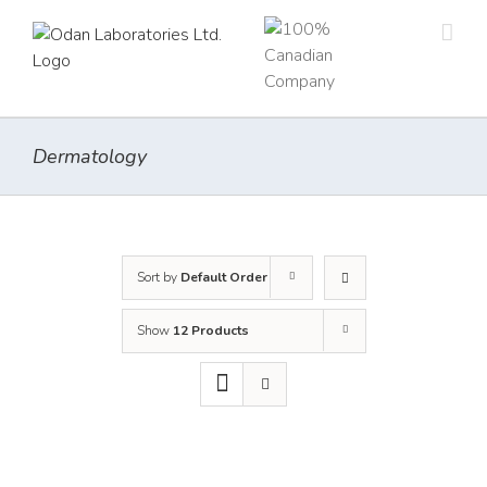
Skip
to
content
Dermatology
Sort by
Default Order
Show
12 Products