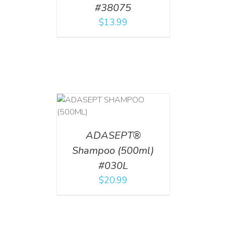
#38075
$
13.99
T
/
DETAILS
ADASEPT®
Shampoo (500ml)
#030L
$
20.99