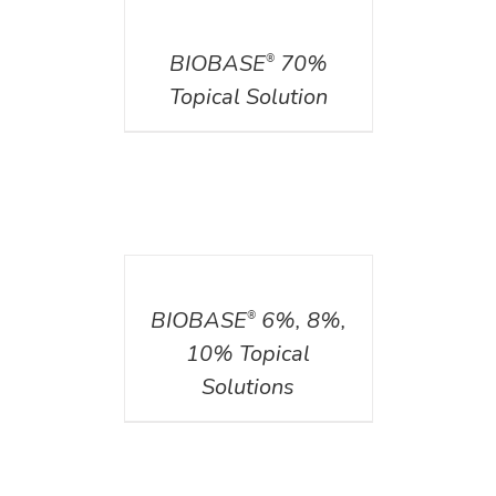
DETAILS
BIOBASE
70%
®
Topical Solution
DETAILS
BIOBASE
6%, 8%,
®
10% Topical
Solutions