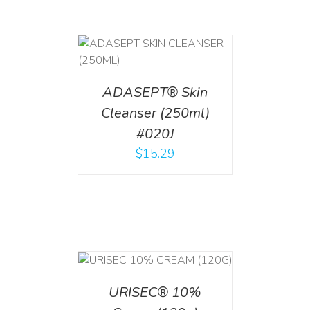
T
/
DETAILS
ADASEPT® Skin
Cleanser (250ml)
#020J
$
15.29
T
/
DETAILS
URISEC® 10%