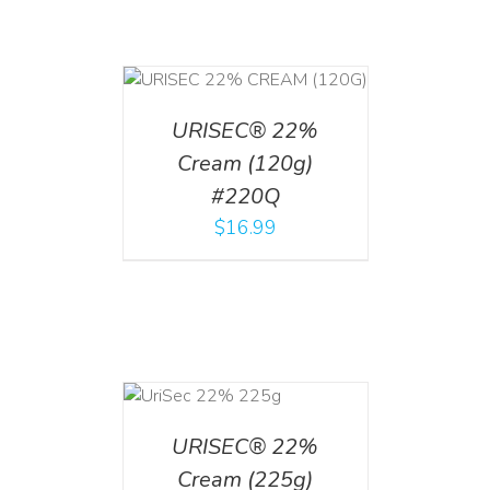
T
/
DETAILS
URISEC® 22%
Cream (120g)
#220Q
$
16.99
ADD TO CART
/
DETAILS
URISEC® 22%
Cream (225g)