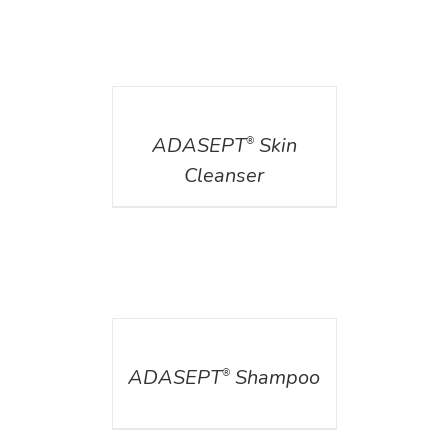
DETAILS
ADASEPT
Skin
®
Cleanser
DETAILS
ADASEPT
Shampoo
®