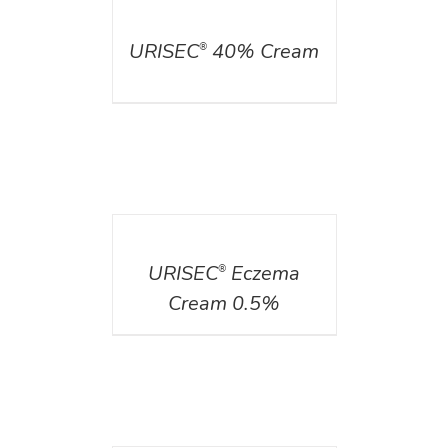
DETAILS
URISEC
40% Cream
®
DETAILS
URISEC
Eczema
®
Cream 0.5%