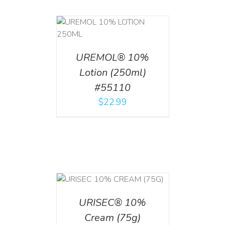
T
/
DETAILS
UREMOL® 10%
Lotion (250ml)
#55110
$
22.99
 CART
/
TAILS
URISEC® 10%
Cream (75g)