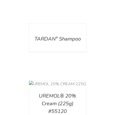
DETAILS
TARDAN
Shampoo
®
T
/
DETAILS
UREMOL® 20%
Cream (225g)
#55120