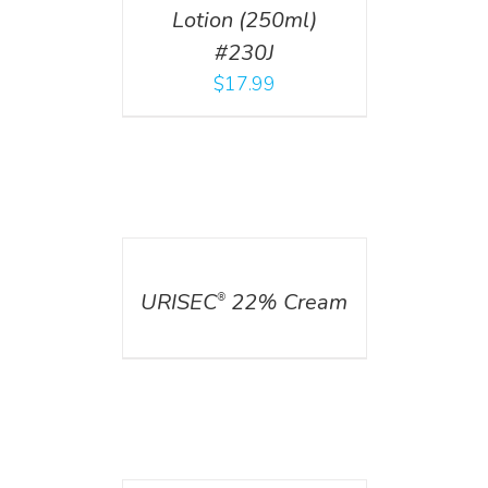
Lotion (250ml)
#230J
$
17.99
DETAILS
URISEC
22% Cream
®