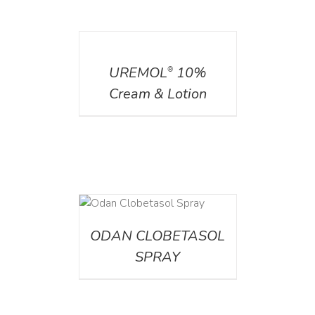
DETAILS
UREMOL
10%
®
Cream & Lotion
DETAILS
ODAN CLOBETASOL
SPRAY