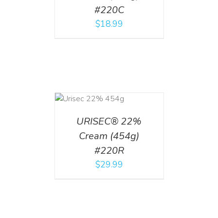
#220C
$
18.99
ADD TO CART
/
DETAILS
URISEC® 22%
Cream (454g)
#220R
$
29.99