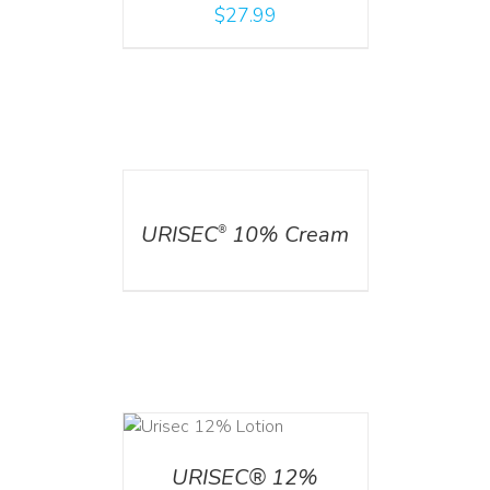
$
27.99
DETAILS
URISEC
10% Cream
®
ADD TO CART
/
DETAILS
URISEC® 12%