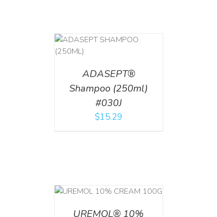
T
/
DETAILS
ADASEPT®
Shampoo (250ml)
#030J
$
15.29
T
/
DETAILS
UREMOL® 10%