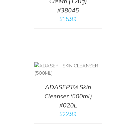
Cream (120g)
#38045
$
15.99
T
/
DETAILS
ADASEPT® Skin
Cleanser (500ml)
#020L
$
22.99