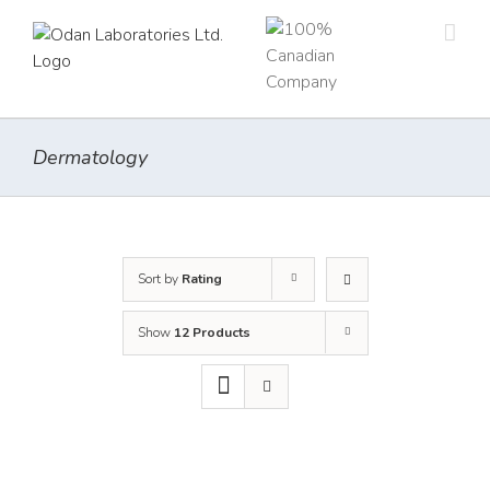
Skip
to
content
Dermatology
Sort by
Rating
Show
12 Products