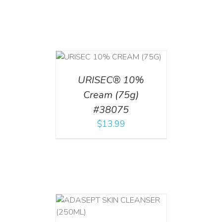
 CART
/
TAILS
URISEC® 10%
Cream (75g)
#38075
$
13.99
T
/
DETAILS