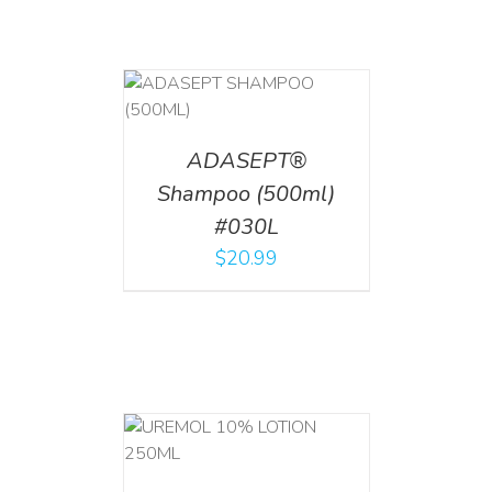
T
/
DETAILS
ADASEPT®
Shampoo (500ml)
#030L
$
20.99
T
/
DETAILS