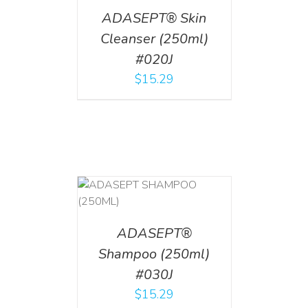
ADASEPT® Skin
Cleanser (250ml)
#020J
$
15.29
T
/
DETAILS
ADASEPT®
Shampoo (250ml)
#030J
$
15.29