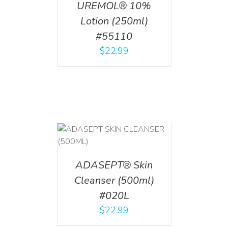
UREMOL® 10%
Lotion (250ml)
#55110
$
22.99
T
/
DETAILS
ADASEPT® Skin
Cleanser (500ml)
#020L
$
22.99