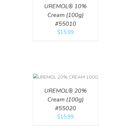
UREMOL® 10%
Cream (100g)
#55010
$
15.99
T
/
DETAILS
UREMOL® 20%
Cream (100g)
#55020
$
15.99