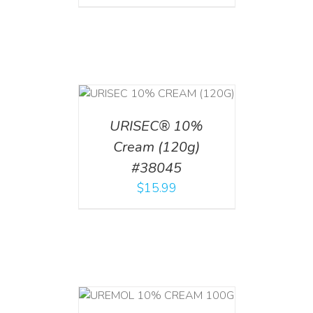
T
/
DETAILS
URISEC® 10%
Cream (120g)
#38045
$
15.99
T
/
DETAILS