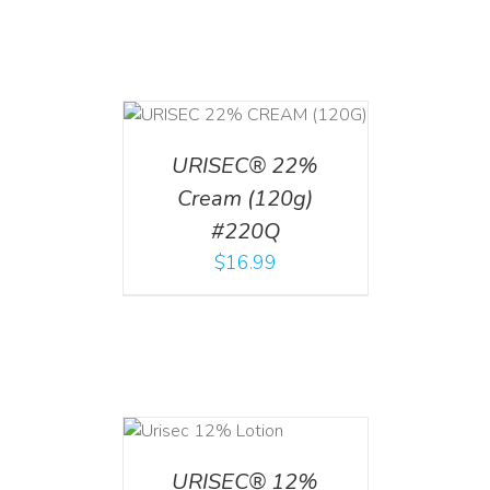
T
/
DETAILS
URISEC® 22%
Cream (120g)
#220Q
$
16.99
ADD TO CART
/
DETAILS
URISEC® 12%