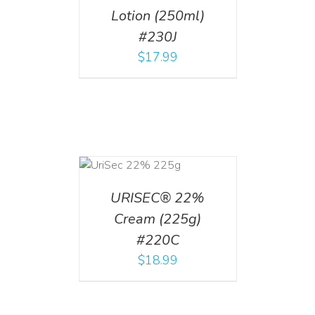
Lotion (250ml)
#230J
$
17.99
ADD TO CART
/
DETAILS
URISEC® 22%
Cream (225g)
#220C
$
18.99