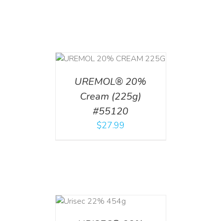
T
/
DETAILS
UREMOL® 20%
Cream (225g)
#55120
$
27.99
ADD TO CART
/
DETAILS