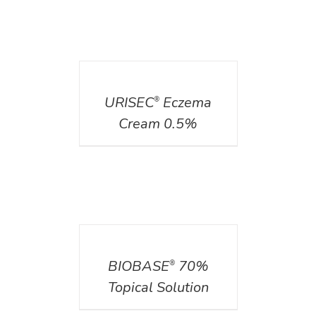
DETAILS
URISEC
Eczema
®
Cream 0.5%
DETAILS
BIOBASE
70%
®
Topical Solution