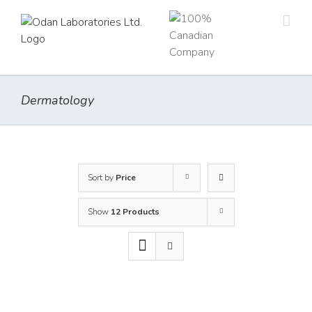
Skip
to
content
Dermatology
Sort by
Price
Show
12 Products