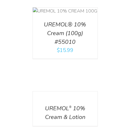
T
/
DETAILS
UREMOL® 10%
Cream (100g)
#55010
$
15.99
DETAILS
UREMOL
10%
®
Cream & Lotion