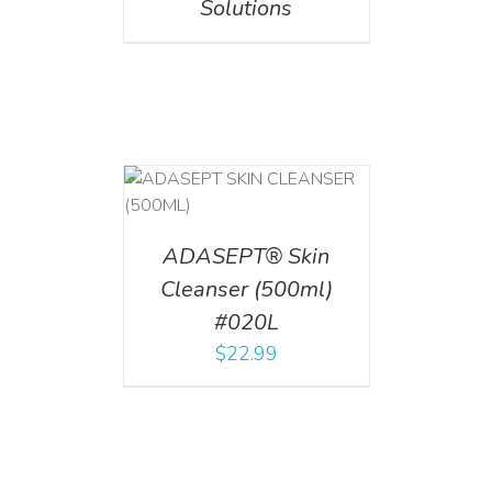
Solutions
T
/
DETAILS
ADASEPT® Skin
Cleanser (500ml)
#020L
$
22.99