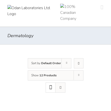
Skip
to
content
Dermatology
Sort by
Default Order
Show
12 Products