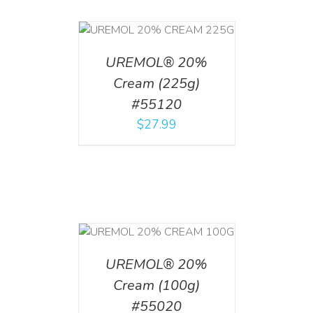
T
/
DETAILS
UREMOL® 20%
Cream (225g)
#55120
$
27.99
T
/
DETAILS
UREMOL® 20%
Cream (100g)
#55020