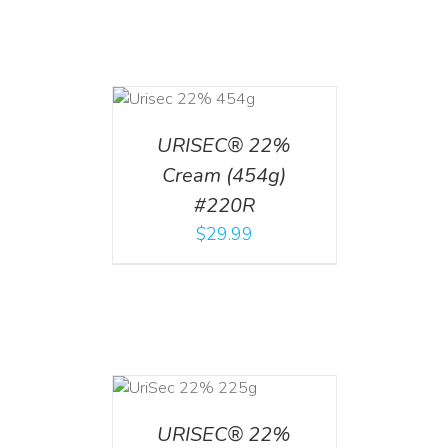
ADD TO CART
/
DETAILS
URISEC® 22%
Cream (454g)
#220R
$
29.99
ADD TO CART
/
DETAILS
URISEC® 22%