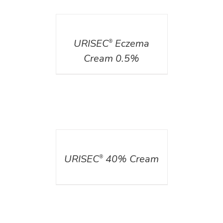
DETAILS
URISEC
Eczema
®
Cream 0.5%
DETAILS
URISEC
40% Cream
®