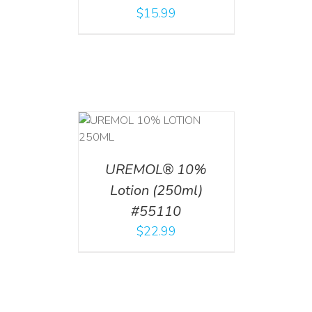
$
15.99
T
/
DETAILS
UREMOL® 10%
Lotion (250ml)
#55110
$
22.99