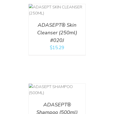
T
/
DETAILS
ADASEPT® Skin
Cleanser (250ml)
#020J
$
15.29
T
/
DETAILS
ADASEPT®
Shampoo (500ml)