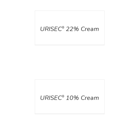
DETAILS
URISEC
22% Cream
®
DETAILS
URISEC
10% Cream
®