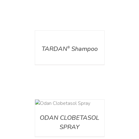
DETAILS
TARDAN
Shampoo
®
DETAILS
ODAN CLOBETASOL
SPRAY