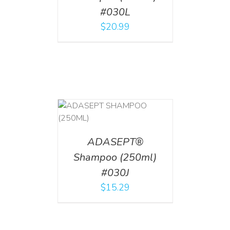
#030L
$
20.99
T
/
DETAILS
ADASEPT®
Shampoo (250ml)
#030J
$
15.29