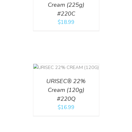
Cream (225g)
#220C
$
18.99
T
/
DETAILS
URISEC® 22%
Cream (120g)
#220Q
$
16.99