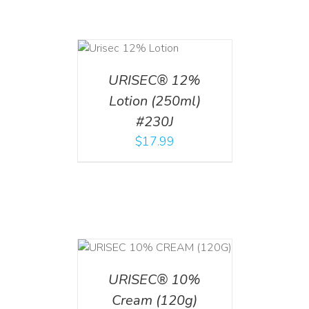
ADD TO CART
/
DETAILS
URISEC® 12%
Lotion (250ml)
#230J
$
17.99
T
/
DETAILS
URISEC® 10%
Cream (120g)