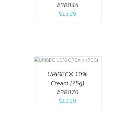
#38045
$
15.99
 CART
/
TAILS
URISEC® 10%
Cream (75g)
#38075
$
13.99