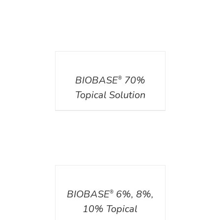
DETAILS
BIOBASE
70%
®
Topical Solution
DETAILS
BIOBASE
6%, 8%,
®
10% Topical