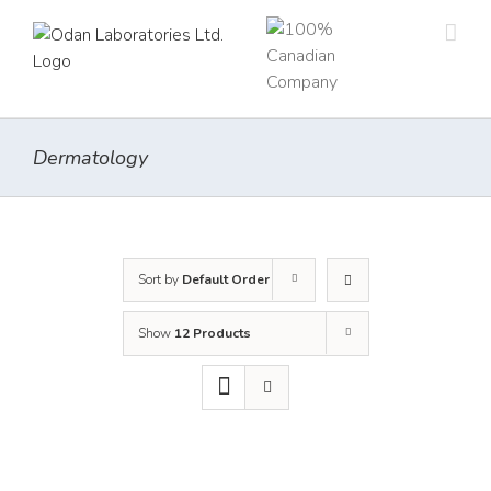
Skip
to
content
Dermatology
Sort by
Default Order
Show
12 Products