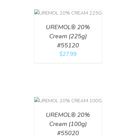
T
/
DETAILS
UREMOL® 20%
Cream (225g)
#55120
$
27.99
T
/
DETAILS
UREMOL® 20%
Cream (100g)
#55020