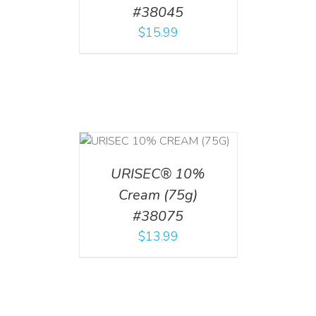
#38045
$
15.99
 CART
/
TAILS
URISEC® 10%
Cream (75g)
#38075
$
13.99