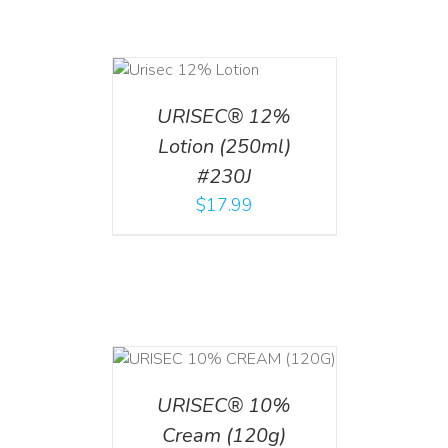
ADD TO CART
/
DETAILS
URISEC® 12%
Lotion (250ml)
#230J
$
17.99
T
/
DETAILS
URISEC® 10%
Cream (120g)