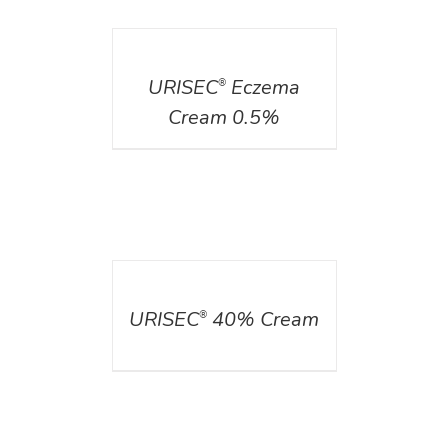
DETAILS
URISEC
Eczema
®
Cream 0.5%
DETAILS
URISEC
40% Cream
®