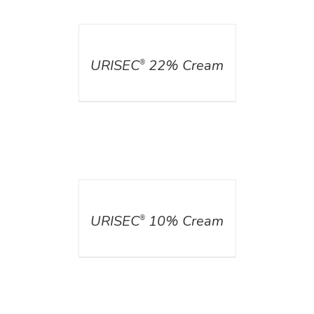
DETAILS
URISEC
22% Cream
®
DETAILS
URISEC
10% Cream
®