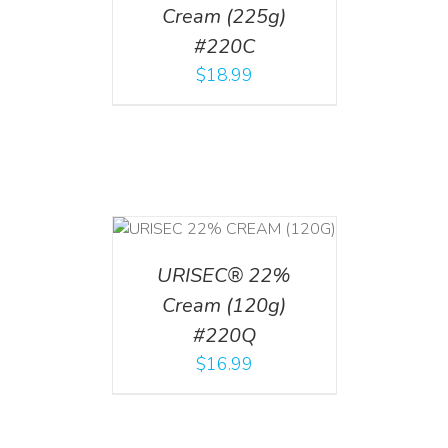
Cream (225g)
#220C
$
18.99
T
/
DETAILS
URISEC® 22%
Cream (120g)
#220Q
$
16.99