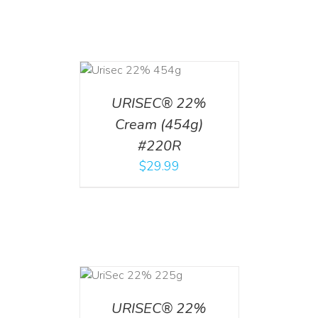
ADD TO CART
/
DETAILS
URISEC® 22%
Cream (454g)
#220R
$
29.99
ADD TO CART
/
DETAILS
URISEC® 22%