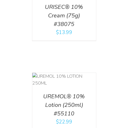
URISEC® 10%
Cream (75g)
#38075
$
13.99
T
/
DETAILS
UREMOL® 10%
Lotion (250ml)
#55110
$
22.99