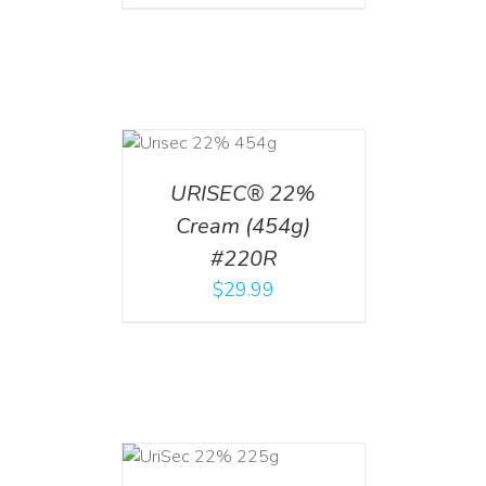
ADD TO CART
/
DETAILS
URISEC® 22%
Cream (454g)
#220R
$
29.99
ADD TO CART
/
DETAILS