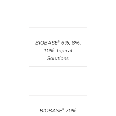
DETAILS
BIOBASE
6%, 8%,
®
10% Topical
Solutions
DETAILS
BIOBASE
70%
®