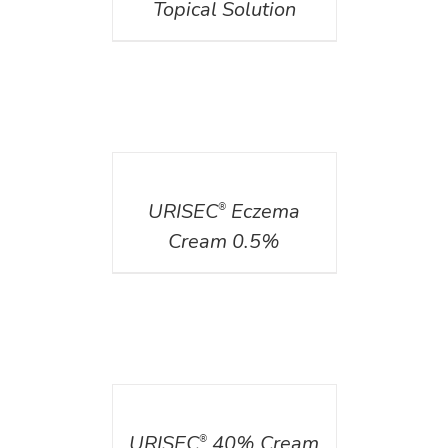
Topical Solution
DETAILS
URISEC
Eczema
®
Cream 0.5%
DETAILS
URISEC
40% Cream
®