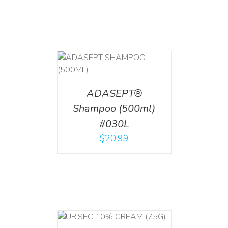
T
/
DETAILS
ADASEPT®
Shampoo (500ml)
#030L
$
20.99
 CART
/
TAILS