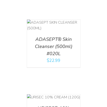
T
/
DETAILS
ADASEPT® Skin
Cleanser (500ml)
#020L
$
22.99
T
/
DETAILS