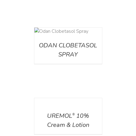
DETAILS
ODAN CLOBETASOL
SPRAY
DETAILS
UREMOL
10%
®
Cream & Lotion