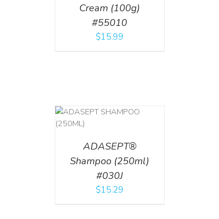
Cream (100g)
#55010
$
15.99
T
/
DETAILS
ADASEPT®
Shampoo (250ml)
#030J
$
15.29