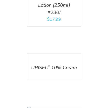
Lotion (250ml)
#230J
$
17.99
DETAILS
URISEC
10% Cream
®