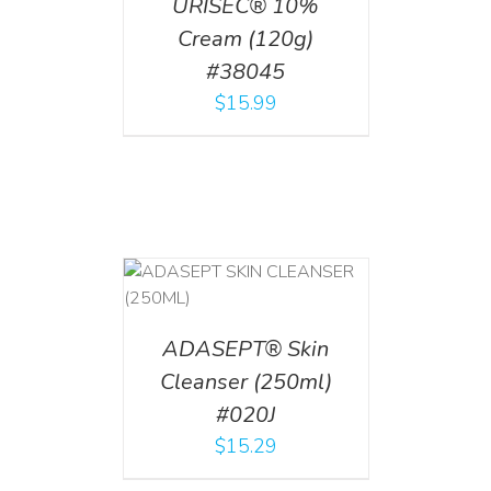
URISEC® 10%
Cream (120g)
#38045
$
15.99
T
/
DETAILS
ADASEPT® Skin
Cleanser (250ml)
#020J
$
15.29