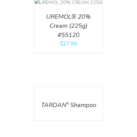
T
/
DETAILS
UREMOL® 20%
Cream (225g)
#55120
$
27.99
DETAILS
TARDAN
Shampoo
®