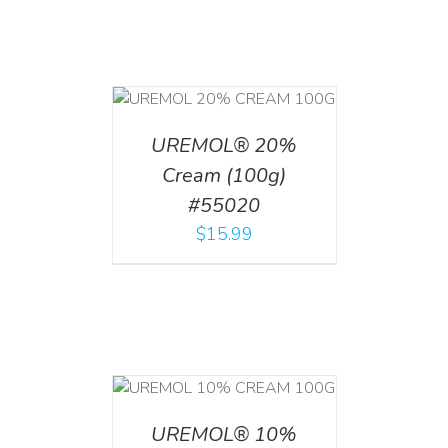
T
/
DETAILS
UREMOL® 20%
Cream (100g)
#55020
$
15.99
T
/
DETAILS
UREMOL® 10%