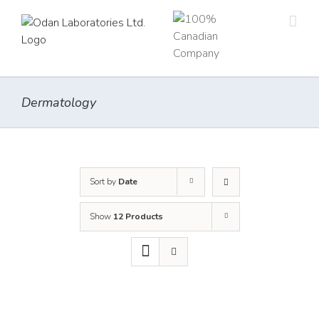
Skip
to
content
Dermatology
Sort by
Date
Show
12 Products