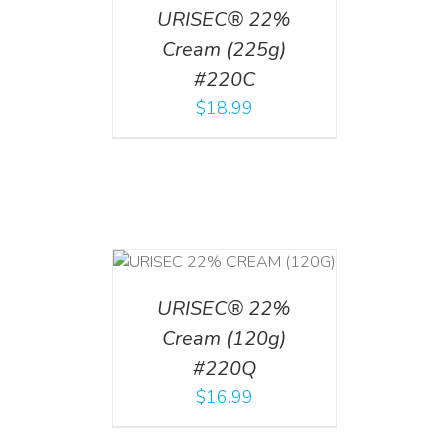
URISEC® 22%
Cream (225g)
#220C
$
18.99
T
/
DETAILS
URISEC® 22%
Cream (120g)
#220Q
$
16.99