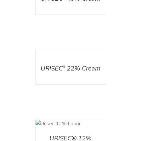
DETAILS
URISEC
22% Cream
®
ADD TO CART
/
DETAILS
URISEC® 12%