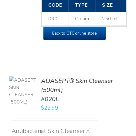
CODE
TYPE
SIZE
030J
Cream
250 mL
Back to OTC online store
ADASEPT® Skin Cleanser
TO
(500ml)
T
#020L
LS
$
22.99
Antibacterial Skin Cleanser
A