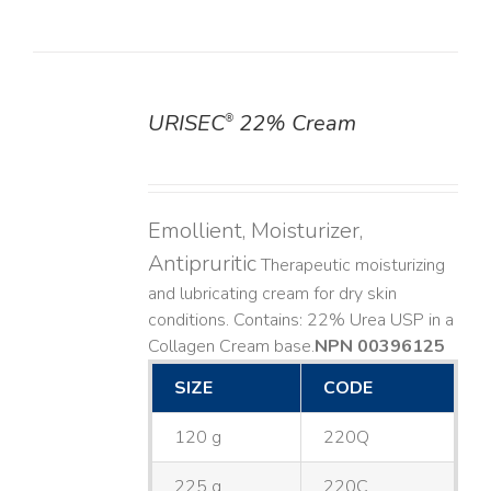
URISEC
22% Cream
®
DETAILS
Emollient, Moisturizer,
Antipruritic
Therapeutic moisturizing
and lubricating cream for dry skin
conditions. Contains: 22% Urea USP in a
Collagen Cream base. ​
NPN 00396125
SIZE
CODE
120 g
220Q
225 g
220C