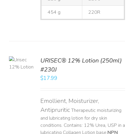
454 g
220R
TO
URISEC® 12% Lotion (250ml)
T
#230J
LS
$
17.99
Emollient, Moisturizer,
Antipruritic
Therapeutic moisturizing
and lubricating lotion for dry skin
conditions. Contains: 12% Urea, USP in a
lubricating Collagen Lotion base. ​
NPN