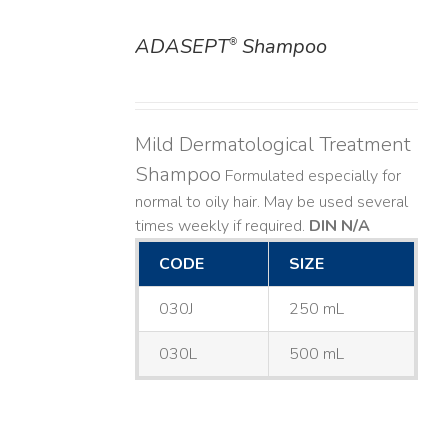
ADASEPT
Shampoo
®
DETAILS
Mild Dermatological Treatment
Shampoo
Formulated especially for
normal to oily hair. May be used several
times weekly if required.
DIN N/A
CODE
SIZE
030J
250 mL
030L
500 mL