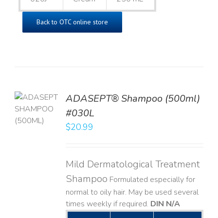
Back to OTC online store
TO
ADASEPT® Shampoo (500ml)
T
#030L
$
20.99
LS
Mild Dermatological Treatment
Shampoo
Formulated especially for
normal to oily hair. May be used several
times weekly if required.
DIN N/A