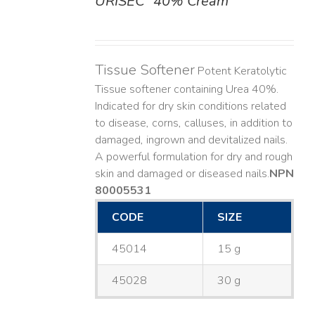
URISEC
40% Cream
DETAILS
Tissue Softener
Potent Keratolytic
Tissue softener containing Urea 40%.
Indicated for dry skin conditions related
to disease, corns, calluses, in addition to
damaged, ingrown and devitalized nails. ​
A powerful formulation for dry and rough
skin and damaged or diseased nails. ​
NPN
80005531
CODE
SIZE
45014
15 g
45028
30 g