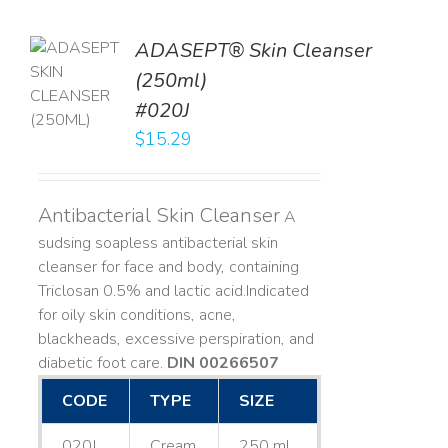
ADASEPT® Skin Cleanser
TO
(250ml)
T
#020J
LS
$
15.29
Antibacterial Skin Cleanser
A
sudsing soapless antibacterial skin
cleanser for face and body, containing
Triclosan 0.5% and lactic acid. ​ Indicated
for oily skin conditions, acne,
blackheads, excessive perspiration, and
diabetic foot care.
DIN 00266507
CODE
TYPE
SIZE
020J
Cream
250 mL