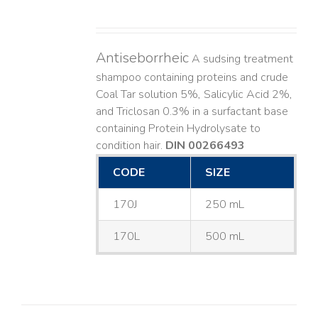
Antiseborrheic
A sudsing treatment
shampoo containing proteins and crude
Coal Tar solution 5%, Salicylic Acid 2%,
and Triclosan 0.3% in a surfactant base
containing Protein Hydrolysate to
condition hair.
DIN 00266493
CODE
SIZE
170J
250 mL
170L
500 mL