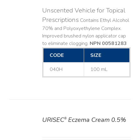
Unscented Vehicle for Topical
Prescriptions
Contains Ethyl Alcohol
70% and Polyoxyethylene Complex.
Improved brushed nylon applicator cap
to eliminate clogging.
NPN 00581283
CODE
SIZE
040H
100 mL
URISEC
Eczema Cream 0.5%
®
DETAILS