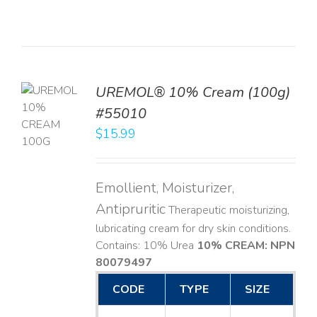
UREMOL® 10% Cream (100g)
TO
#55010
T
$
15.99
LS
Emollient, Moisturizer,
Antipruritic
Therapeutic moisturizing,
lubricating cream for dry skin conditions.
Contains: 10% Urea
10% CREAM: NPN
80079497
CODE
TYPE
SIZE