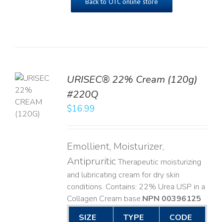
Back to OTC online store
URISEC® 22% Cream (120g)
TO
#220Q
T
$
16.99
LS
Emollient, Moisturizer,
Antipruritic
Therapeutic moisturizing
and lubricating cream for dry skin
conditions. Contains: 22% Urea USP in a
Collagen Cream base. ​
NPN 00396125
SIZE
TYPE
CODE