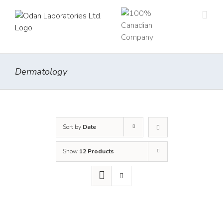
Skip
to
content
Dermatology
Sort by
Date
Show
12 Products