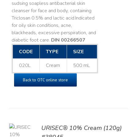
sudsing soapless antibacterial skin
cleanser for face and body, containing
Triclosan 0.5% and lactic acid. ​ Indicated
for oily skin conditions, acne,
blackheads, excessive perspiration, and
diabetic foot care.
DIN 00266507
CODE
TYPE
SIZE
020L
Cream
500 mL
Back to OTC online store
URISEC® 10% Cream (120g)
TO
T