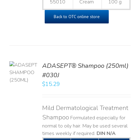
55010
Cream
100 g
Back to OTC online store
TO
ADASEPT® Shampoo (250ml)
T
#030J
$
15.29
LS
Mild Dermatological Treatment
Shampoo
Formulated especially for
normal to oily hair. May be used several
times weekly if required.
DIN N/A