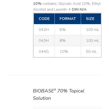
10%
contains: Glycolic Acid 10%, Ethyl
Alcohol and Laureth-4
DIN N/A
CODE
FORMAT
SIZE
042H
6%
100 mL
043H
8%
100 mL
044G
10%
50 mL
BIOBASE
70% Topical
®
DETAILS
Solution