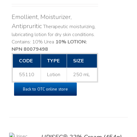
Emollient, Moisturizer,
Antipruritic
Therapeutic moisturizing,
lubricating lotion for dry skin conditions.
Contains: 10% Urea
10% LOTION:
NPN 80079498
CODE
TYPE
SIZE
55110
Lotion
250 mL
Back to OTC online store
TO