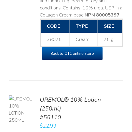
and lubricating cream for dry skin
conditions. Contains: 10% urea, USP in a
Collagen Cream base. ​
NPN 80005397
CODE
TYPE
SIZE
38075
Cream
75 g
Back to OTC online store
UREMOL® 10% Lotion
TO
(250ml)
T
#55110
LS
$
22.99