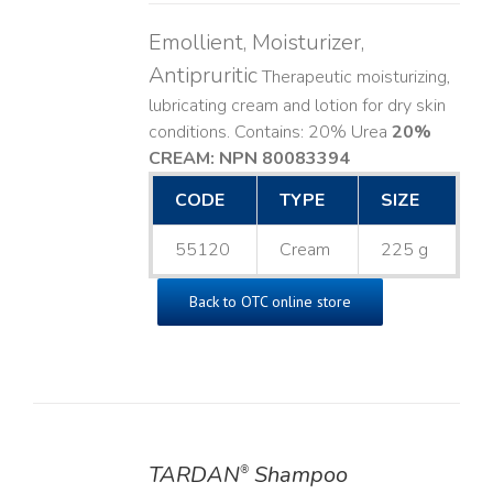
Emollient, Moisturizer,
Antipruritic
Therapeutic moisturizing,
lubricating cream and lotion for dry skin
conditions. Contains: 20% Urea
20%
CREAM: NPN 80083394
​
CODE
TYPE
SIZE
55120
Cream
225 g
Back to OTC online store
TARDAN
Shampoo
®
DETAILS