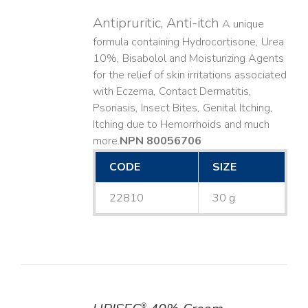
Antipruritic, Anti-itch
A unique
formula containing Hydrocortisone, Urea
10%, Bisabolol and Moisturizing Agents
for the relief of skin irritations associated
with Eczema, Contact Dermatitis,
Psoriasis, Insect Bites, Genital Itching,
Itching due to Hemorrhoids and much
more. ​
NPN 80056706
CODE
SIZE
22810
30 g
®