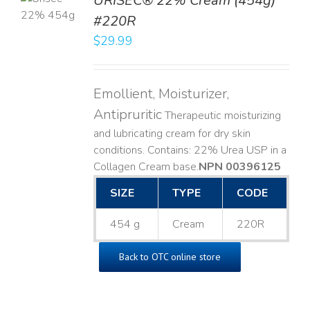
URISEC® 22% Cream (454g)
T
#220R
LS
$
29.99
Emollient, Moisturizer,
Antipruritic
Therapeutic moisturizing
and lubricating cream for dry skin
conditions. Contains: 22% Urea USP in a
Collagen Cream base. ​
NPN 00396125
SIZE
TYPE
CODE
454 g
Cream
220R
Back to OTC online store