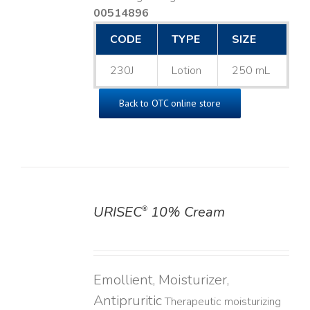
00514896
CODE
TYPE
SIZE
230J
Lotion
250 mL
Back to OTC online store
URISEC
10% Cream
®
DETAILS
Emollient, Moisturizer,
Antipruritic
Therapeutic moisturizing