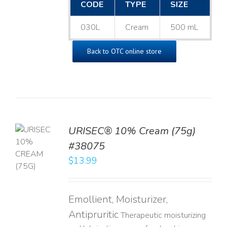
CODE
TYPE
SIZE
030L
Cream
500 mL
Back to OTC online store
URISEC® 10% Cream (75g)
TO
#38075
T
$
13.99
LS
Emollient, Moisturizer,
Antipruritic
Therapeutic moisturizing