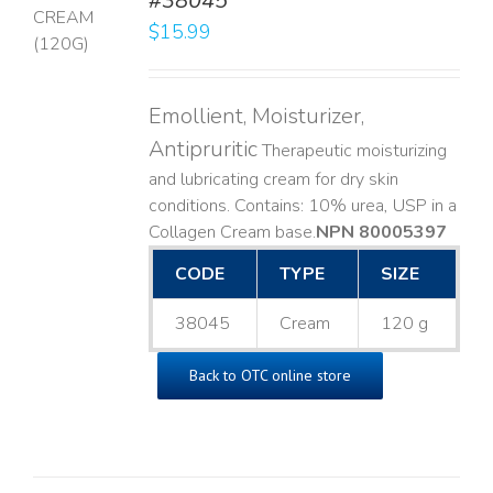
#38045
$
15.99
LS
Emollient, Moisturizer,
Antipruritic
Therapeutic moisturizing
and lubricating cream for dry skin
conditions. Contains: 10% urea, USP in a
Collagen Cream base. ​
NPN 80005397
CODE
TYPE
SIZE
38045
Cream
120 g
Back to OTC online store