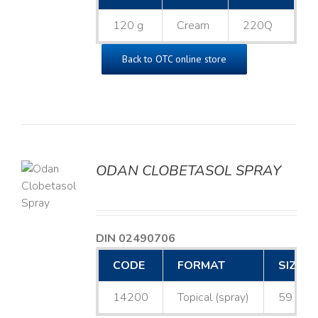
120 g
Cream
220Q
Back to OTC online store
ODAN CLOBETASOL SPRAY
LS
DIN 02490706
CODE
FORMAT
SIZE
14200
Topical (spray)
59 mL