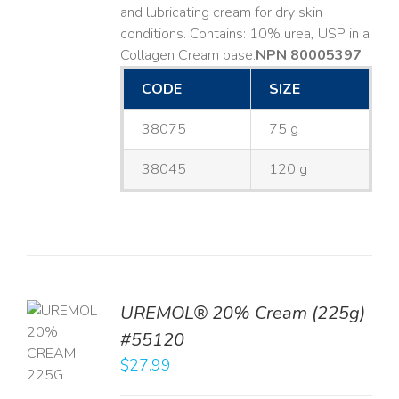
and lubricating cream for dry skin
conditions. Contains: 10% urea, USP in a
Collagen Cream base. ​
NPN 80005397
CODE
SIZE
38075
75 g
38045
120 g
UREMOL® 20% Cream (225g)
TO
#55120
T
$
27.99
LS