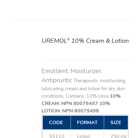
UREMOL
10% Cream & Lotion
®
DETAILS
Emollient, Moisturizer,
Antipruritic
Therapeutic moisturizing,
lubricating cream and lotion for dry skin
conditions. Contains: 10% Urea
10%
CREAM: NPN 80079497
10%
LOTION: NPN 80079498
CODE
FORMAT
SIZE
55110
Lotion
250 mL