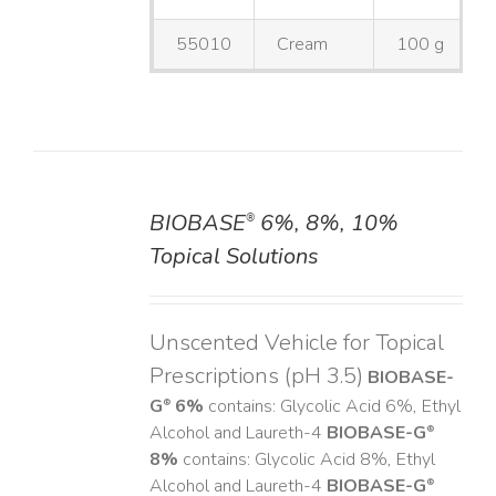
55010
Cream
100 g
BIOBASE
6%, 8%, 10%
®
DETAILS
Topical Solutions
Unscented Vehicle for Topical
Prescriptions (pH 3.5)
BIOBASE-
G
6%
contains: Glycolic Acid 6%, Ethyl
®
Alcohol and Laureth-4
BIOBASE-G
®
8%
contains: Glycolic Acid 8%, Ethyl
Alcohol and Laureth-4
BIOBASE-G
®