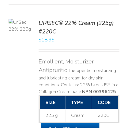
TO
URISEC® 22% Cream (225g)
T
#220C
LS
$
18.99
Emollient, Moisturizer,
Antipruritic
Therapeutic moisturizing
and lubricating cream for dry skin
conditions. Contains: 22% Urea USP in a
Collagen Cream base. ​
NPN 00396125
SIZE
TYPE
CODE
225 g
Cream
220C