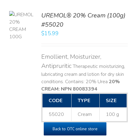
UREMOL® 20% Cream (100g)
TO
#55020
T
$
15.99
LS
Emollient, Moisturizer,
Antipruritic
Therapeutic moisturizing,
lubricating cream and lotion for dry skin
conditions. Contains: 20% Urea
20%
CREAM: NPN 80083394
​
CODE
TYPE
SIZE
55020
Cream
100 g
Back to OTC online store