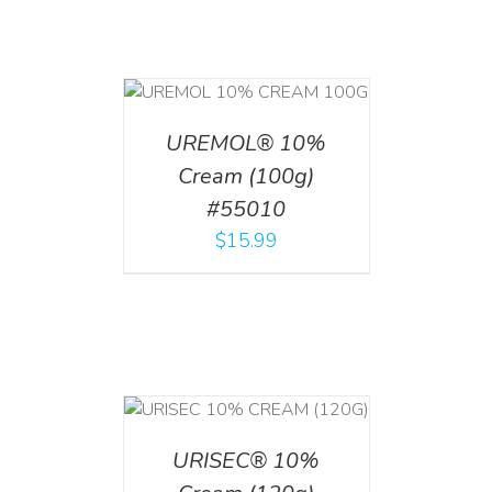
T
/
DETAILS
UREMOL® 10%
Cream (100g)
#55010
$
15.99
T
/
DETAILS
URISEC® 10%