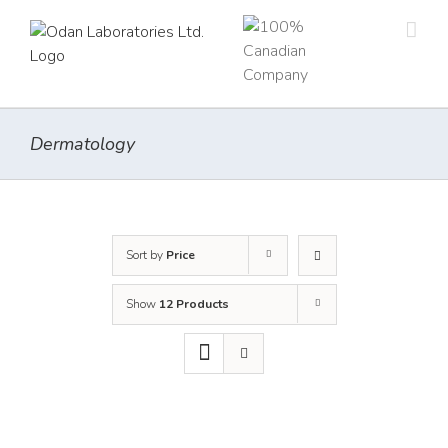
Skip
to
content
Dermatology
Sort by
Price
Show
12 Products