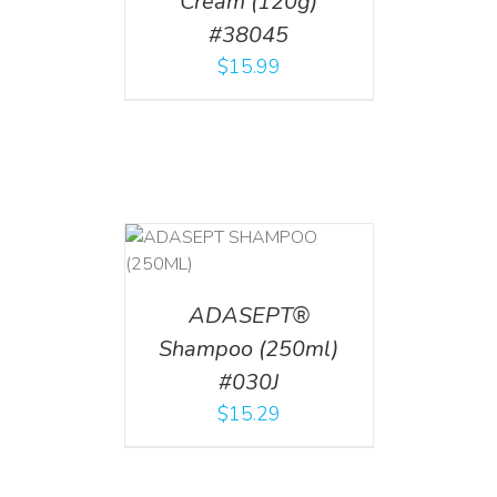
Cream (120g)
#38045
$
15.99
T
/
DETAILS
ADASEPT®
Shampoo (250ml)
#030J
$
15.29