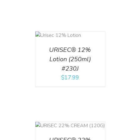
ADD TO CART
/
DETAILS
URISEC® 12%
Lotion (250ml)
#230J
$
17.99
T
/
DETAILS