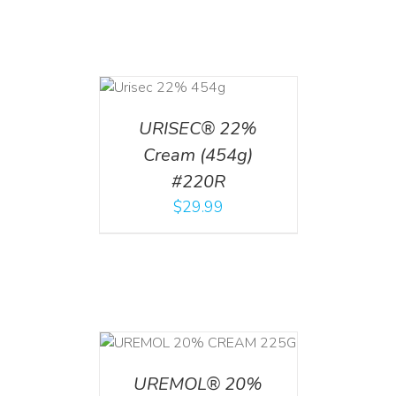
ADD TO CART
/
DETAILS
URISEC® 22%
Cream (454g)
#220R
$
29.99
T
/
DETAILS
UREMOL® 20%