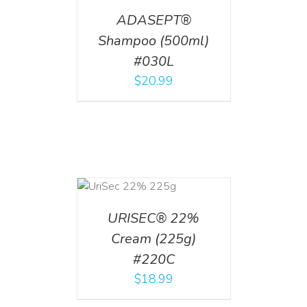
ADASEPT®
Shampoo (500ml)
#030L
$
20.99
ADD TO CART
/
DETAILS
URISEC® 22%
Cream (225g)
#220C
$
18.99