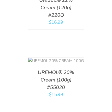
URISEC® 22%
Cream (120g)
#220Q
$
16.99
T
/
DETAILS
UREMOL® 20%
Cream (100g)
#55020
$
15.99