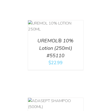
T
/
DETAILS
UREMOL® 10%
Lotion (250ml)
#55110
$
22.99
T
/
DETAILS