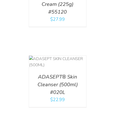
Cream (225g)
#55120
$
27.99
T
/
DETAILS
ADASEPT® Skin
Cleanser (500ml)
#020L
$
22.99