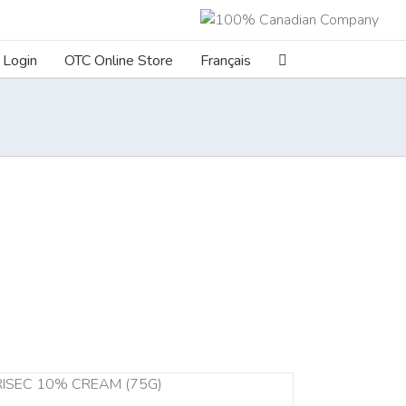
Login
OTC Online Store
Français