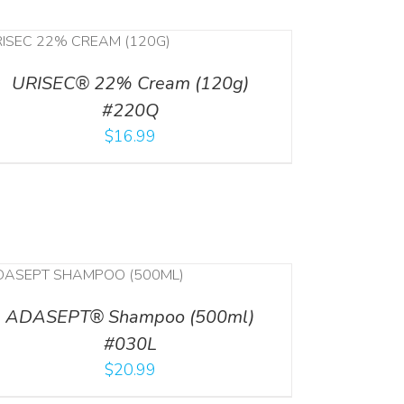
URISEC® 22% Cream (120g)
#220Q
$
16.99
ADASEPT® Shampoo (500ml)
#030L
$
20.99