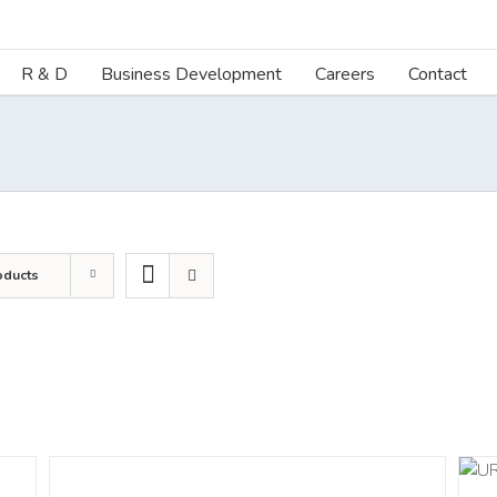
R & D
Business Development
Careers
Contact
oducts
ADD TO CART
/
DETAILS
DETAILS