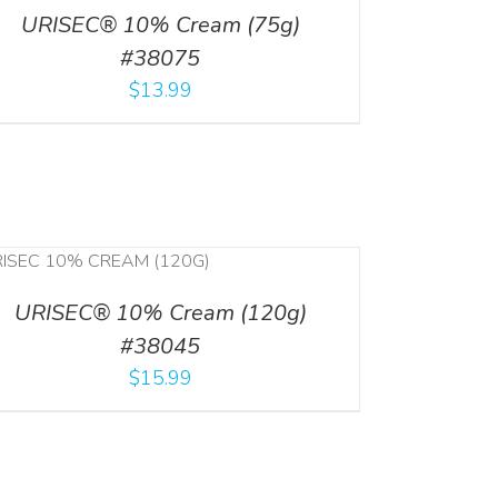
URISEC® 10% Cream (75g)
#38075
$
13.99
URISEC® 10% Cream (120g)
#38045
$
15.99