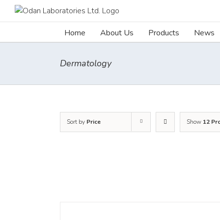
Skip
to
content
Home
About Us
Products
News
Dermatology
Sort by
Price
Show
12 Pr
DETAILS