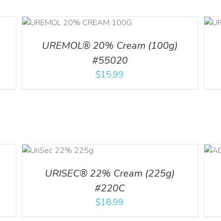
ILS
ADD TO CART
/
DETAILS
UREMOL® 20% Cream (100g)
#55020
$
15.99
ART
ADD TO CART
/
DETAILS
LS
URISEC® 22% Cream (225g)
#220C
$
18.99