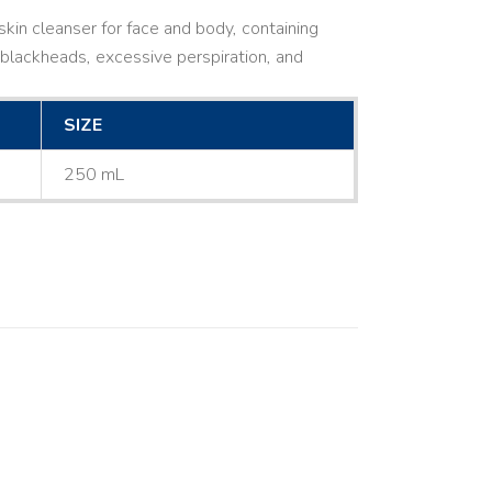
kin cleanser for face and body, containing
ne, blackheads, excessive perspiration, and
SIZE
250 mL