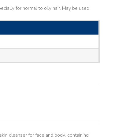
cially for normal to oily hair. May be used
kin cleanser for face and body, containing