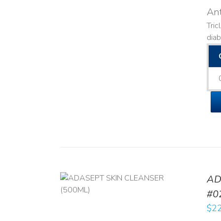
Ant
Tric
diab
AD
/
DETAILS
#0
$
22