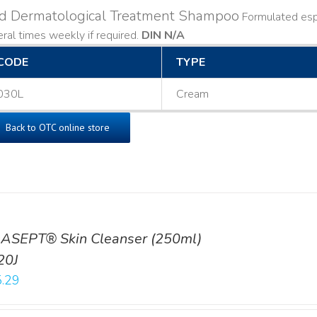
ld Dermatological Treatment Shampoo
Formulated espe
ral times weekly if required.
DIN N/A
CODE
TYPE
030L
Cream
Back to OTC online store
ASEPT® Skin Cleanser (250ml)
20J
.29