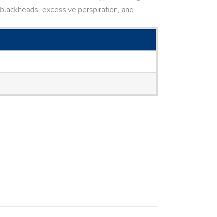
ne, blackheads, excessive perspiration, and