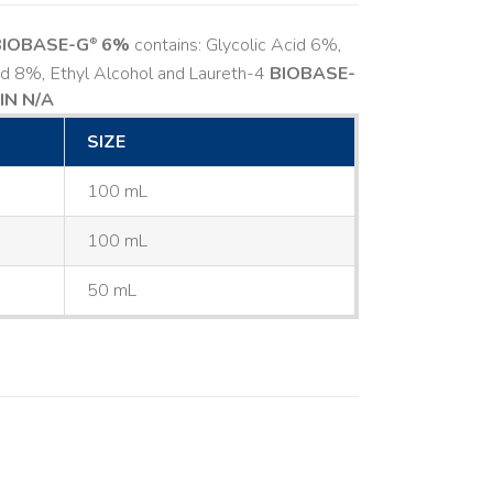
BIOBASE-G
6%
contains: Glycolic Acid 6%,
®
cid 8%, Ethyl Alcohol and Laureth-4
BIOBASE-
IN N/A
SIZE
100 mL
100 mL
50 mL