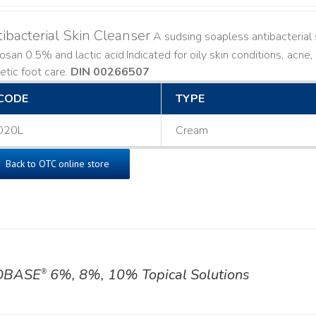
ibacterial Skin Cleanser
A sudsing soapless antibacterial s
losan 0.5% and lactic acid. ​ Indicated for oily skin conditions, ac
etic foot care.
DIN 00266507
CODE
TYPE
020L
Cream
Back to OTC online store
OBASE
6%, 8%, 10% Topical Solutions
®