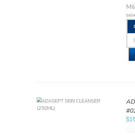
Mi
seve
AD
/
DETAILS
#0
$
15