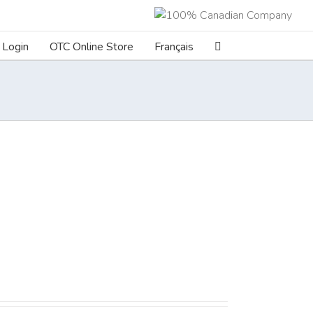
Login
OTC Online Store
Français