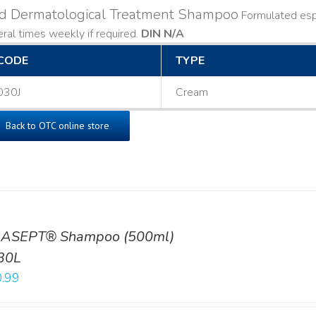
ld Dermatological Treatment Shampoo
Formulated espe
ral times weekly if required.
DIN N/A
CODE
TYPE
030J
Cream
Back to OTC online store
ASEPT® Shampoo (500ml)
30L
.99