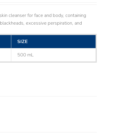
kin cleanser for face and body, containing
ne, blackheads, excessive perspiration, and
SIZE
500 mL