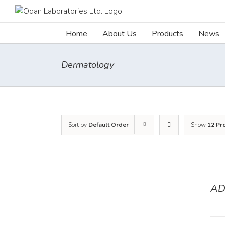
Skip
to
content
Home
About Us
Products
News
Dermatology
Sort by
Default Order
Show
12 Pr
AD
DETAILS