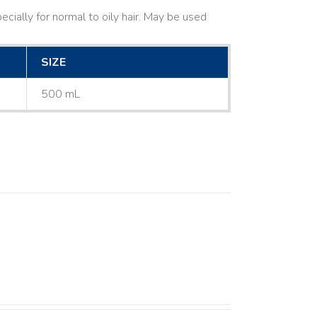
cially for normal to oily hair. May be used
SIZE
500 mL