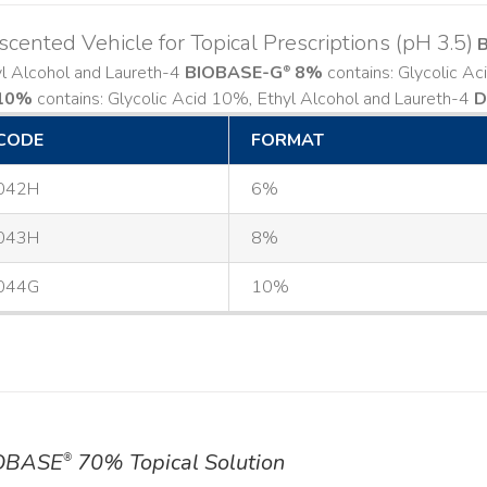
cented Vehicle for Topical Prescriptions (pH 3.5)
yl Alcohol and Laureth-4
BIOBASE-G
8%
contains: Glycolic A
®
10%
contains: Glycolic Acid 10%, Ethyl Alcohol and Laureth-4
D
CODE
FORMAT
042H
6%
043H
8%
044G
10%
OBASE
70% Topical Solution
®