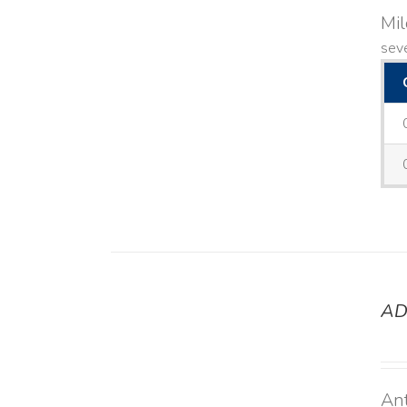
Mi
seve
AD
DETAILS
Ant