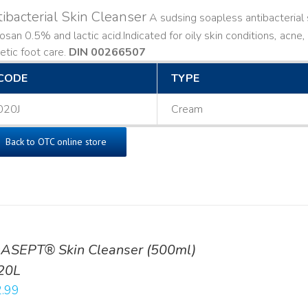
ibacterial Skin Cleanser
A sudsing soapless antibacterial s
losan 0.5% and lactic acid. ​ Indicated for oily skin conditions, ac
etic foot care.
DIN 00266507
CODE
TYPE
020J
Cream
Back to OTC online store
ASEPT® Skin Cleanser (500ml)
20L
.99