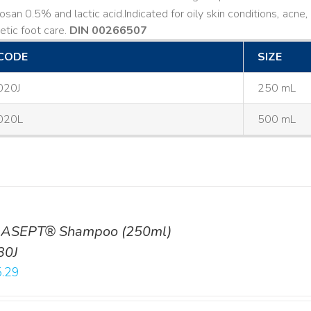
losan 0.5% and lactic acid. ​ Indicated for oily skin conditions, ac
etic foot care.
DIN 00266507
CODE
SIZE
020J
250 mL
020L
500 mL
ASEPT® Shampoo (250ml)
30J
.29