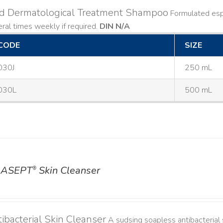
ld Dermatological Treatment Shampoo
Formulated espe
ral times weekly if required.
DIN N/A
CODE
SIZE
030J
250 mL
030L
500 mL
ASEPT
Skin Cleanser
®
ibacterial Skin Cleanser
A sudsing soapless antibacterial s