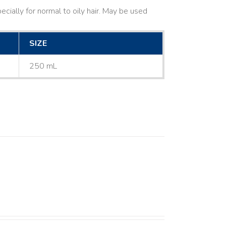
cially for normal to oily hair. May be used
SIZE
250 mL