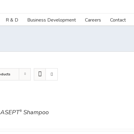
R & D
Business Development
Careers
Contact
oducts
ASEPT
Shampoo
®