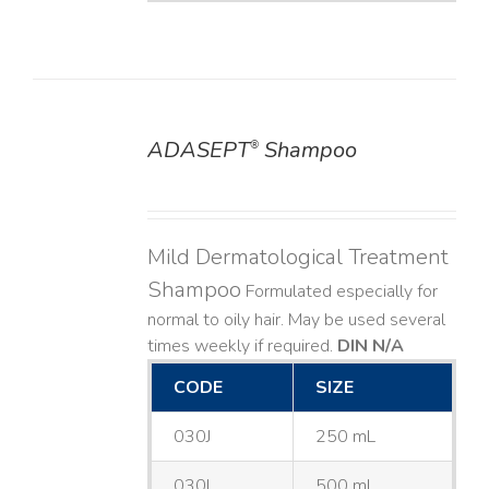
ADASEPT
Shampoo
®
DETAILS
Mild Dermatological Treatment
Shampoo
Formulated especially for
normal to oily hair. May be used several
times weekly if required.
DIN N/A
CODE
SIZE
030J
250 mL
030L
500 mL