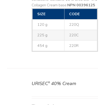
Collagen Cream base. ​
NPN 00396125
SIZE
CODE
120 g
220Q
225 g
220C
454 g
220R
URISEC
40% Cream
®
DETAILS