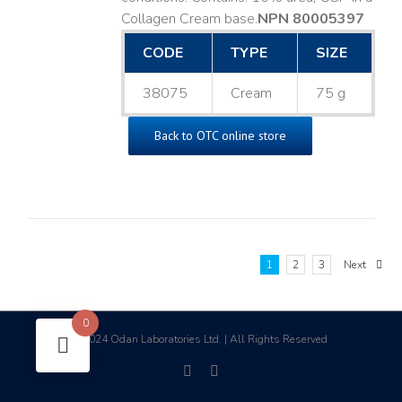
Collagen Cream base. ​
NPN 80005397
CODE
TYPE
SIZE
38075
Cream
75 g
Back to OTC online store
1
2
3
Next
0
2024 Odan Laboratories Ltd. | All Rights Reserved
©
facebook
linkedin