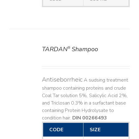
TARDAN
Shampoo
®
DETAILS
Antiseborrheic
A sudsing treatment
shampoo containing proteins and crude
Coal Tar solution 5%, Salicylic Acid 2%,
and Triclosan 0.3% in a surfactant base
containing Protein Hydrolysate to
condition hair.
DIN 00266493
CODE
SIZE