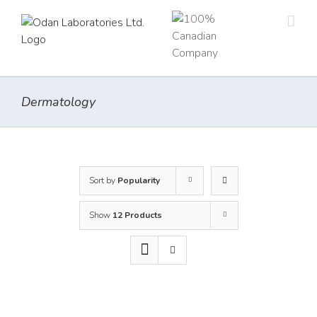
Skip
to
content
Dermatology
Sort by
Popularity
Show
12 Products