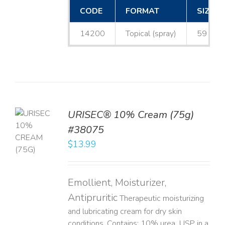
CODE
FORMAT
SIZE
14200
Topical (spray)
59 mL
URISEC® 10% Cream (75g)
TO
#38075
T
$
13.99
LS
Emollient, Moisturizer,
Antipruritic
Therapeutic moisturizing
and lubricating cream for dry skin
conditions. Contains: 10% urea, USP in a