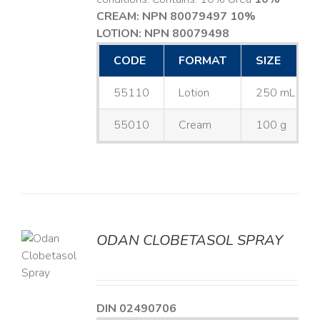
CREAM: NPN 80079497
10%
LOTION: NPN 80079498
CODE
FORMAT
SIZE
55110
Lotion
250 mL
55010
Cream
100 g
ODAN CLOBETASOL SPRAY
LS
DIN 02490706