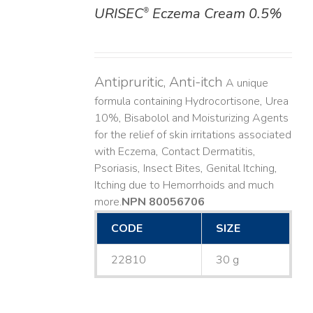
URISEC
Eczema Cream 0.5%
®
DETAILS
Antipruritic, Anti-itch
A unique
formula containing Hydrocortisone, Urea
10%, Bisabolol and Moisturizing Agents
for the relief of skin irritations associated
with Eczema, Contact Dermatitis,
Psoriasis, Insect Bites, Genital Itching,
Itching due to Hemorrhoids and much
more. ​
NPN 80056706
CODE
SIZE
22810
30 g