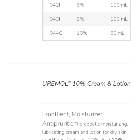
042H
6%
100 mL
043H
8%
100 mL
044G
10%
50 mL
UREMOL
10% Cream & Lotion
®
DETAILS
Emollient, Moisturizer,
Antipruritic
Therapeutic moisturizing,
lubricating cream and lotion for dry skin
conditions. Contains: 10% Urea
10%