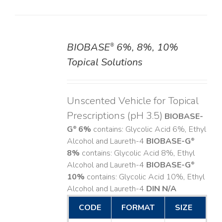
BIOBASE
6%, 8%, 10%
®
DETAILS
Topical Solutions
Unscented Vehicle for Topical
Prescriptions (pH 3.5)
BIOBASE-
G
6%
contains: Glycolic Acid 6%, Ethyl
®
Alcohol and Laureth-4
BIOBASE-G
®
8%
contains: Glycolic Acid 8%, Ethyl
Alcohol and Laureth-4
BIOBASE-G
®
10%
contains: Glycolic Acid 10%, Ethyl
Alcohol and Laureth-4
DIN N/A
CODE
FORMAT
SIZE