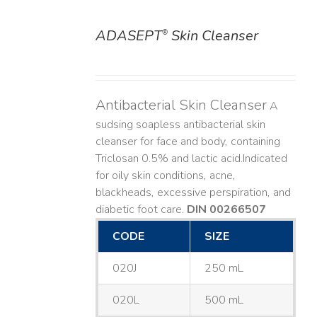
ADASEPT
Skin Cleanser
®
DETAILS
Antibacterial Skin Cleanser
A
sudsing soapless antibacterial skin
cleanser for face and body, containing
Triclosan 0.5% and lactic acid. ​ Indicated
for oily skin conditions, acne,
blackheads, excessive perspiration, and
diabetic foot care.
DIN 00266507
CODE
SIZE
020J
250 mL
020L
500 mL