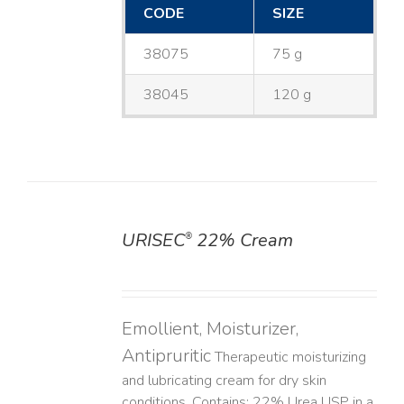
CODE
SIZE
38075
75 g
38045
120 g
URISEC
22% Cream
®
DETAILS
Emollient, Moisturizer,
Antipruritic
Therapeutic moisturizing
and lubricating cream for dry skin
conditions. Contains: 22% Urea USP in a