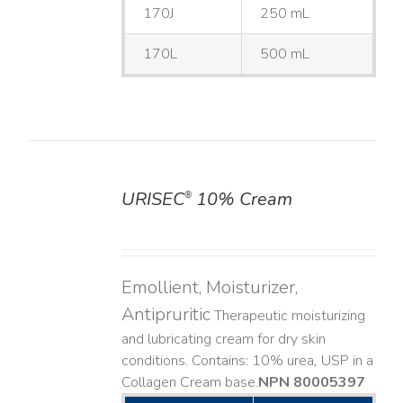
170J
250 mL
170L
500 mL
URISEC
10% Cream
®
DETAILS
Emollient, Moisturizer,
Antipruritic
Therapeutic moisturizing
and lubricating cream for dry skin
conditions. Contains: 10% urea, USP in a
Collagen Cream base. ​
NPN 80005397