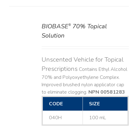
BIOBASE
70% Topical
®
DETAILS
Solution
Unscented Vehicle for Topical
Prescriptions
Contains Ethyl Alcohol
70% and Polyoxyethylene Complex.
Improved brushed nylon applicator cap
to eliminate clogging.
NPN 00581283
CODE
SIZE
040H
100 mL