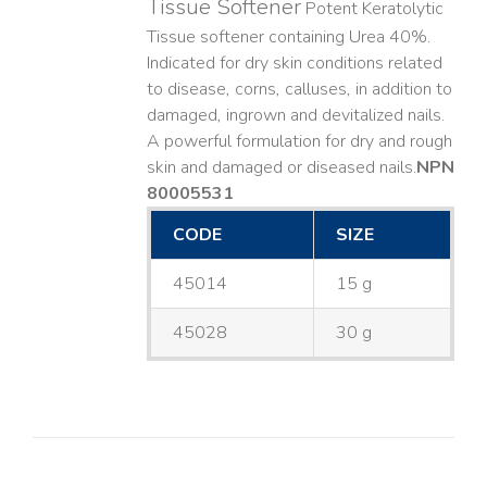
Tissue Softener
Potent Keratolytic
Tissue softener containing Urea 40%.
Indicated for dry skin conditions related
to disease, corns, calluses, in addition to
damaged, ingrown and devitalized nails. ​
A powerful formulation for dry and rough
skin and damaged or diseased nails. ​
NPN
80005531
CODE
SIZE
45014
15 g
45028
30 g