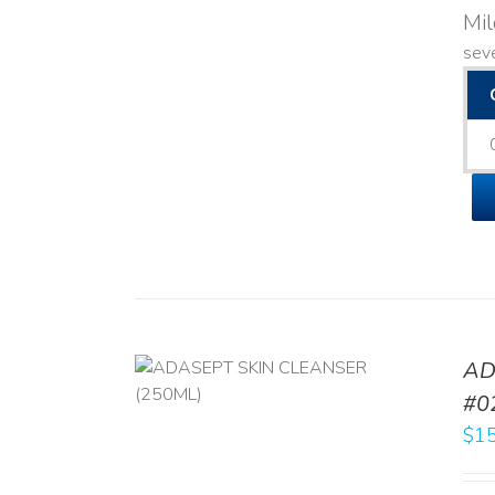
Mi
seve
AD
/
DETAILS
#0
$
15