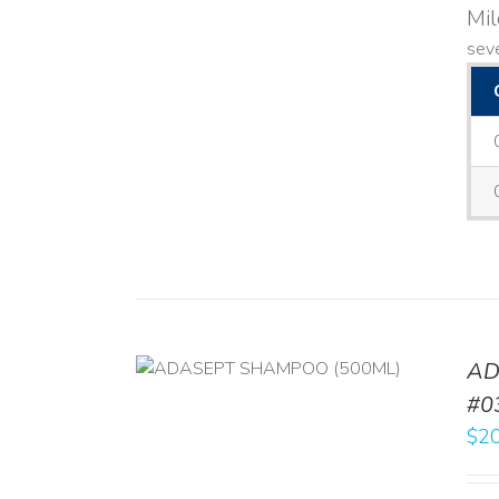
Mi
seve
AD
T
/
DETAILS
#0
$
20