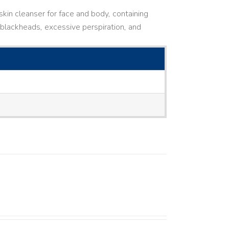
kin cleanser for face and body, containing
ne, blackheads, excessive perspiration, and