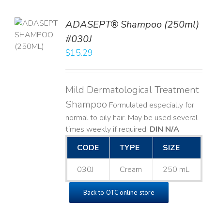
TO
ADASEPT® Shampoo (250ml)
T
#030J
$
15.29
LS
Mild Dermatological Treatment
Shampoo
Formulated especially for
normal to oily hair. May be used several
times weekly if required.
DIN N/A
CODE
TYPE
SIZE
030J
Cream
250 mL
Back to OTC online store