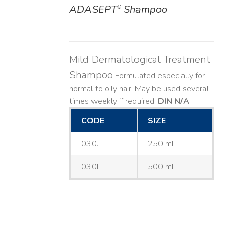
ADASEPT
Shampoo
®
DETAILS
Mild Dermatological Treatment
Shampoo
Formulated especially for
normal to oily hair. May be used several
times weekly if required.
DIN N/A
CODE
SIZE
030J
250 mL
030L
500 mL