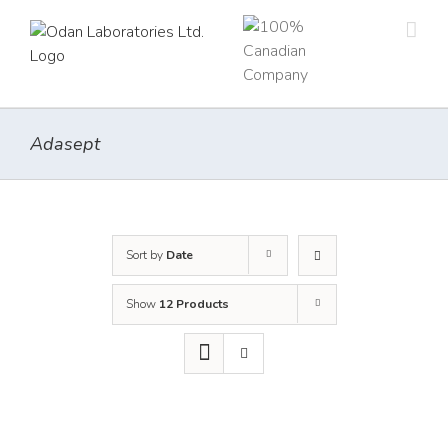
Skip
to
content
Adasept
Sort by
Date
Show
12 Products