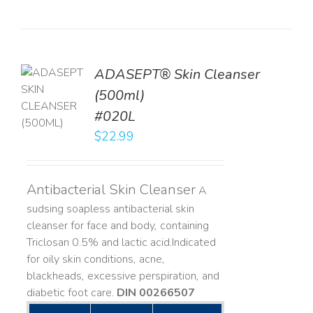
ADASEPT® Skin Cleanser
TO
(500ml)
T
#020L
LS
$
22.99
Antibacterial Skin Cleanser
A
sudsing soapless antibacterial skin
cleanser for face and body, containing
Triclosan 0.5% and lactic acid. ​ Indicated
for oily skin conditions, acne,
blackheads, excessive perspiration, and
diabetic foot care.
DIN 00266507