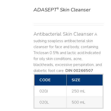
ADASEPT
Skin Cleanser
®
DETAILS
Antibacterial Skin Cleanser
A
sudsing soapless antibacterial skin
cleanser for face and body, containing
Triclosan 0.5% and lactic acid. ​ Indicated
for oily skin conditions, acne,
blackheads, excessive perspiration, and
diabetic foot care.
DIN 00266507
CODE
SIZE
020J
250 mL
020L
500 mL