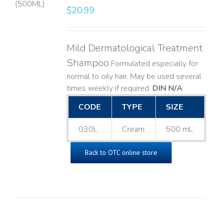
$
20.99
LS
Mild Dermatological Treatment
Shampoo
Formulated especially for
normal to oily hair. May be used several
times weekly if required.
DIN N/A
CODE
TYPE
SIZE
030L
Cream
500 mL
Back to OTC online store