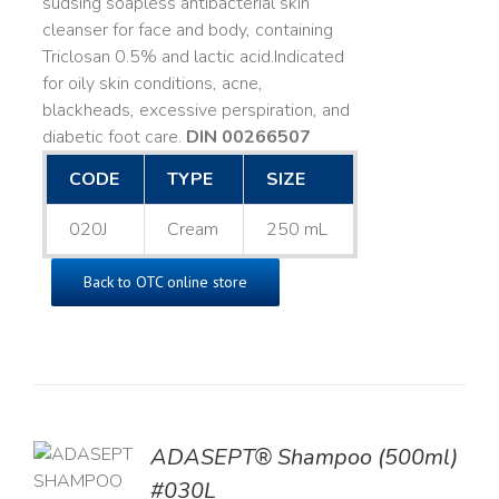
sudsing soapless antibacterial skin
cleanser for face and body, containing
Triclosan 0.5% and lactic acid. ​ Indicated
for oily skin conditions, acne,
blackheads, excessive perspiration, and
diabetic foot care.
DIN 00266507
CODE
TYPE
SIZE
020J
Cream
250 mL
Back to OTC online store
TO
ADASEPT® Shampoo (500ml)
T
#030L