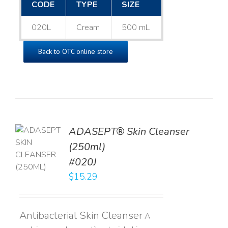
CODE
TYPE
SIZE
020L
Cream
500 mL
Back to OTC online store
ADASEPT® Skin Cleanser
TO
(250ml)
T
#020J
LS
$
15.29
Antibacterial Skin Cleanser
A