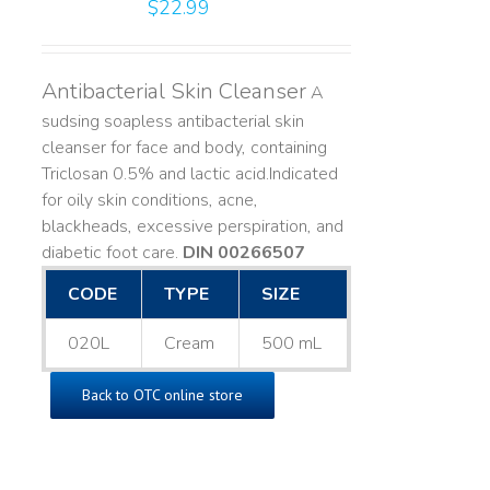
$
22.99
Antibacterial Skin Cleanser
A
sudsing soapless antibacterial skin
cleanser for face and body, containing
Triclosan 0.5% and lactic acid. ​ Indicated
for oily skin conditions, acne,
blackheads, excessive perspiration, and
diabetic foot care.
DIN 00266507
CODE
TYPE
SIZE
020L
Cream
500 mL
Back to OTC online store