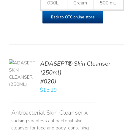
030L
Cream
500 mL
Back to OTC online store
ADASEPT® Skin Cleanser
TO
(250ml)
T
#020J
LS
$
15.29
Antibacterial Skin Cleanser
A
sudsing soapless antibacterial skin
cleanser for face and body, containing