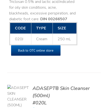
Triclosan 0.5% and lactic acid. ​ Indicated
for oily skin conditions, acne,
blackheads, excessive perspiration, and
diabetic foot care.
DIN 00266507
CODE
TYPE
SIZE
020J
Cream
250 mL
Back to OTC online store
ADASEPT® Skin Cleanser
TO
(500ml)
T
#020L
LS