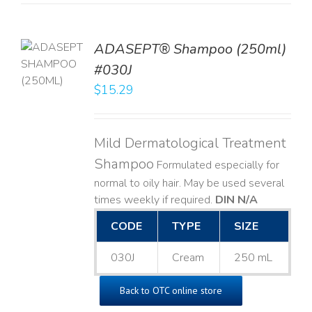
TO
ADASEPT® Shampoo (250ml)
T
#030J
$
15.29
LS
Mild Dermatological Treatment
Shampoo
Formulated especially for
normal to oily hair. May be used several
times weekly if required.
DIN N/A
CODE
TYPE
SIZE
030J
Cream
250 mL
Back to OTC online store