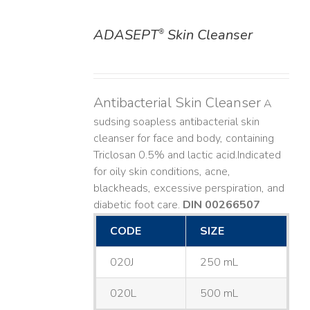
ADASEPT
Skin Cleanser
®
DETAILS
Antibacterial Skin Cleanser
A
sudsing soapless antibacterial skin
cleanser for face and body, containing
Triclosan 0.5% and lactic acid. ​ Indicated
for oily skin conditions, acne,
blackheads, excessive perspiration, and
diabetic foot care.
DIN 00266507
CODE
SIZE
020J
250 mL
020L
500 mL