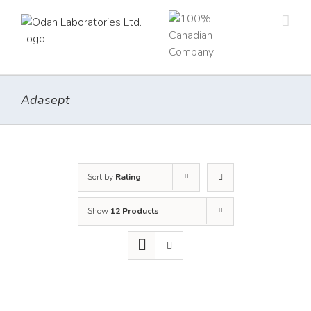
Skip
to
content
Adasept
Sort by
Rating
Show
12 Products