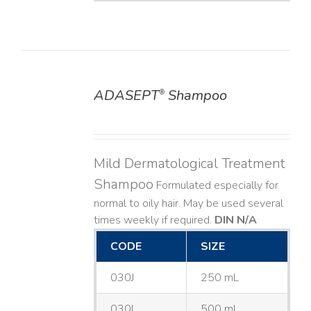
ADASEPT
Shampoo
®
DETAILS
Mild Dermatological Treatment
Shampoo
Formulated especially for
normal to oily hair. May be used several
times weekly if required.
DIN N/A
CODE
SIZE
030J
250 mL
030L
500 mL