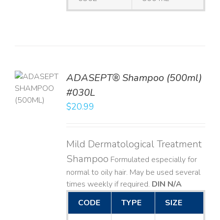
TO
ADASEPT® Shampoo (500ml)
T
#030L
$
20.99
LS
Mild Dermatological Treatment
Shampoo
Formulated especially for
normal to oily hair. May be used several
times weekly if required.
DIN N/A
CODE
TYPE
SIZE