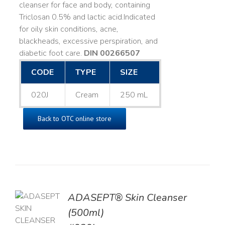
cleanser for face and body, containing
Triclosan 0.5% and lactic acid. ​ Indicated
for oily skin conditions, acne,
blackheads, excessive perspiration, and
diabetic foot care.
DIN 00266507
CODE
TYPE
SIZE
020J
Cream
250 mL
Back to OTC online store
ADASEPT® Skin Cleanser
TO
(500ml)
T