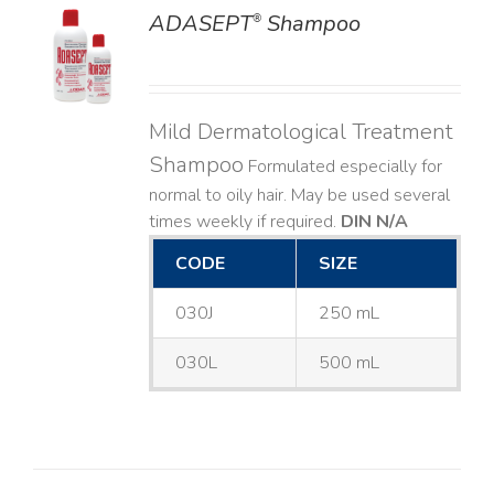
ADASEPT
Shampoo
®
LS
Mild Dermatological Treatment
Shampoo
Formulated especially for
normal to oily hair. May be used several
times weekly if required.
DIN N/A
CODE
SIZE
030J
250 mL
030L
500 mL