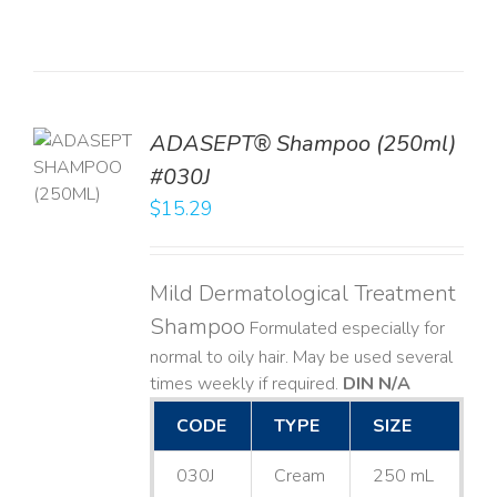
TO
ADASEPT® Shampoo (250ml)
T
#030J
$
15.29
LS
Mild Dermatological Treatment
Shampoo
Formulated especially for
normal to oily hair. May be used several
times weekly if required.
DIN N/A
CODE
TYPE
SIZE
030J
Cream
250 mL