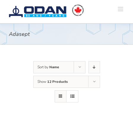
Skip
to
content
Adasept
Sort by
Name
Show
12 Products