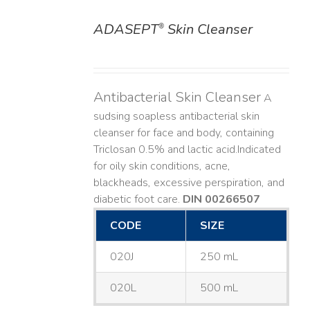
ADASEPT
Skin Cleanser
®
DETAILS
Antibacterial Skin Cleanser
A
sudsing soapless antibacterial skin
cleanser for face and body, containing
Triclosan 0.5% and lactic acid. ​ Indicated
for oily skin conditions, acne,
blackheads, excessive perspiration, and
diabetic foot care.
DIN 00266507
CODE
SIZE
020J
250 mL
020L
500 mL