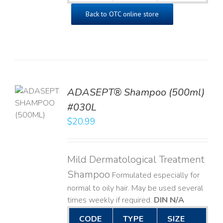
Back to OTC online store
TO
ADASEPT® Shampoo (500ml)
T
#030L
$
20.99
LS
Mild Dermatological Treatment
Shampoo
Formulated especially for
normal to oily hair. May be used several
times weekly if required.
DIN N/A
CODE
TYPE
SIZE