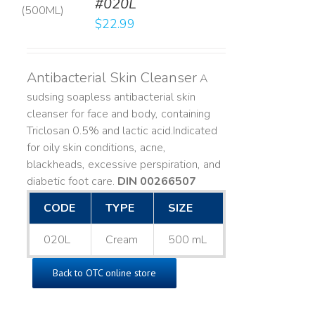
#020L
LS
$
22.99
Antibacterial Skin Cleanser
A
sudsing soapless antibacterial skin
cleanser for face and body, containing
Triclosan 0.5% and lactic acid. ​ Indicated
for oily skin conditions, acne,
blackheads, excessive perspiration, and
diabetic foot care.
DIN 00266507
CODE
TYPE
SIZE
020L
Cream
500 mL
Back to OTC online store