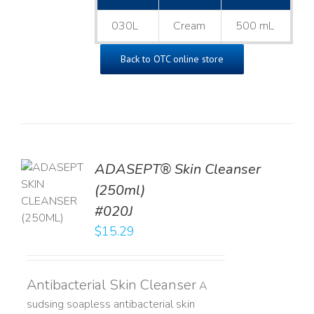
030L
Cream
500 mL
Back to OTC online store
ADASEPT® Skin Cleanser
TO
(250ml)
T
#020J
LS
$
15.29
Antibacterial Skin Cleanser
A
sudsing soapless antibacterial skin