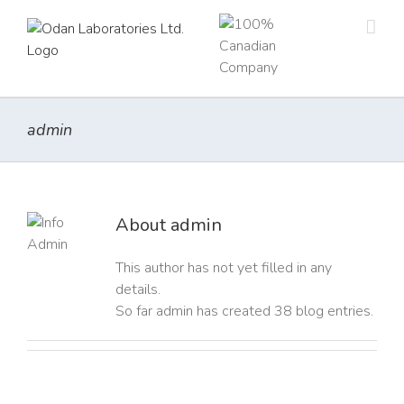
Skip
to
content
admin
About
admin
This author has not yet filled in any
details.
So far admin has created 38 blog entries.