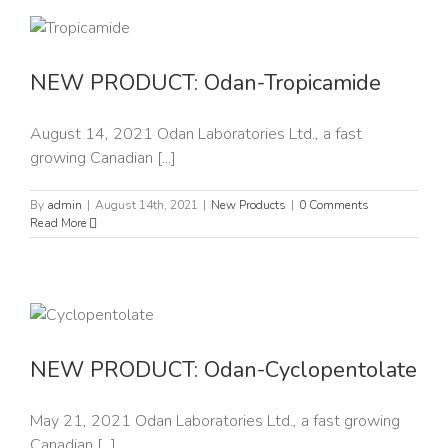
NEW PRODUCT: Odan-Tropicamide
August 14, 2021 Odan Laboratories Ltd., a fast
growing Canadian [...]
By
admin
|
August 14th, 2021
|
New Products
|
0 Comments
Read More
NEW PRODUCT: Odan-Cyclopentolate
May 21, 2021 Odan Laboratories Ltd., a fast growing
Canadian [...]