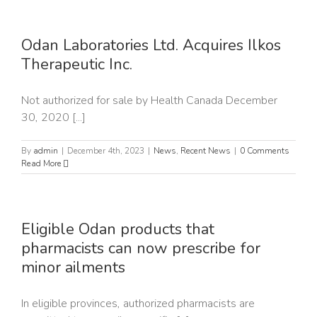
Odan Laboratories Ltd. Acquires Ilkos
Therapeutic Inc.
Not authorized for sale by Health Canada December
30, 2020 [...]
By
admin
|
December 4th, 2023
|
News
,
Recent News
|
0 Comments
Read More
Eligible Odan products that
pharmacists can now prescribe for
minor ailments
In eligible provinces, authorized pharmacists are