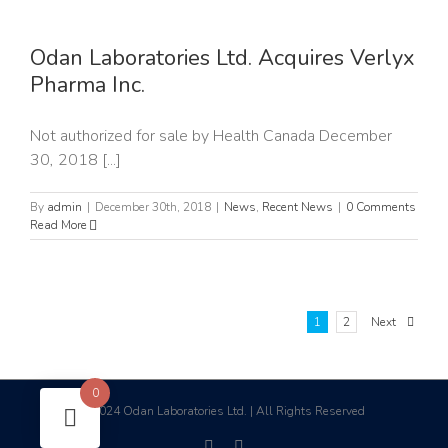
x
Odan Laboratories Ltd. Acquires Verlyx
Pharma Inc.
Not authorized for sale by Health Canada December
30, 2018 [...]
By
admin
|
December 30th, 2018
|
News
,
Recent News
|
0 Comments
Read More
1
2
Next
0
2024 Odan Laboratories Ltd. | All Rights Reserved
©
facebook
linkedin