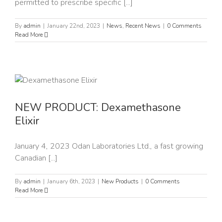
permitted to prescribe specific [...]
By
admin
|
January 22nd, 2023
|
News
,
Recent News
|
0 Comments
Read More
NEW PRODUCT: Dexamethasone
Elixir
January 4, 2023 Odan Laboratories Ltd., a fast growing
Canadian [...]
By
admin
|
January 6th, 2023
|
New Products
|
0 Comments
Read More