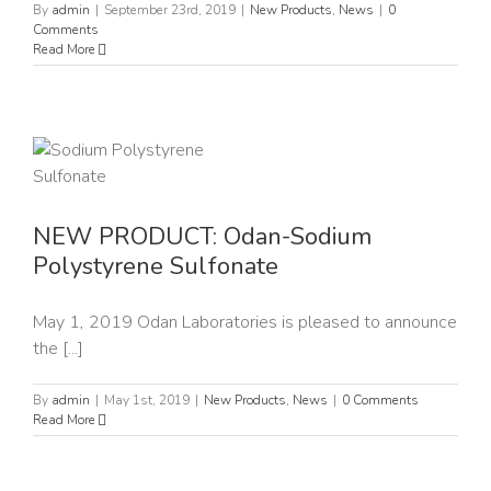
By
admin
|
September 23rd, 2019
|
New Products
,
News
|
0
Comments
Read More
NEW PRODUCT: Odan-Sodium
Polystyrene Sulfonate
May 1, 2019 Odan Laboratories is pleased to announce
the [...]
By
admin
|
May 1st, 2019
|
New Products
,
News
|
0 Comments
Read More