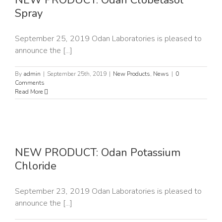
NEW PRODUCT: Odan Clobetasol
Spray
September 25, 2019 Odan Laboratories is pleased to
announce the [...]
By
admin
|
September 25th, 2019
|
New Products
,
News
|
0
Comments
Read More
NEW PRODUCT: Odan Potassium
Chloride
September 23, 2019 Odan Laboratories is pleased to
announce the [...]