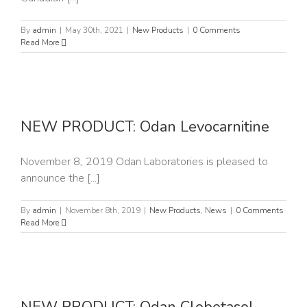
By
admin
|
May 30th, 2021
|
New Products
|
0 Comments
Read More
e
NEW PRODUCT: Odan Levocarnitine
November 8, 2019 Odan Laboratories is pleased to
announce the [...]
By
admin
|
November 8th, 2019
|
New Products
,
News
|
0 Comments
Read More