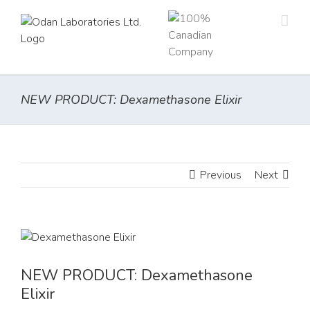
Skip
to
content
NEW PRODUCT: Dexamethasone Elixir
Previous
Next
View
Larger
Image
NEW PRODUCT: Dexamethasone
Elixir