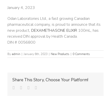
January 4, 2023
Odan Laboratories Ltd., a fast growing Canadian
pharmaceutical company, is proud to announce that its
new product,
DEXAMETHASONE ELIXIR
100mL, has
received DIN approval by Health Canada.
DIN # 0056800
By
admin
|
January 6th, 2023
|
New Products
|
0 Comments
Share This Story, Choose Your Platform!
facebook
twitter
linkedin
Email