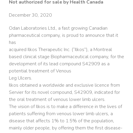
Not authorized for sale by Health Canada
December 30, 2020
Odan Laboratories Ltd., a fast growing Canadian
pharmaceutical company, is proud to announce that it
has
acquired Ilkos Therapeutic Inc. (“Ilkos”), a Montreal
based clinical stage Biopharmaceutical company, for the
development of its lead compound S42909 as a
potential treatment of Venous
Leg Ulcers.
Ilkos obtained a worldwide and exclusive licence from
Servier for its novel compound, S42909, indicated for
the oral treatment of venous lower limb ulcers.
The vision of Ilkos is to make a difference in the lives of
patients suffering from venous lower limb ulcers, a
disease that affects 1% to 1.5% of the population,
mainly older people, by offering them the first disease-