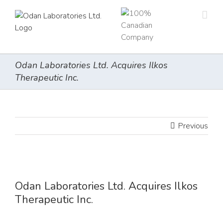
Skip
to
content
Odan Laboratories Ltd. Acquires Ilkos
Therapeutic Inc.
Previous
View
Larger
Odan Laboratories Ltd. Acquires Ilkos
Image
Therapeutic Inc.