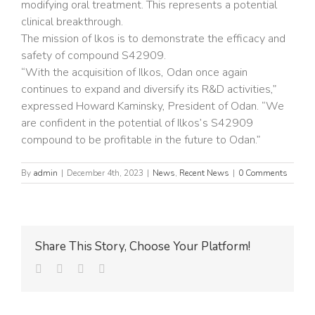
modifying oral treatment. This represents a potential
clinical breakthrough.
The mission of lkos is to demonstrate the efficacy and
safety of compound S42909.
“With the acquisition of Ilkos, Odan once again
continues to expand and diversify its R&D activities,”
expressed Howard Kaminsky, President of Odan. “We
are confident in the potential of Ilkos’s S42909
compound to be profitable in the future to Odan.”
By
admin
|
December 4th, 2023
|
News
,
Recent News
|
0 Comments
Share This Story, Choose Your Platform!
facebook
twitter
linkedin
Email