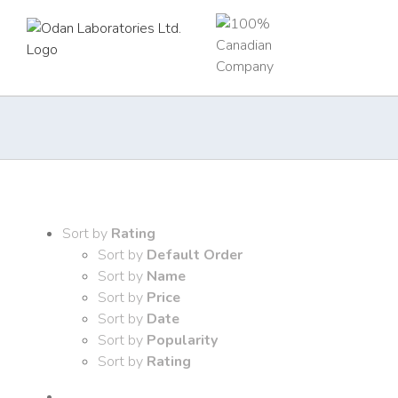
Skip
to
content
Sort by
Rating
Sort by
Default Order
Sort by
Name
Sort by
Price
Sort by
Date
Sort by
Popularity
Sort by
Rating