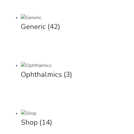
Generic
(42)
Ophthalmics
(3)
Shop
(14)