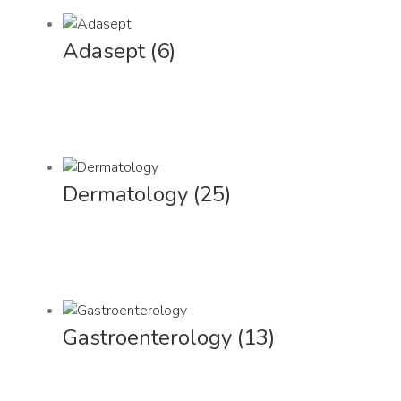
Adasept
(6)
Dermatology
(25)
Gastroenterology
(13)