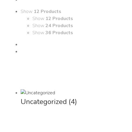
Show
12 Products
Show
12 Products
Show
24 Products
Show
36 Products
Uncategorized
(4)