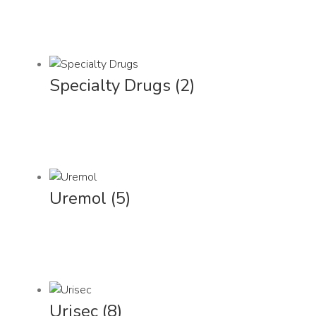
Specialty Drugs
(2)
Uremol
(5)
Urisec
(8)