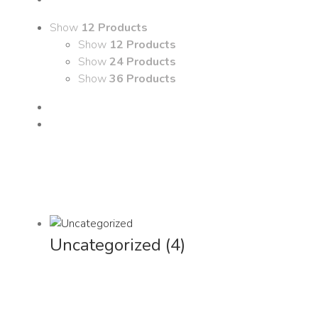
Show
12 Products
Show
12 Products
Show
24 Products
Show
36 Products
Uncategorized
(4)