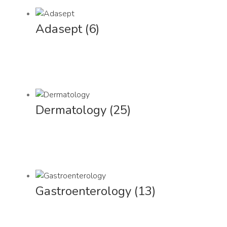
Adasept
(6)
Dermatology
(25)
Gastroenterology
(13)