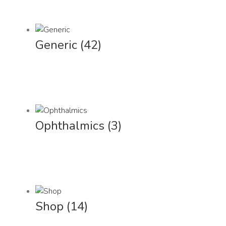
Generic
(42)
Ophthalmics
(3)
Shop
(14)