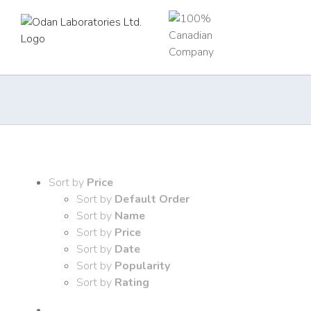
Skip
to
content
Sort by
Price
Sort by
Default Order
Sort by
Name
Sort by
Price
Sort by
Date
Sort by
Popularity
Sort by
Rating