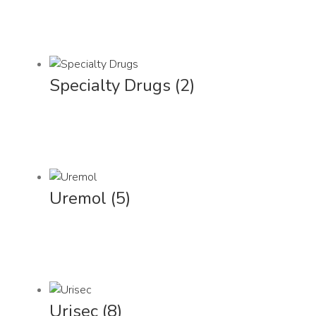
Specialty Drugs
(2)
Uremol
(5)
Urisec
(8)