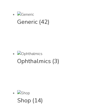
Generic
(42)
Ophthalmics
(3)
Shop
(14)