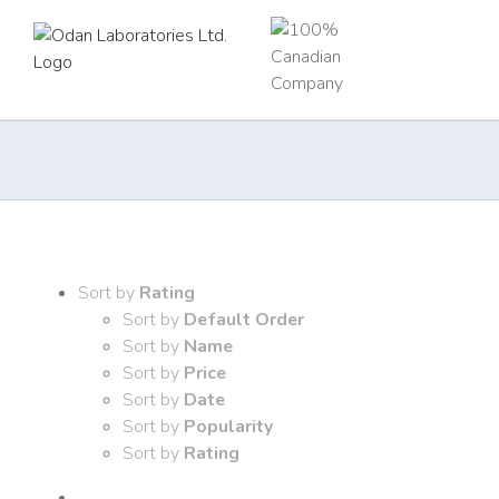
Skip
to
content
Sort by
Rating
Sort by
Default Order
Sort by
Name
Sort by
Price
Sort by
Date
Sort by
Popularity
Sort by
Rating