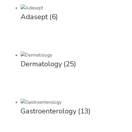
Adasept
(6)
Dermatology
(25)
Gastroenterology
(13)