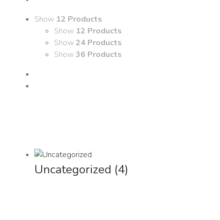
Show
12 Products
Show
12 Products
Show
24 Products
Show
36 Products
Uncategorized
(4)