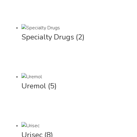
Specialty Drugs
(2)
Uremol
(5)
Urisec
(8)