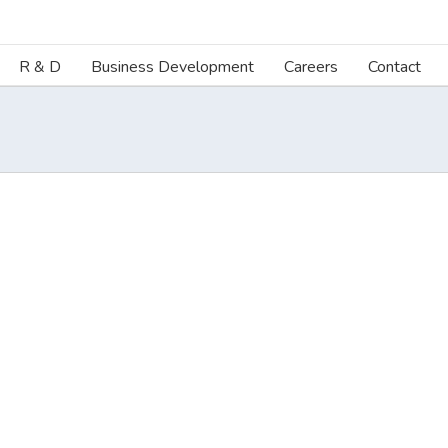
R & D
Business Development
Careers
Contact