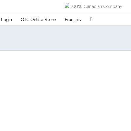
Login
OTC Online Store
Français