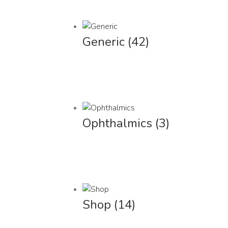
Generic
(42)
Ophthalmics
(3)
Shop
(14)