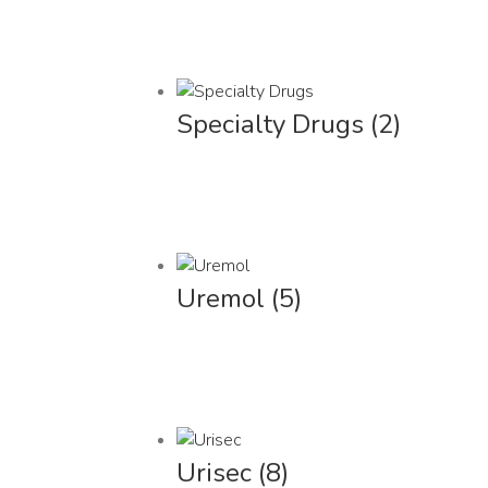
Specialty Drugs
(2)
Uremol
(5)
Urisec
(8)