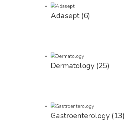
Adasept
(6)
Dermatology
(25)
Gastroenterology
(13)