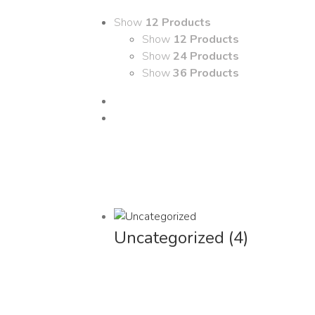
Show
12 Products
Show
12 Products
Show
24 Products
Show
36 Products
Uncategorized
(4)