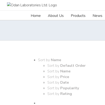
Skip
to
content
Home
About Us
Products
News
Sort by
Name
Sort by
Default Order
Sort by
Name
Sort by
Price
Sort by
Date
Sort by
Popularity
Sort by
Rating