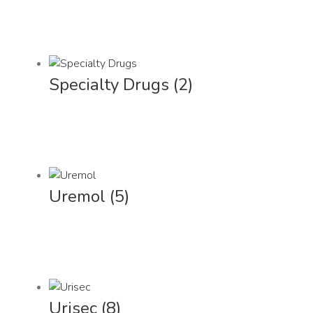
Specialty Drugs
(2)
Uremol
(5)
Urisec
(8)