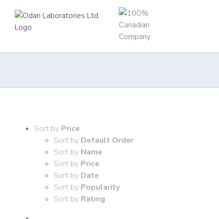
Skip
to
content
Sort by
Price
Sort by
Default Order
Sort by
Name
Sort by
Price
Sort by
Date
Sort by
Popularity
Sort by
Rating