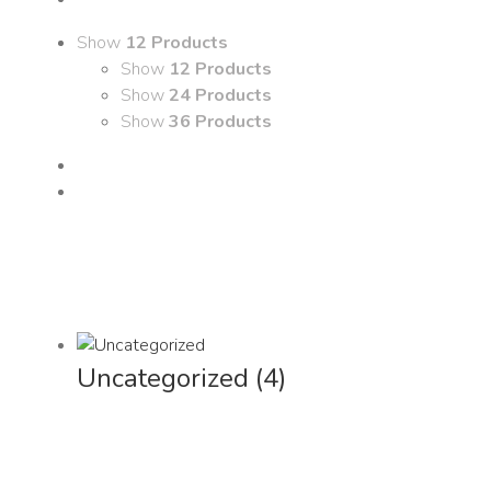
Show
12 Products
Show
12 Products
Show
24 Products
Show
36 Products
Uncategorized
(4)