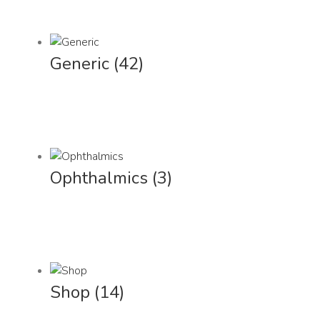
Generic
(42)
Ophthalmics
(3)
Shop
(14)