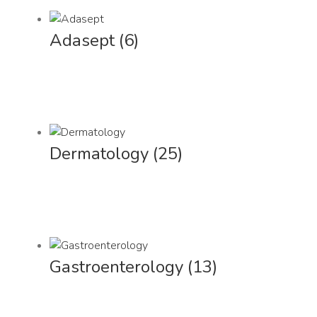
Adasept
(6)
Dermatology
(25)
Gastroenterology
(13)