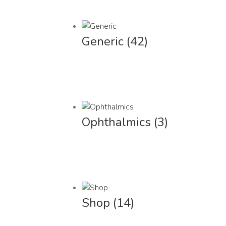
Generic
(42)
Ophthalmics
(3)
Shop
(14)