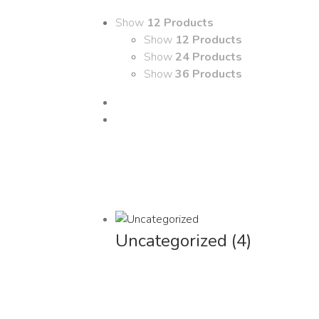
Show
12 Products
Show
12 Products
Show
24 Products
Show
36 Products
Uncategorized
(4)