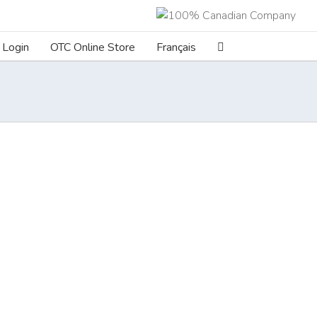
Login
OTC Online Store
Français