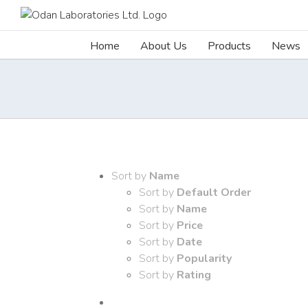
Skip
to
content
Home
About Us
Products
News
Sort by
Name
Sort by
Default Order
Sort by
Name
Sort by
Price
Sort by
Date
Sort by
Popularity
Sort by
Rating