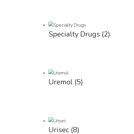
Specialty Drugs
(2)
Uremol
(5)
Urisec
(8)