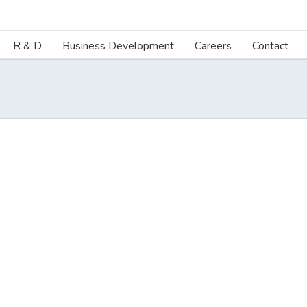
R & D
Business Development
Careers
Contact