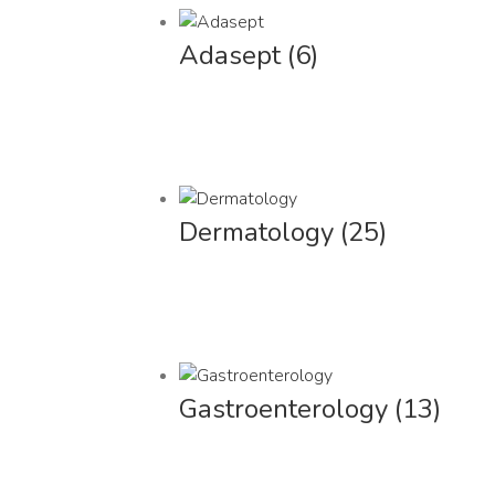
Adasept
(6)
Dermatology
(25)
Gastroenterology
(13)