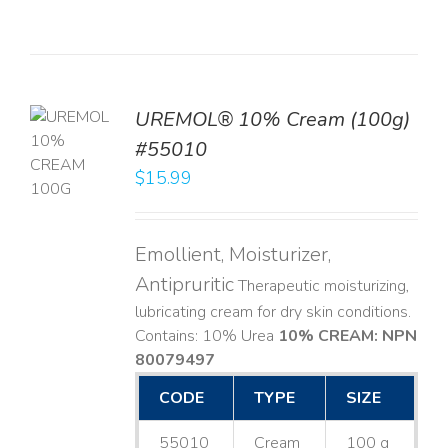
UREMOL® 10% Cream (100g)
TO
#55010
T
$
15.99
LS
Emollient, Moisturizer,
Antipruritic
Therapeutic moisturizing,
lubricating cream for dry skin conditions.
Contains: 10% Urea
10% CREAM: NPN
80079497
CODE
TYPE
SIZE
55010
Cream
100 g