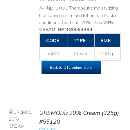
Antipruritic
Therapeutic moisturizing,
lubricating cream and lotion for dry skin
conditions. Contains: 20% Urea
20%
CREAM: NPN 80083394
​
CODE
TYPE
SIZE
55020
Cream
100 g
Back to OTC online store
UREMOL® 20% Cream (225g)
TO
#55120
T