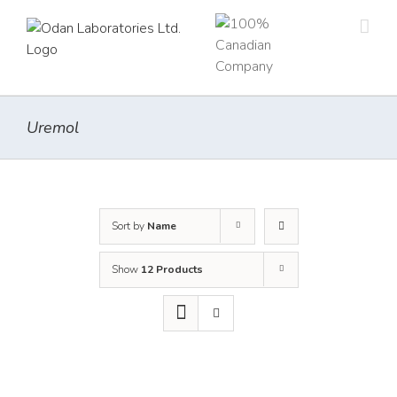
Skip
to
content
Uremol
Sort by
Name
Show
12 Products