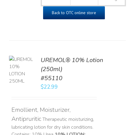
Back to OTC online store
UREMOL® 10% Lotion
TO
(250ml)
T
#55110
LS
$
22.99
Emollient, Moisturizer,
Antipruritic
Therapeutic moisturizing,
lubricating lotion for dry skin conditions.
Contains: 10% Urea
10% LOTION: