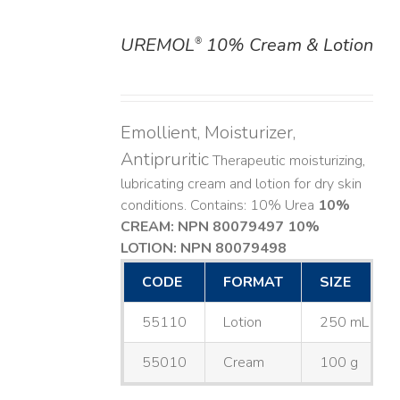
UREMOL
10% Cream & Lotion
®
DETAILS
Emollient, Moisturizer,
Antipruritic
Therapeutic moisturizing,
lubricating cream and lotion for dry skin
conditions. Contains: 10% Urea
10%
CREAM: NPN 80079497
10%
LOTION: NPN 80079498
CODE
FORMAT
SIZE
55110
Lotion
250 mL
55010
Cream
100 g