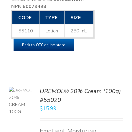
NPN 80079498
CODE
TYPE
SIZE
55110
Lotion
250 mL
Back to OTC online store
UREMOL® 20% Cream (100g)
TO
#55020
T
$
15.99
LS
Emollient, Moisturizer,