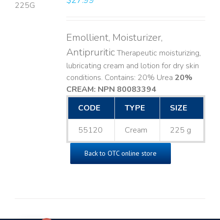
$
27.99
LS
Emollient, Moisturizer,
Antipruritic
Therapeutic moisturizing,
lubricating cream and lotion for dry skin
conditions. Contains: 20% Urea
20%
CREAM: NPN 80083394
​
CODE
TYPE
SIZE
55120
Cream
225 g
Back to OTC online store