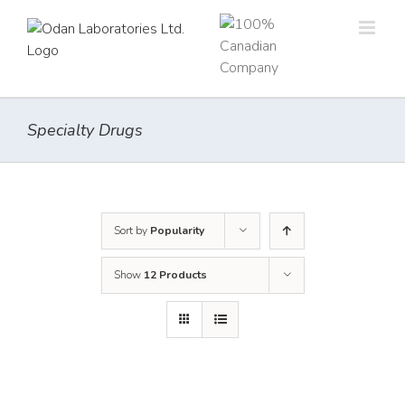
Skip
to
content
Specialty Drugs
Sort by
Popularity
Show
12 Products