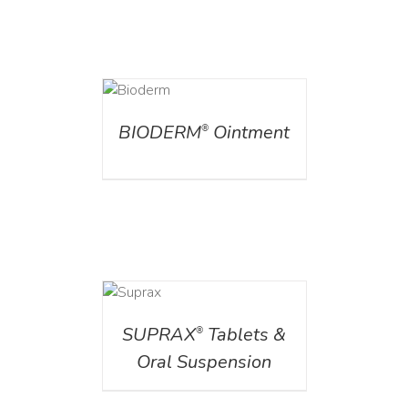
DETAILS
BIODERM
Ointment
®
DETAILS
SUPRAX
Tablets &
®
Oral Suspension