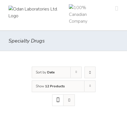
Skip
to
content
Specialty Drugs
Sort by
Date
Show
12 Products