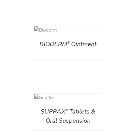
DETAILS
BIODERM
Ointment
®
DETAILS
SUPRAX
Tablets &
®
Oral Suspension