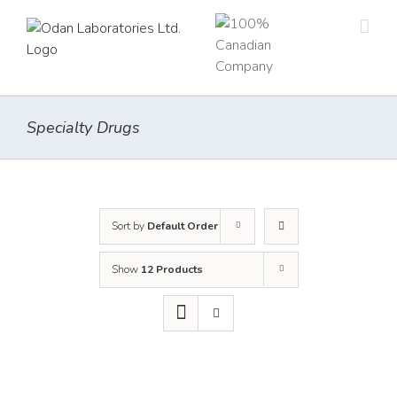
Skip
to
content
Specialty Drugs
Sort by
Default Order
Show
12 Products