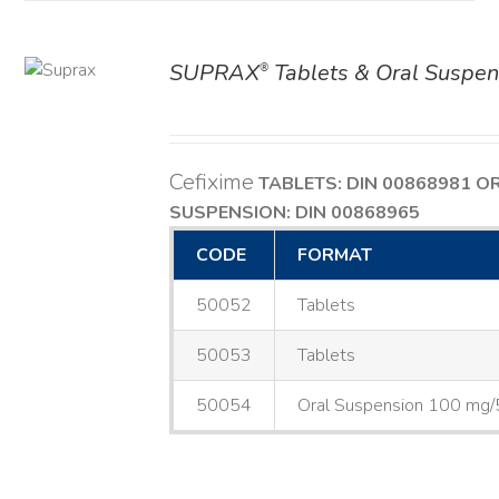
SUPRAX
Tablets & Oral Suspen
®
AILS
Cefixime
TABLETS: DIN 00868981
O
SUSPENSION: DIN 00868965
CODE
FORMAT
50052
Tablets
50053
Tablets
50054
Oral Suspension 100 mg