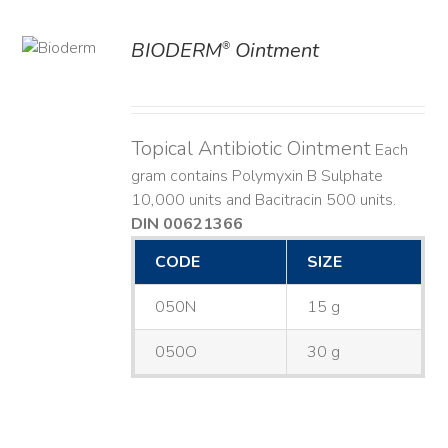
BIODERM
Ointment
®
ILS
Topical Antibiotic Ointment
Each
gram contains Polymyxin B Sulphate
10,000 units and Bacitracin 500 units.
DIN 00621366
CODE
SIZE
050N
15 g
050O
30 g