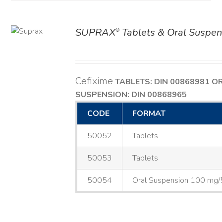
SUPRAX
Tablets & Oral Suspen
®
AILS
Cefixime
TABLETS: DIN 00868981
O
SUSPENSION: DIN 00868965
CODE
FORMAT
50052
Tablets
50053
Tablets
50054
Oral Suspension 100 mg