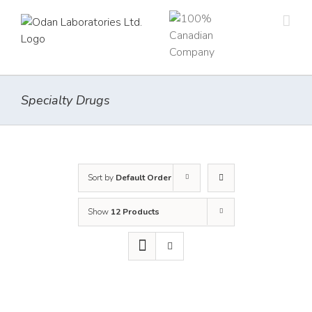
Skip
to
content
Specialty Drugs
Sort by
Default Order
Show
12 Products