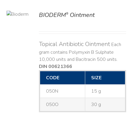
BIODERM
Ointment
®
ILS
Topical Antibiotic Ointment
Each
gram contains Polymyxin B Sulphate
10,000 units and Bacitracin 500 units.
DIN 00621366
CODE
SIZE
050N
15 g
050O
30 g