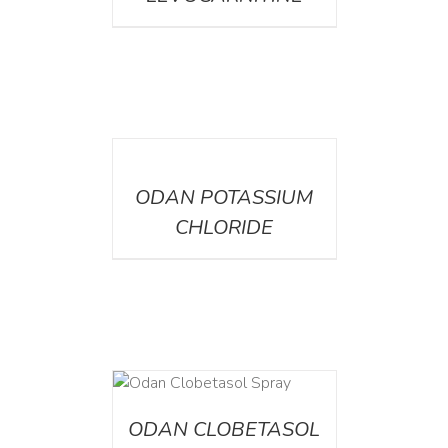
DETAILS
ODAN POTASSIUM
CHLORIDE
DETAILS
ODAN CLOBETASOL