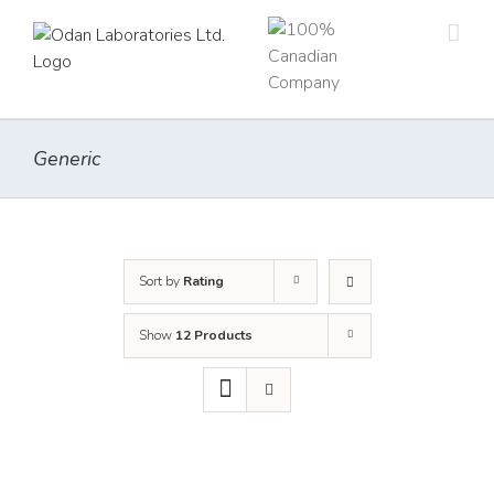
Skip
to
content
Generic
Sort by
Rating
Show
12 Products