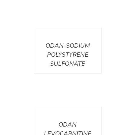
DETAILS
ODAN-SODIUM
POLYSTYRENE
SULFONATE
DETAILS
ODAN
LEVOCARNITINE