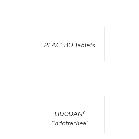
DETAILS
PLACEBO Tablets
DETAILS
LIDODAN
®
Endotracheal