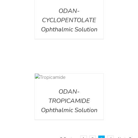
ODAN-
CYCLOPENTOLATE
Ophthalmic Solution
DETAILS
ODAN-
TROPICAMIDE
Ophthalmic Solution