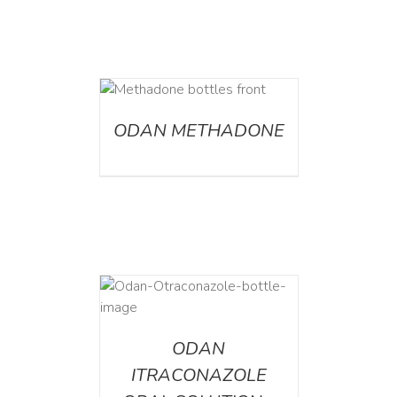
ETAILS
ODAN METHADONE
AILS
ODAN
ITRACONAZOLE