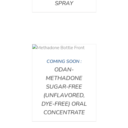
SPRAY
DETAILS
COMING SOON :
ODAN-
METHADONE
SUGAR-FREE
(UNFLAVORED,
DYE-FREE) ORAL
CONCENTRATE