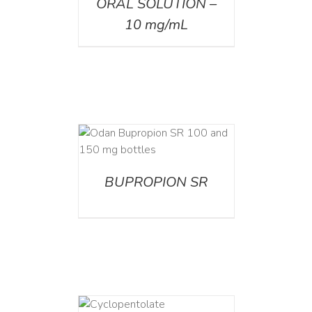
ORAL SOLUTION –
10 mg/mL
AILS
BUPROPION SR
DETAILS