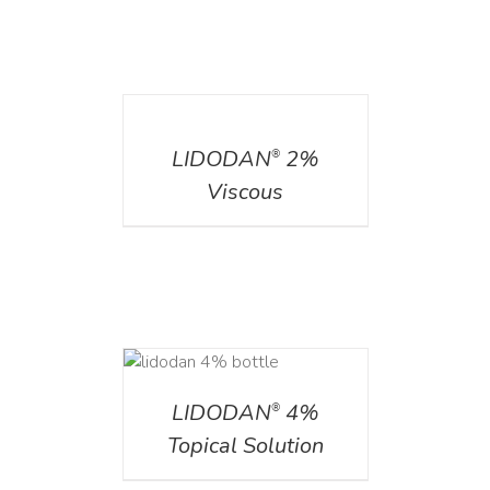
DETAILS
LIDODAN
2%
®
Viscous
DETAILS
LIDODAN
4%
®
Topical Solution