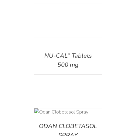
DETAILS
NU-CAL
Tablets
®
500 mg
DETAILS
ODAN CLOBETASOL
SPRAY