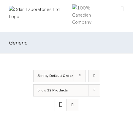
Skip
to
content
Generic
Sort by
Default Order
Show
12 Products