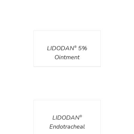
DETAILS
LIDODAN
5%
®
Ointment
DETAILS
LIDODAN
®
Endotracheal