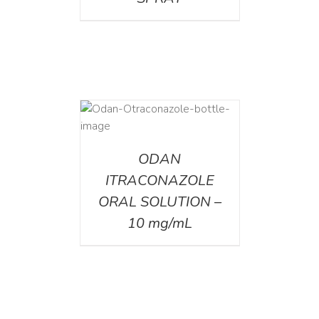
AILS
ODAN
ITRACONAZOLE
ORAL SOLUTION –
10 mg/mL