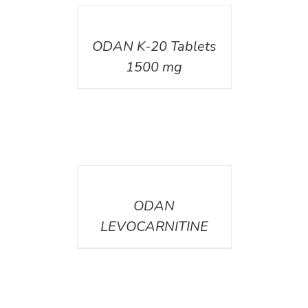
DETAILS
ODAN K-20 Tablets
1500 mg
DETAILS
ODAN
LEVOCARNITINE