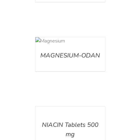
DETAILS
MAGNESIUM-ODAN
DETAILS
NIACIN Tablets 500
mg