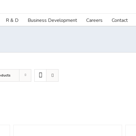
R & D
Business Development
Careers
Contact
oducts
DETAILS
DETA