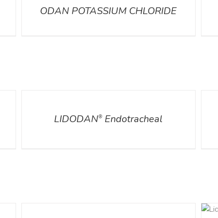
ODAN POTASSIUM CHLORIDE
DETAILS
DETA
LIDODAN
Endotracheal
®
DETAILS
DETAILS