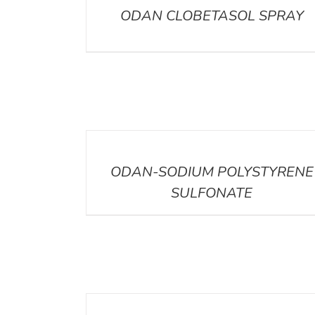
ODAN CLOBETASOL SPRAY
DETAILS
ODAN-SODIUM POLYSTYRENE
SULFONATE
DETAILS