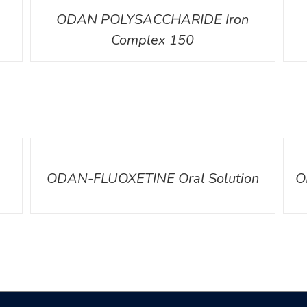
ODAN POLYSACCHARIDE Iron
Complex 150
DETAILS
DETA
ODAN-FLUOXETINE Oral Solution
O