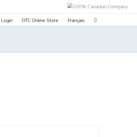
Login
OTC Online Store
Français
ILS