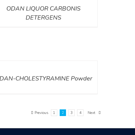
ODAN LIQUOR CARBONIS
DETERGENS
ILS
DAN-CHOLESTYRAMINE Powder
Previous
1
2
3
4
Next