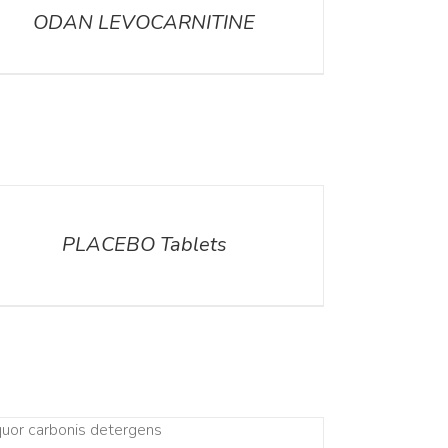
ODAN LEVOCARNITINE
ILS
PLACEBO Tablets