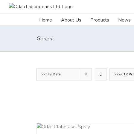
Skip
to
content
Home
About Us
Products
News
Generic
Sort by
Date
Show
12 Pr
DETAILS