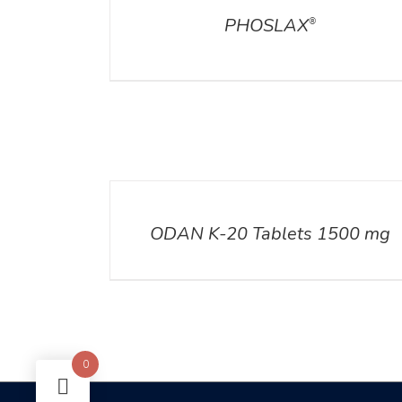
PHOSLAX
®
DETAILS
ODAN K-20 Tablets 1500 mg
0