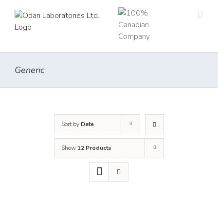
Skip
to
content
Generic
Sort by
Date
Show
12 Products