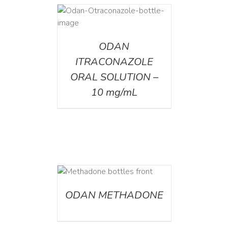
AILS
ODAN
ITRACONAZOLE
ORAL SOLUTION –
10 mg/mL
ETAILS
ODAN METHADONE