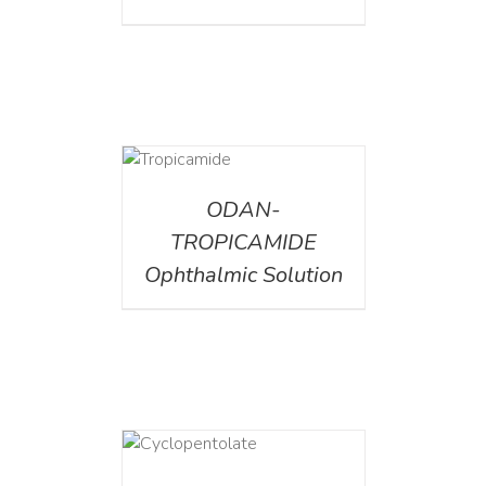
DETAILS
ODAN-
TROPICAMIDE
Ophthalmic Solution
DETAILS