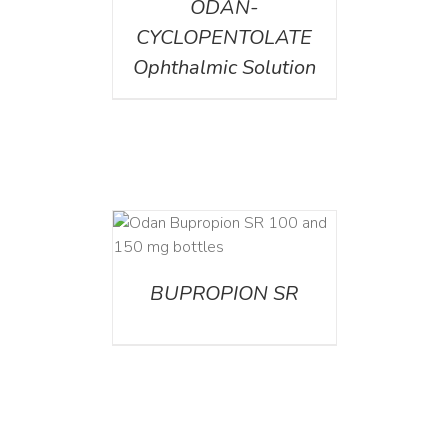
ODAN-
CYCLOPENTOLATE
Ophthalmic Solution
AILS
BUPROPION SR