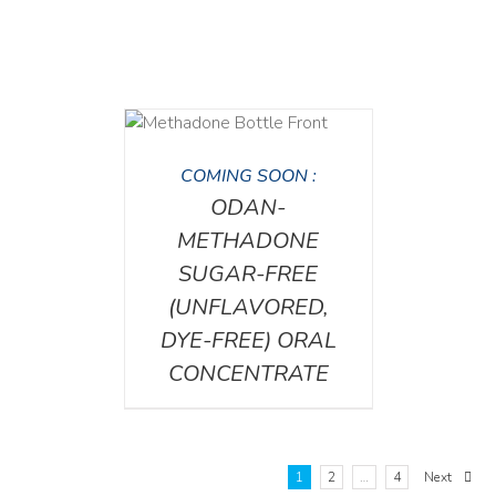
DETAILS
COMING SOON :
ODAN-
METHADONE
SUGAR-FREE
(UNFLAVORED,
DYE-FREE) ORAL
CONCENTRATE
1
2
…
4
Next