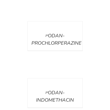
DETAILS
ᵖʳODAN-
PROCHLORPERAZINE
DETAILS
ᵖʳODAN-
INDOMETHACIN