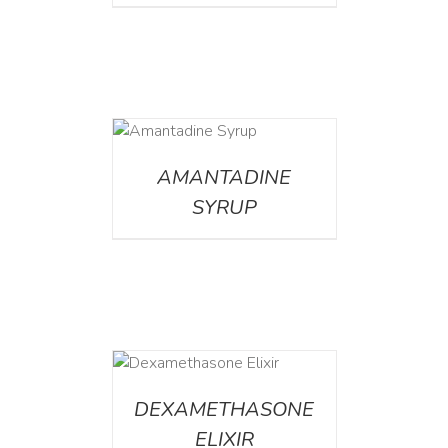
DETAILS
AMANTADINE
SYRUP
DETAILS
DEXAMETHASONE
ELIXIR