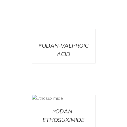
DETAILS
ᵖʳODAN-VALPROIC
ACID
DETAILS
ᵖʳODAN-
ETHOSUXIMIDE